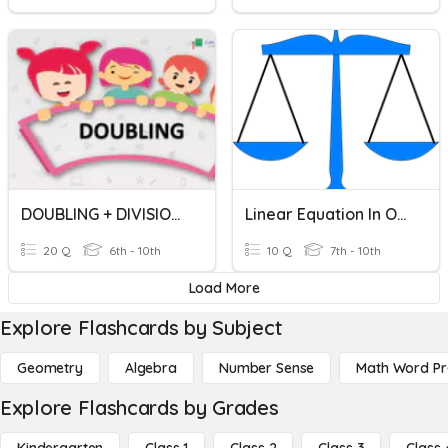
DOUBLING + DIVISION + MULTIPLICATION
Linear Equation In One Variable
20 Q
6th - 10th
10 Q
7th - 10th
Load More
Explore Flashcards by Subject
Geometry
Algebra
Number Sense
Math Word P
Explore Flashcards by Grades