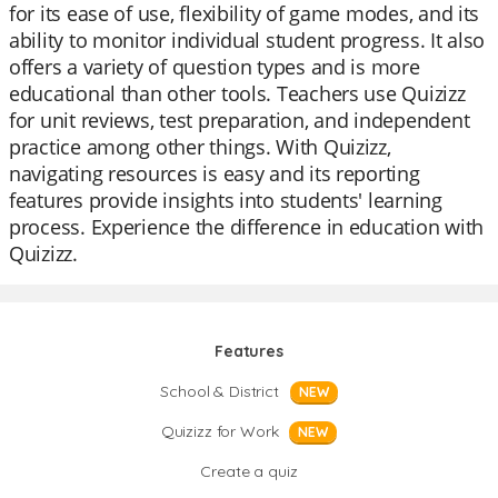
for its ease of use, flexibility of game modes, and its
ability to monitor individual student progress. It also
offers a variety of question types and is more
educational than other tools. Teachers use Quizizz
for unit reviews, test preparation, and independent
practice among other things. With Quizizz,
navigating resources is easy and its reporting
features provide insights into students' learning
process. Experience the difference in education with
Quizizz.
Features
School & District
NEW
Quizizz for Work
NEW
Create a quiz