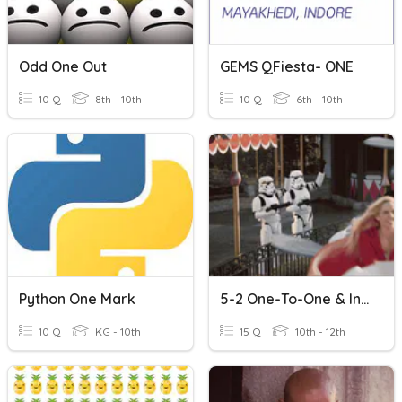
Odd One Out
GEMS QFiesta- ONE
10 Q
8th - 10th
10 Q
6th - 10th
Python One Mark
5-2 One-To-One & Inverse Functions
10 Q
KG - 10th
15 Q
10th - 12th