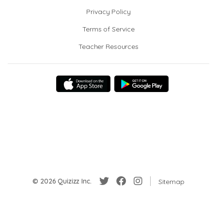
Privacy Policy
Terms of Service
Teacher Resources
© 2026 Quizizz Inc.
Sitemap