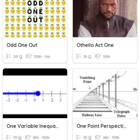
Odd One Out
Othello Act One
20 Q
10th - Uni
10 Q
10th
One Variable Inequalities
One Point Perspective
10 Q
8th - 10th
10 Q
6th - 10th