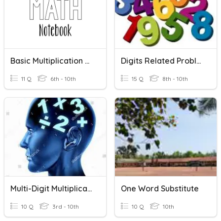
Basic Multiplication Facts Quiz
Digits Related Problem
11 Q
6th - 10th
15 Q
8th - 10th
Multi-Digit Multiplication
One Word Substitute
10 Q
3rd - 10th
10 Q
10th