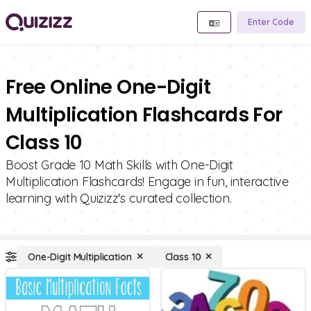
Enter Code
Free Online One-Digit
Multiplication Flashcards For
Class 10
Boost Grade 10 Math Skills with One-Digit
Multiplication Flashcards! Engage in fun, interactive
learning with Quizizz's curated collection.
One-Digit Multiplication
Class 10