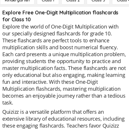
Kindergarten
Class 1
Class 2
Class 3
Class 
Explore Free One-Digit Multiplication flashcards
for Class 10
Explore the world of One-Digit Multiplication with
our specially designed flashcards for grade 10.
These flashcards are perfect tools to enhance
multiplication skills and boost numerical fluency.
Each card presents a unique multiplication problem,
providing students the opportunity to practice and
master multiplication facts. These flashcards are not
only educational but also engaging, making learning
fun and interactive. With these One-Digit
Multiplication flashcards, mastering multiplication
becomes an enjoyable journey rather than a tedious
task.
Quizizz is a versatile platform that offers an
extensive library of educational resources, including
these engaging flashcards. Teachers favor Quizizz