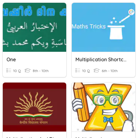
One
Multiplication Shortcuts
10 Q
8th - 10th
10 Q
6th - 10th