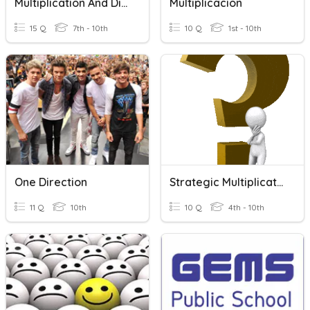
Multiplication And Division Of Fractions
Multiplicacion
15 Q
7th - 10th
10 Q
1st - 10th
One Direction
Strategic Multiplication
11 Q
10th
10 Q
4th - 10th