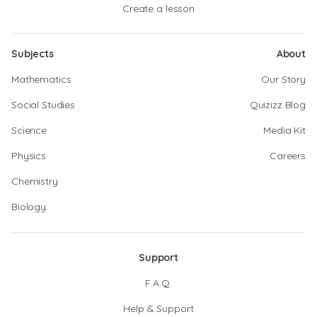
Create a lesson
Subjects
About
Mathematics
Our Story
Social Studies
Quizizz Blog
Science
Media Kit
Physics
Careers
Chemistry
Biology
Support
F.A.Q.
Help & Support