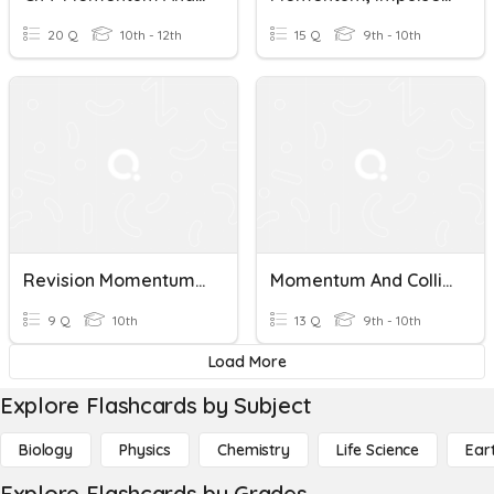
20 Q
10th - 12th
15 Q
9th - 10th
Revision Momentum ,collisions
Momentum And Collisions Practice
9 Q
10th
13 Q
9th - 10th
Load More
Explore Flashcards by Subject
Biology
Physics
Chemistry
Life Science
Ear
Explore Flashcards by Grades