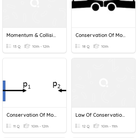
Momentum & Collisions
Conservation Of Momentum
13 Q
10th - 12th
18 Q
10th
Conservation Of Momentum
Law Of Conservation Of Momentum (Collisions)
11 Q
10th - 12th
12 Q
10th - 11th