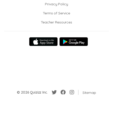
Privacy Policy
Terms of Service
Teacher Resources
© 2026 Quizizz Inc.
Sitemap