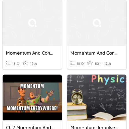
Momentum And Conservation Of Momentum
Momentum And Conservation Of Momentum-1
18 Q
10th
18 Q
10th - 12th
Ch 7 Momentum And Impulse
Momentum, Impulse And Collision