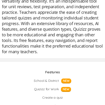
versatility and flexibility. It's an indispensable tool
for unit reviews, test preparation, and independent
practice. Teachers appreciate the ease of creating
tailored quizzes and monitoring individual student
progress. With an extensive library of resources, AI
features, and diverse question types, Quizizz proves
to be more educational and engaging than other
tools. Its free features, easy navigation, and report
functionalities make it the preferred educational tool
for many teachers.
Features
School & District
NEW
Quizizz for Work
NEW
Create a quiz