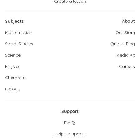
Create a lesson
Subjects
About
Mathematics
Our Story
Social Studies
Quizizz Blog
Science
Media Kit
Physics
Careers
Chemistry
Biology
Support
F.A.Q.
Help & Support