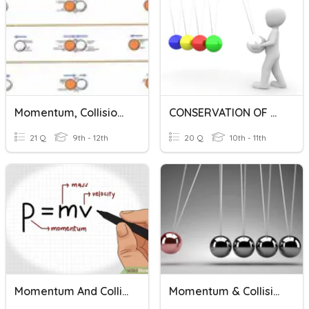
Momentum, Collisions, Impulse *Challenge
CONSERVATION OF MOMENTUM
21 Q
9th - 12th
20 Q
10th - 11th
Momentum And Collisions
Momentum & Collisions Review