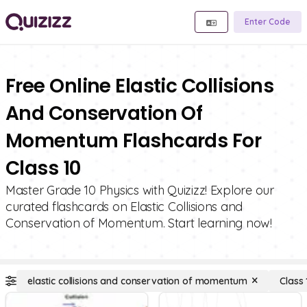
Enter Code
Free Online Elastic Collisions
And Conservation Of
Momentum Flashcards For
Class 10
Master Grade 10 Physics with Quizizz! Explore our
curated flashcards on Elastic Collisions and
Conservation of Momentum. Start learning now!
elastic collisions and conservation of momentum
Class 