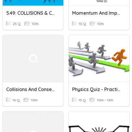
5.49: COLLISIONS & CONSERVATION OF MOMENTUM: 33W 5D S2 22
Momentum And Impulse Quiz
25 Q
10th
10 Q
10th
Collisions And Conservation Of Momentum
Physics Quiz - Practice For Test 8 - Momentum, Conservation
16 Q
10th
15 Q
10th - 12th