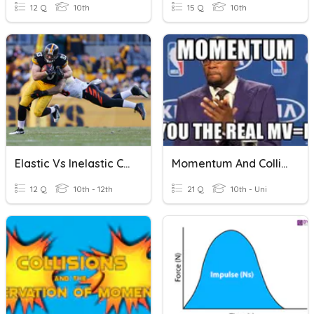
12 Q
10th
15 Q
10th
Elastic Vs Inelastic Collision
Momentum And Collisions
12 Q
10th - 12th
21 Q
10th - Uni