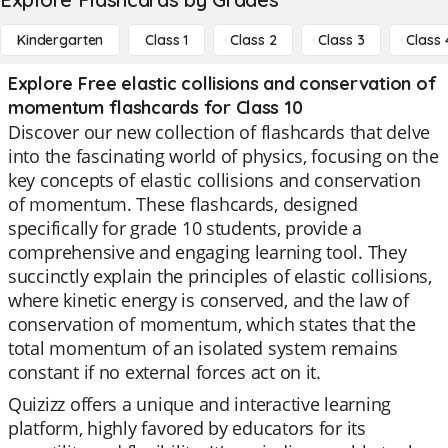
Kindergarten
Class 1
Class 2
Class 3
Class 
Explore Free elastic collisions and conservation of
momentum flashcards for Class 10
Discover our new collection of flashcards that delve
into the fascinating world of physics, focusing on the
key concepts of elastic collisions and conservation
of momentum. These flashcards, designed
specifically for grade 10 students, provide a
comprehensive and engaging learning tool. They
succinctly explain the principles of elastic collisions,
where kinetic energy is conserved, and the law of
conservation of momentum, which states that the
total momentum of an isolated system remains
constant if no external forces act on it.
Quizizz offers a unique and interactive learning
platform, highly favored by educators for its