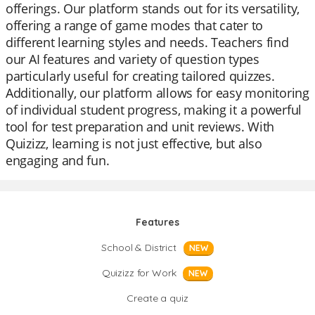
offerings. Our platform stands out for its versatility,
offering a range of game modes that cater to
different learning styles and needs. Teachers find
our AI features and variety of question types
particularly useful for creating tailored quizzes.
Additionally, our platform allows for easy monitoring
of individual student progress, making it a powerful
tool for test preparation and unit reviews. With
Quizizz, learning is not just effective, but also
engaging and fun.
Features
School & District
NEW
Quizizz for Work
NEW
Create a quiz