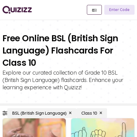
Enter Code
Free Online BSL (British Sign
Language) Flashcards For
Class 10
Explore our curated collection of Grade 10 BSL
(British Sign Language) flashcards. Enhance your
learning experience with Quizizz!
BSL (British Sign Language)
Class 10