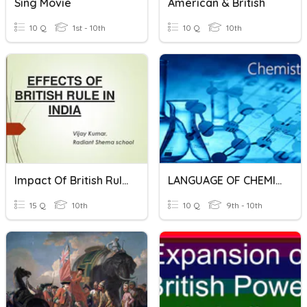
Sing Movie
American & British
10 Q
1st - 10th
10 Q
10th
Impact Of British Rule In India
LANGUAGE OF CHEMISTRY
15 Q
10th
10 Q
9th - 10th