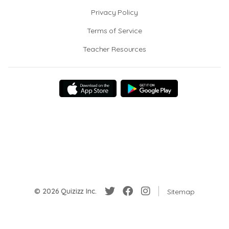
Privacy Policy
Terms of Service
Teacher Resources
© 2026 Quizizz Inc.
Sitemap