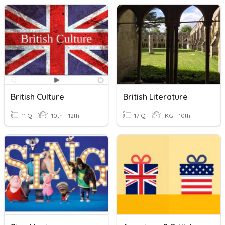
British Culture
British Literature
11 Q
10th - 12th
17 Q
KG - 10th