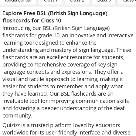
Kindergarten
Class 1
Class 2
Class 3
Class 
Explore Free BSL (British Sign Language)
flashcards for Class 10
Introducing our BSL (British Sign Language)
flashcards for grade 10, an innovative and interactive
learning tool designed to enhance the
understanding and mastery of sign language. These
flashcards are an excellent resource for students,
providing comprehensive coverage of key sign
language concepts and expressions. They offer a
visual and tactile approach to learning, making it
easier for students to remember and apply what
they have learned. Our BSL flashcards are an
invaluable tool for improving communication skills
and fostering a deeper understanding of the deaf
community.
Quizizz is a trusted platform loved by educators
worldwide for its user-friendly interface and diverse