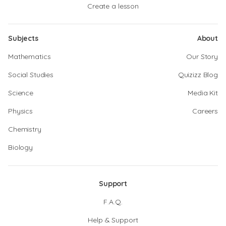
Create a lesson
Subjects
About
Mathematics
Our Story
Social Studies
Quizizz Blog
Science
Media Kit
Physics
Careers
Chemistry
Biology
Support
F.A.Q.
Help & Support