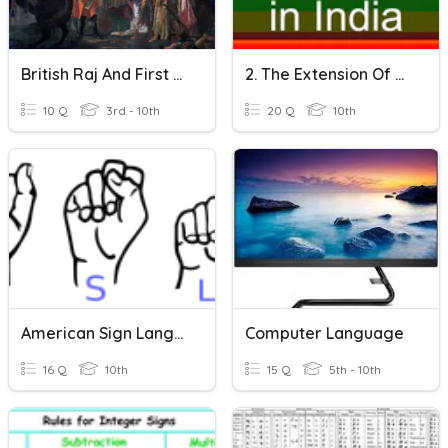
British Raj And First War Of Independence
2. The Extension Of The British Rule
10 Q
3rd - 10th
20 Q
10th
American Sign Language Final
Computer Language
16 Q
10th
15 Q
5th - 10th