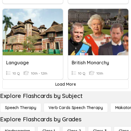
Language
British Monarchy
10 Q
10th - 12th
10 Q
10th
Load More
Explore Flashcards by Subject
Speech Therapy
Verb Cards Speech Therapy
Makato
Explore Flashcards by Grades