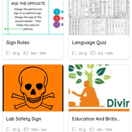
Sign Rules
Language Quiz
15 Q
5th - 10th
20 Q
KG - 10th
Lab Safety Sign
Education And British Rule
10 Q
10th - Uni
15 Q
6th - 10th