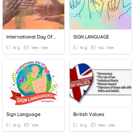
International Day Of Sign Languages
SIGN LANGUAGE
15 Q
10th - 12th
10 Q
KG - 10th
Sign Language
British Values
10 Q
10th
15 Q
10th - 12th