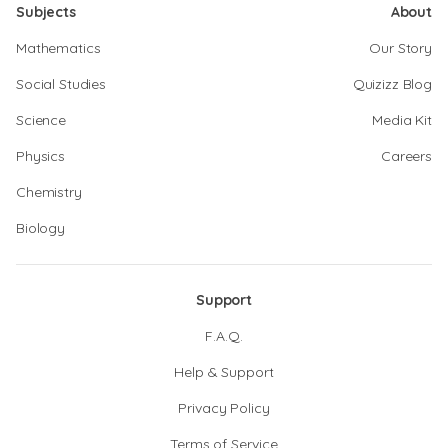
Subjects
About
Mathematics
Our Story
Social Studies
Quizizz Blog
Science
Media Kit
Physics
Careers
Chemistry
Biology
Support
F.A.Q.
Help & Support
Privacy Policy
Terms of Service