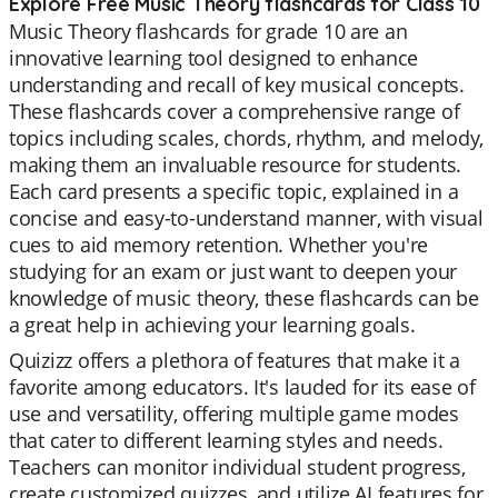
Explore Free Music Theory flashcards for Class 10
Music Theory flashcards for grade 10 are an
innovative learning tool designed to enhance
understanding and recall of key musical concepts.
These flashcards cover a comprehensive range of
topics including scales, chords, rhythm, and melody,
making them an invaluable resource for students.
Each card presents a specific topic, explained in a
concise and easy-to-understand manner, with visual
cues to aid memory retention. Whether you're
studying for an exam or just want to deepen your
knowledge of music theory, these flashcards can be
a great help in achieving your learning goals.
Quizizz offers a plethora of features that make it a
favorite among educators. It's lauded for its ease of
use and versatility, offering multiple game modes
that cater to different learning styles and needs.
Teachers can monitor individual student progress,
create customized quizzes, and utilize AI features for