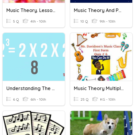
Music Theory. Lesson 1.1
Music Theory And Pop Quiz
5 Q
4th - 10th
10 Q
9th - 10th
Understanding The Basics Of Music Theory
Music Theory Multiple Choice #6: First Form
6 Q
6th - 10th
25 Q
KG - 10th