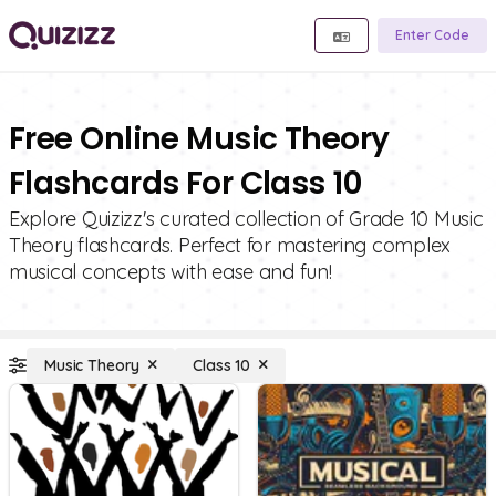
Enter Code
Free Online Music Theory
Flashcards For Class 10
Explore Quizizz's curated collection of Grade 10 Music
Theory flashcards. Perfect for mastering complex
musical concepts with ease and fun!
Music Theory
Class 10