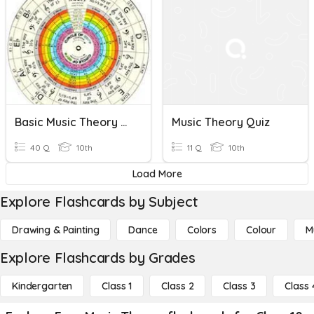
Basic Music Theory Quiz
Music Theory Quiz
40 Q
10th
11 Q
10th
Load More
Explore Flashcards by Subject
Drawing & Painting
Dance
Colors
Colour
M
Explore Flashcards by Grades
Kindergarten
Class 1
Class 2
Class 3
Class 