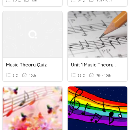
20 Q
10th
64 Q
9th - 10th
Music Theory Quiz
Unit 1 Music Theory Quiz
8 Q
10th
38 Q
7th - 10th