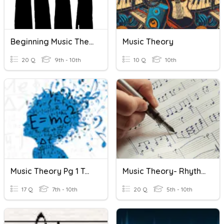
Beginning Music Theory Quiz
Music Theory
20 Q
9th - 10th
10 Q
10th
Music Theory Pg 1 To 8
Music Theory- Rhythm And Note Names WK2 T3
17 Q
7th - 10th
20 Q
5th - 10th