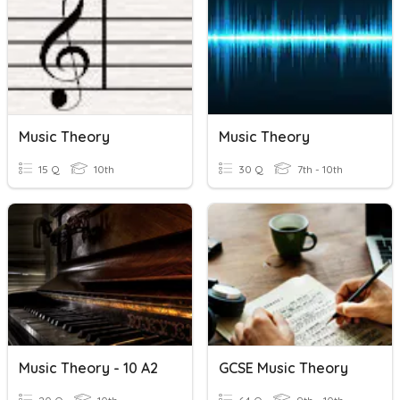
Music Theory
Music Theory
15 Q
10th
30 Q
7th - 10th
Music Theory - 10 A2
GCSE Music Theory