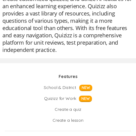
an enhanced learning experience. Quizizz also
provides a vast library of resources, including
questions of various types, making it a more
educational tool than others. With its free features
and easy navigation, Quizizz is a comprehensive
platform for unit reviews, test preparation, and
independent practice.
Features
School & District
NEW
Quizizz for Work
NEW
Create a quiz
Create a lesson