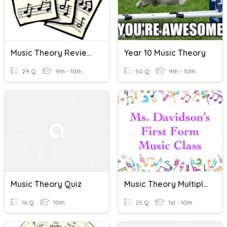
Music Theory Review (Notes/Terms)
Year 10 Music Theory
29 Q
9th - 10th
50 Q
9th - 10th
Music Theory Quiz
Music Theory Multiple Choice #5: First Form
16 Q
10th
25 Q
1st - 10th