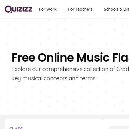
For Work
For Teachers
Schools & Dis
Free Online Music Fla
Explore our comprehensive collection of Grade
key musical concepts and terms.