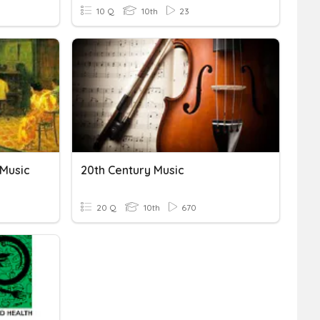
10 Q
10th
23
 Music
20th Century Music
20 Q
10th
670