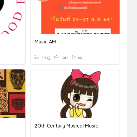
Music AM
20 Q
10th
60
2Oth Century Musical Music