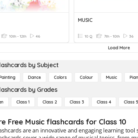
MUSIC
10th - 12th
46
10 Q
7th - 10th
36
Load More
lashcards by Subject
Painting
Dance
Colors
Colour
Music
Pia
lashcards by Grades
en
Class 1
Class 2
Class 3
Class 4
Class 
re Free Music flashcards for Class 10
ashcards are an innovative and engaging learning tool s
ashcards cover a wide range of musical topics, from mu