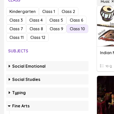
CLASS
Music
Kindergarten
Class 1
Class 2
Class 3
Class 4
Class 5
Class 6
Class 7
Class 8
Class 9
Class 10
Class 11
Class 12
SUBJECTS
Indian 
Social Emotional
10 Q
Social Studies
Typing
Fine Arts