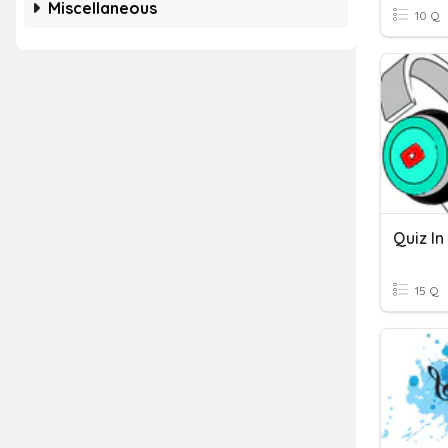
Miscellaneous
10 Q
15 Q