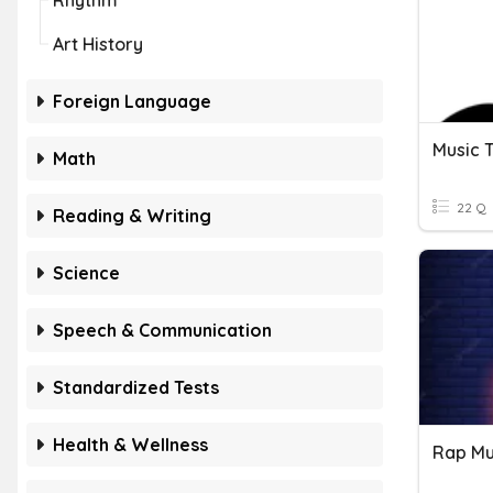
Rhythm
Art History
Foreign Language
Music 
Math
22 Q
Reading & Writing
Science
Speech & Communication
Standardized Tests
Health & Wellness
Rap Mu