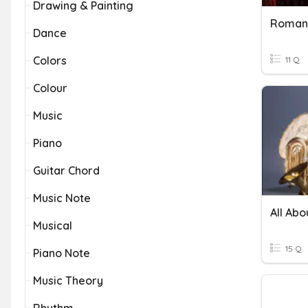
Drawing & Painting
Romant
Dance
Colors
11 Q
Colour
Music
Piano
Guitar Chord
Music Note
All Abo
Musical
15 Q
Piano Note
Music Theory