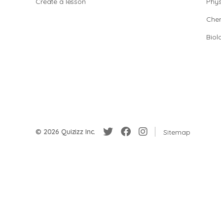
Create a lesson
Phys
Chem
Biol
© 2026 Quizizz Inc.
Sitemap