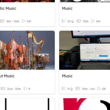
ic Music
Music
9th - 10th
341
10 Q
10th
144
ut Music
Music
2nd - 10th
9
11 Q
10th - Uni
68