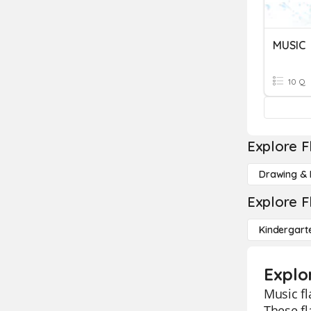
MUSIC
10 Q
Explore F
Drawing & 
Explore F
Kindergart
Explo
Music fl
These fl