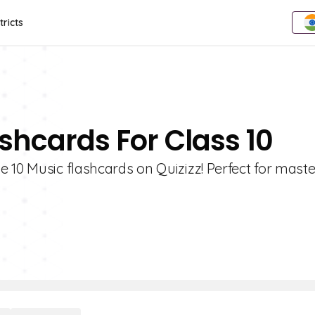
tricts
shcards For Class 10
 10 Music flashcards on Quizizz! Perfect for mast