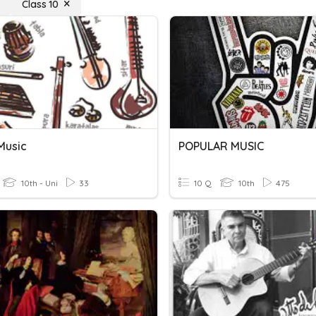
Class 10
Music
POPULAR MUSIC
10th - Uni
33
10 Q
10th
475