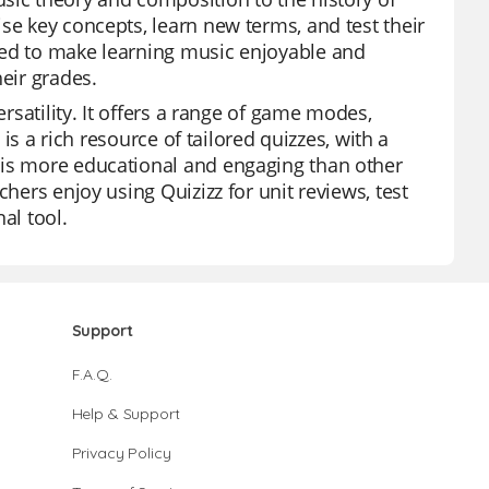
se key concepts, learn new terms, and test their
ned to make learning music enjoyable and
heir grades.
ersatility. It offers a range of game modes,
 is a rich resource of tailored quizzes, with a
 is more educational and engaging than other
chers enjoy using Quizizz for unit reviews, test
al tool.
Support
F.A.Q.
Help & Support
Privacy Policy