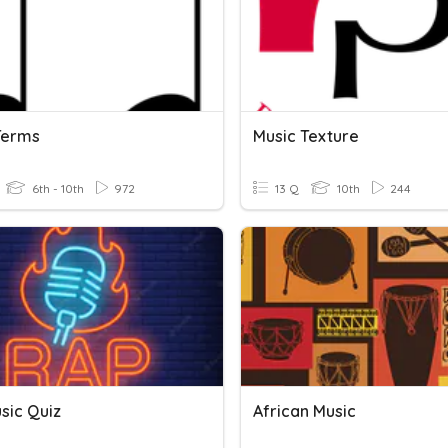
Terms
Music Texture
6th - 10th
972
13 Q
10th
244
sic Quiz
African Music