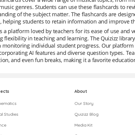
music genres. Students can use these flashcards to revi
nding of the subject matter. The flashcards are desig
e, helping students to retain information and improve t
is a platform loved by teachers for its ease of use and v
g flexibility in teaching and learning. The Quizizz library
 monitoring individual student progress. Our platform
ncorporating AI features and diverse question types. Tea
ion, and even fun breaks, making it a favorite education
jects
About
hematics
Our Story
al Studies
Quizizz Blog
nce
Media Kit