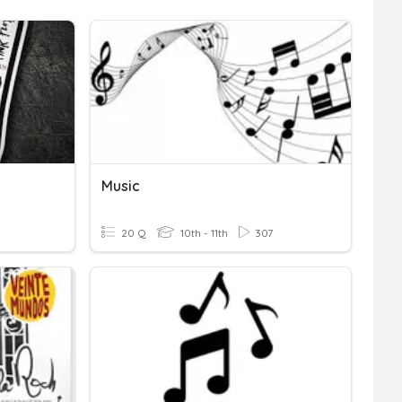
Music
20 Q
10th - 11th
307