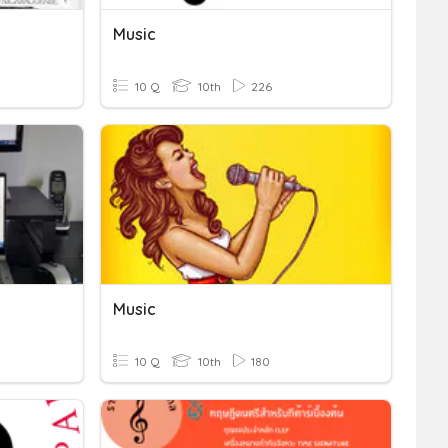
Music
10 Q
10th
226
Music
10 Q
10th
180