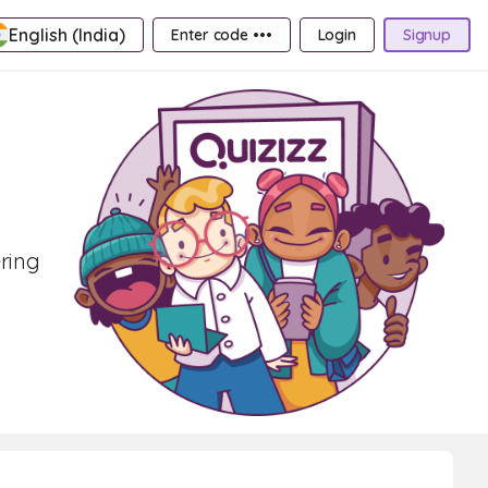
English (India)
Enter code •••
Login
Signup
ering