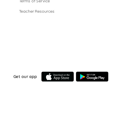
Terms of Service
Teacher Resources
Get our app