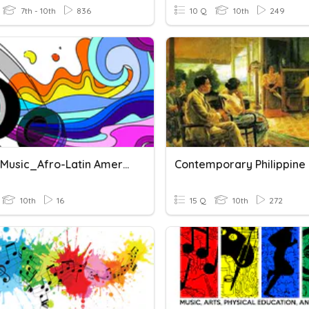
7th - 10th
836
10 Q
10th
249
Quiz In Music_Afro-Latin American Music
Contemporary Philippine
10th
16
15 Q
10th
272