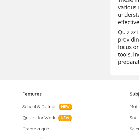
various 
understa
effectiv
Quizizz 
providin
focus on
tools, i
preparat
Features
Sub
School & District
Mat
NEW
Quizizz for Work
Soci
NEW
Create a quiz
Scie