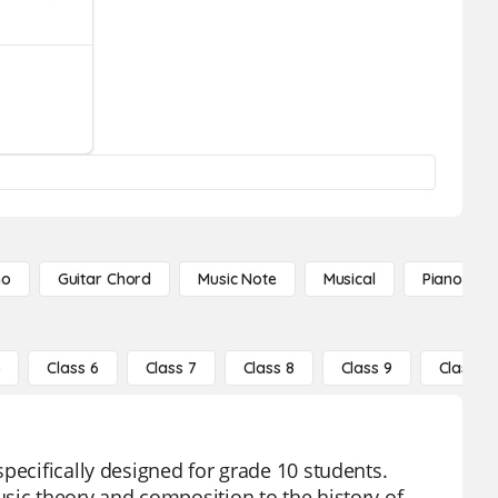
no
Guitar Chord
Music Note
Musical
Piano Not
5
Class 6
Class 7
Class 8
Class 9
Class 10
pecifically designed for grade 10 students.
sic theory and composition to the history of