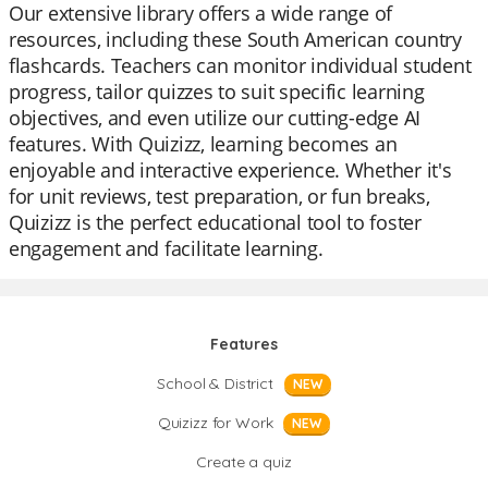
Our extensive library offers a wide range of
resources, including these South American country
flashcards. Teachers can monitor individual student
progress, tailor quizzes to suit specific learning
objectives, and even utilize our cutting-edge AI
features. With Quizizz, learning becomes an
enjoyable and interactive experience. Whether it's
for unit reviews, test preparation, or fun breaks,
Quizizz is the perfect educational tool to foster
engagement and facilitate learning.
Features
School & District
NEW
Quizizz for Work
NEW
Create a quiz