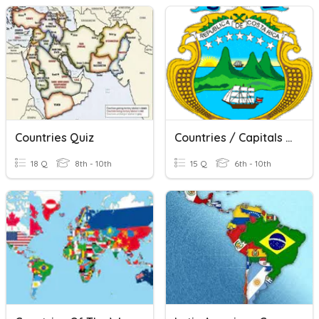
Countries Quiz
Countries / Capitals / Languages
18 Q
8th - 10th
15 Q
6th - 10th