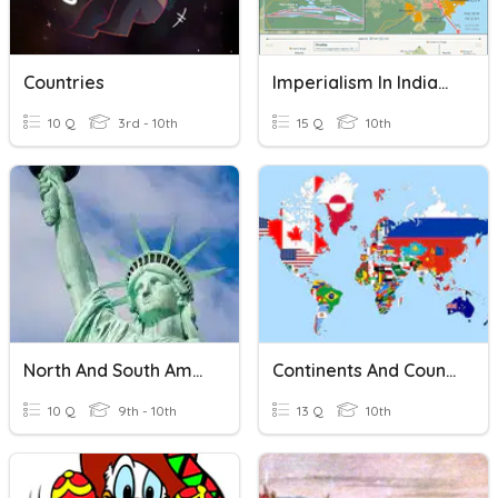
Countries
Imperialism In India/Latin America
10 Q
3rd - 10th
15 Q
10th
North And South America Facts And Figures
Continents And Countries
10 Q
9th - 10th
13 Q
10th