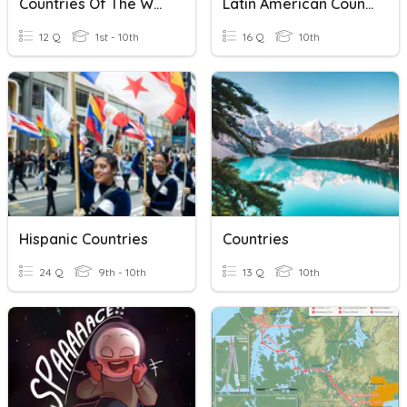
Countries Of The World
Latin American Countries
12 Q
1st - 10th
16 Q
10th
Hispanic Countries
Countries
24 Q
9th - 10th
13 Q
10th