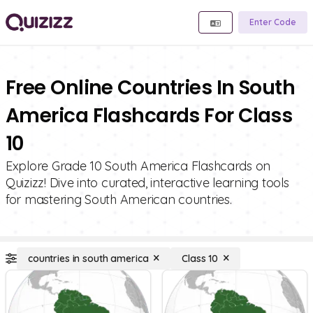
Enter Code
Free Online Countries In South
America Flashcards For Class
10
Explore Grade 10 South America Flashcards on
Quizizz! Dive into curated, interactive learning tools
for mastering South American countries.
countries in south america
Class 10