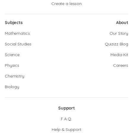
Create a lesson
Subjects
About
Mathematics
Our Story
Social Studies
Quizizz Blog
Science
Media Kit
Physics
Careers
Chemistry
Biology
Support
F.A.Q.
Help & Support