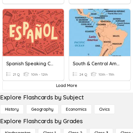
Spanish Speaking Countries
South & Central America
21 Q
10th - 12th
24 Q
10th - 11th
Load More
Explore Flashcards by Subject
History
Geography
Economics
Civics
Explore Flashcards by Grades