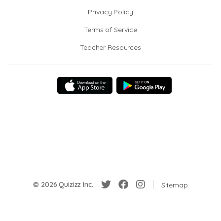
Privacy Policy
Terms of Service
Teacher Resources
© 2026 Quizizz Inc.
Sitemap