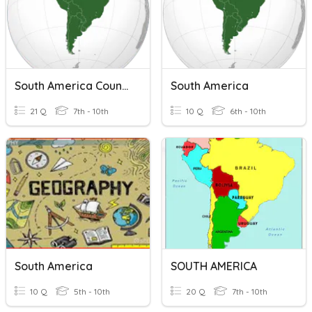
South America Countries & Features
South America
21 Q
7th - 10th
10 Q
6th - 10th
South America
SOUTH AMERICA
10 Q
5th - 10th
20 Q
7th - 10th