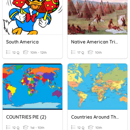
South America
Native American Tribes Of North & South America
12 Q
10th - 12th
17 Q
10th
COUNTRIES PIE (2)
Countries Around The World
12 Q
1st - 10th
12 Q
10th