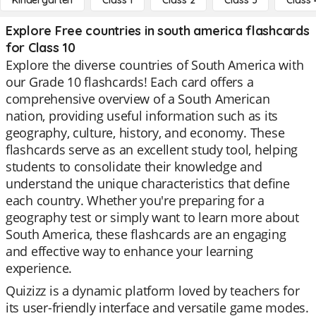
Kindergarten
Class 1
Class 2
Class 3
Class 
Explore Free countries in south america flashcards
for Class 10
Explore the diverse countries of South America with
our Grade 10 flashcards! Each card offers a
comprehensive overview of a South American
nation, providing useful information such as its
geography, culture, history, and economy. These
flashcards serve as an excellent study tool, helping
students to consolidate their knowledge and
understand the unique characteristics that define
each country. Whether you're preparing for a
geography test or simply want to learn more about
South America, these flashcards are an engaging
and effective way to enhance your learning
experience.
Quizizz is a dynamic platform loved by teachers for
its user-friendly interface and versatile game modes.