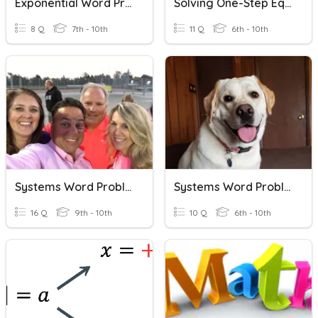
Exponential Word Problems
Solving One-Step Equation Word Problems
8 Q
7th - 10th
11 Q
6th - 10th
Systems Word Problems (DonBon)
Systems Word Problems Practice
16 Q
9th - 10th
10 Q
6th - 10th