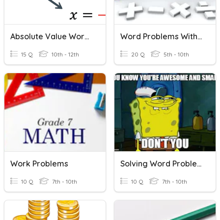
Absolute Value Word Problems
Word Problems With Integers
15 Q
10th - 12th
20 Q
5th - 10th
Work Problems
Solving Word Problems (Equations)
10 Q
7th - 10th
10 Q
7th - 10th