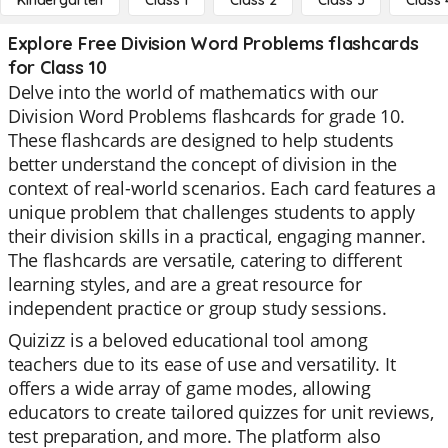
Kindergarten
Class 1
Class 2
Class 3
Class 
Explore Free Division Word Problems flashcards
for Class 10
Delve into the world of mathematics with our
Division Word Problems flashcards for grade 10.
These flashcards are designed to help students
better understand the concept of division in the
context of real-world scenarios. Each card features a
unique problem that challenges students to apply
their division skills in a practical, engaging manner.
The flashcards are versatile, catering to different
learning styles, and are a great resource for
independent practice or group study sessions.
Quizizz is a beloved educational tool among
teachers due to its ease of use and versatility. It
offers a wide array of game modes, allowing
educators to create tailored quizzes for unit reviews,
test preparation, and more. The platform also