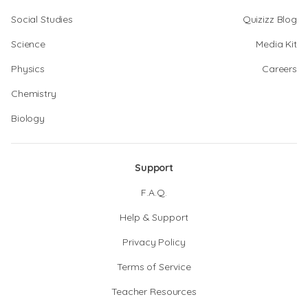
Social Studies
Quizizz Blog
Science
Media Kit
Physics
Careers
Chemistry
Biology
Support
F.A.Q.
Help & Support
Privacy Policy
Terms of Service
Teacher Resources