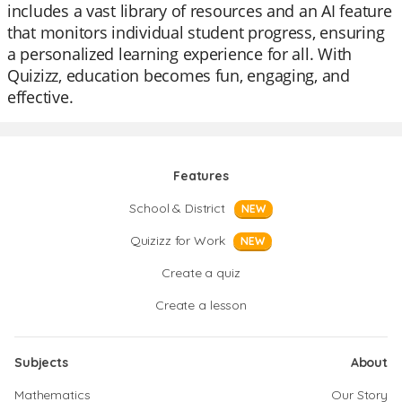
includes a vast library of resources and an AI feature
that monitors individual student progress, ensuring
a personalized learning experience for all. With
Quizizz, education becomes fun, engaging, and
effective.
Features
School & District
NEW
Quizizz for Work
NEW
Create a quiz
Create a lesson
Subjects
About
Mathematics
Our Story