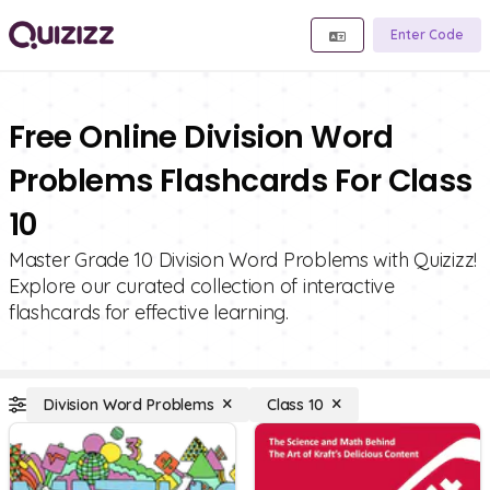
Enter Code
Free Online Division Word
Problems Flashcards For Class
10
Master Grade 10 Division Word Problems with Quizizz!
Explore our curated collection of interactive
flashcards for effective learning.
Division Word Problems
Class 10