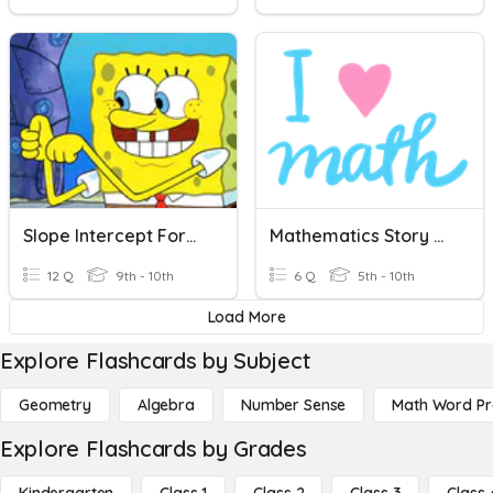
Slope Intercept Form Word Problems
Mathematics Story Word Problems
12 Q
9th - 10th
6 Q
5th - 10th
Load More
Explore Flashcards by Subject
Geometry
Algebra
Number Sense
Math Word P
Explore Flashcards by Grades