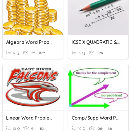
Algebra Word Problems Review
ICSE X QUADRATIC & WORD PROBLEMS
17 Q
8th - 10th
15 Q
10th
Linear Word Problems
Comp/Supp Word Problems
10 Q
9th - 10th
10 Q
10th - 11th