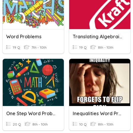
Word Problems
Translating Algebraic Word Problems
19 Q
7th - 10th
19 Q
8th - 10th
One Step Word Problems
Inequalities Word Problems
20 Q
8th - 10th
10 Q
8th - 10th