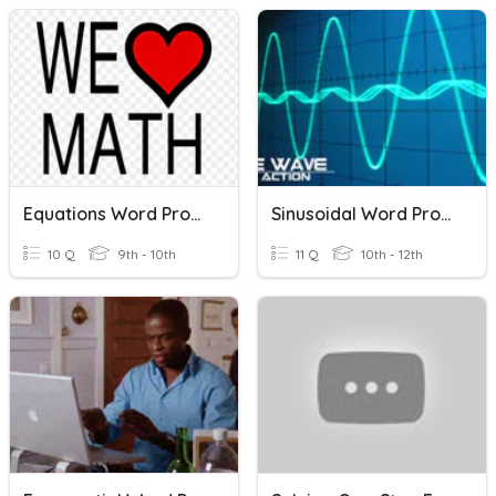
Equations Word Problems
Sinusoidal Word Problems
10 Q
9th - 10th
11 Q
10th - 12th