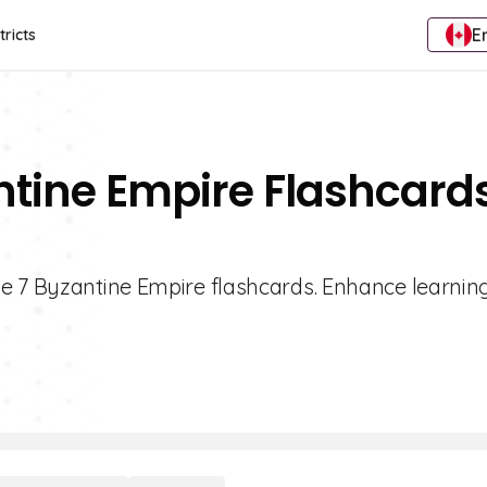
E
tricts
ntine Empire Flashcard
de 7 Byzantine Empire flashcards. Enhance learnin