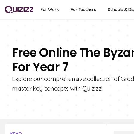
For Work
For Teachers
Schools & Dis
Free Online The Byza
For Year 7
Explore our comprehensive collection of Gra
master key concepts with Quizizz!