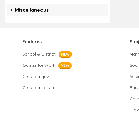
Miscellaneous
Features
Sub
School & District
Mat
NEW
Quizizz for Work
Soci
NEW
Create a quiz
Scie
Create a lesson
Phys
Chem
Biol