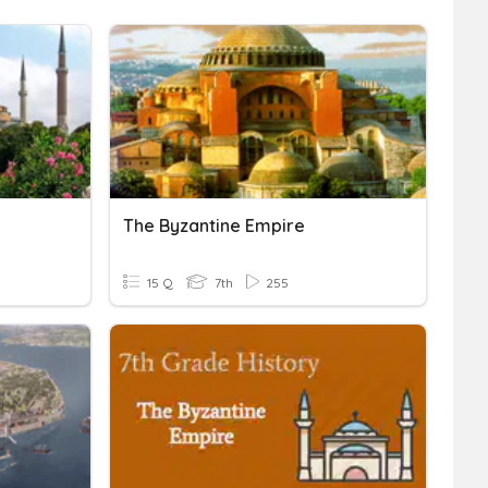
The Byzantine Empire
15 Q
7th
255