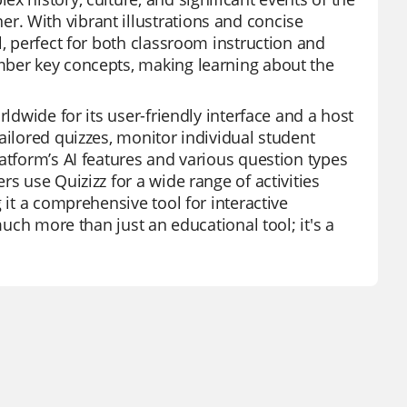
. With vibrant illustrations and concise
l, perfect for both classroom instruction and
mber key concepts, making learning about the
rldwide for its user-friendly interface and a host
ailored quizzes, monitor individual student
atform’s AI features and various question types
s use Quizizz for a wide range of activities
 it a comprehensive tool for interactive
much more than just an educational tool; it's a