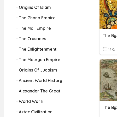
Origins Of Islam
The Ghana Empire
The Mali Empire
The By
The Crusades
The Enlightenment
15 Q
The Mauryan Empire
Origins Of Judaism
Ancient World History
Alexander The Great
World War Ii
Aztec Civilization