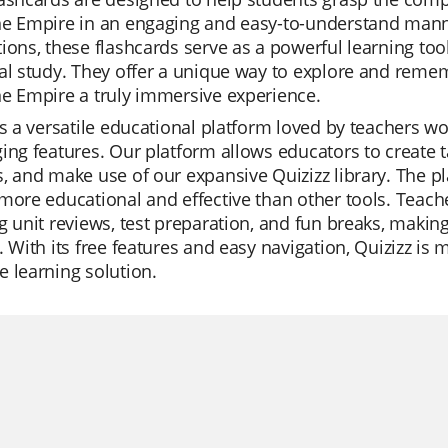
e Empire in an engaging and easy-to-understand manner
ions, these flashcards serve as a powerful learning too
al study. They offer a unique way to explore and reme
e Empire a truly immersive experience.
is a versatile educational platform loved by teachers wo
ing features. Our platform allows educators to create t
, and make use of our expansive Quizizz library. The pl
more educational and effective than other tools. Teacher
g unit reviews, test preparation, and fun breaks, making
. With its free features and easy navigation, Quizizz is 
 learning solution.