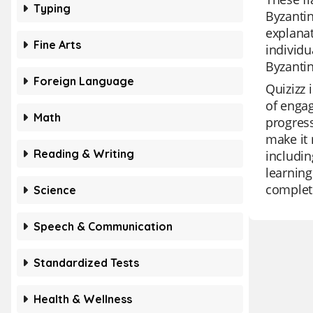
Typing
Byzantin
explanat
Fine Arts
individu
Byzantin
Foreign Language
Quizizz 
of engag
Math
progress
make it 
Reading & Writing
includin
learning
complete
Science
Speech & Communication
Standardized Tests
Health & Wellness