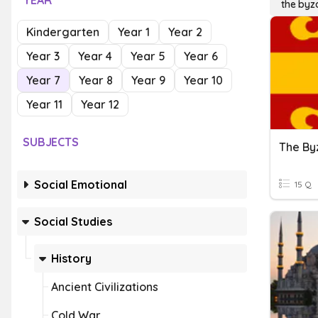
YEAR
the byz
Kindergarten
Year 1
Year 2
Year 3
Year 4
Year 5
Year 6
Year 7
Year 8
Year 9
Year 10
Year 11
Year 12
SUBJECTS
The By
Social Emotional
15 Q
Social Studies
History
Ancient Civilizations
Cold War