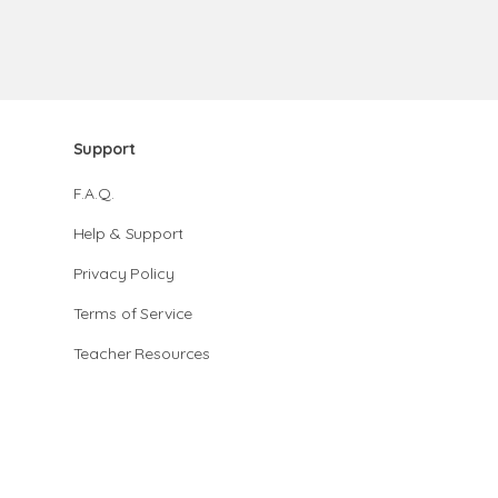
Support
F.A.Q.
Help & Support
Privacy Policy
Terms of Service
Teacher Resources