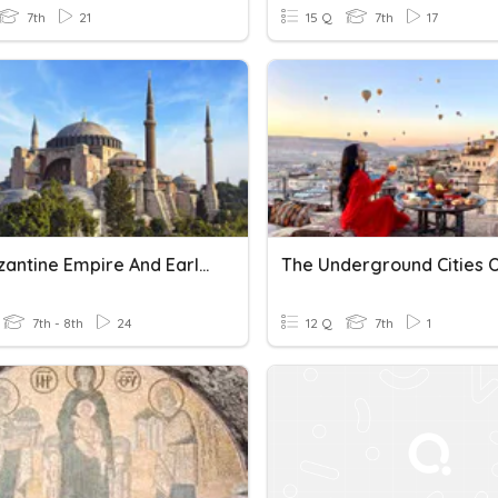
7th
21
15 Q
7th
17
The Byzantine Empire And Early Christianity
7th - 8th
24
12 Q
7th
1