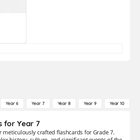
Year 6
Year 7
Year 8
Year 9
Year 10
Y
 for Year 7
r meticulously crafted flashcards for Grade 7.
x history, culture, and significant events of the