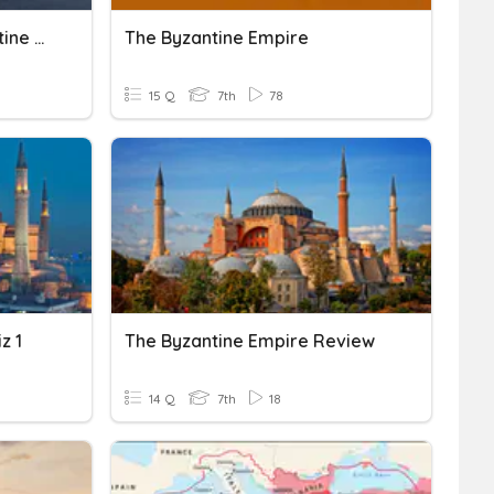
Ch. 1, Lesson 2: The Byzantine Empire
The Byzantine Empire
15 Q
7th
78
z 1
The Byzantine Empire Review
14 Q
7th
18