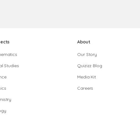
jects
About
hematics
Our Story
al Studies
Quizizz Blog
nce
Media Kit
ics
Careers
istry
ogy