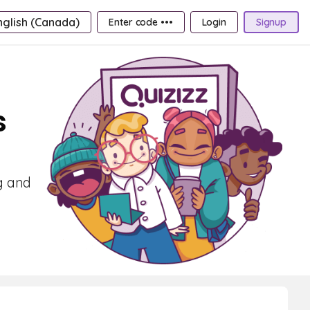
nglish (Canada)
Enter code •••
Login
Signup
s
g and