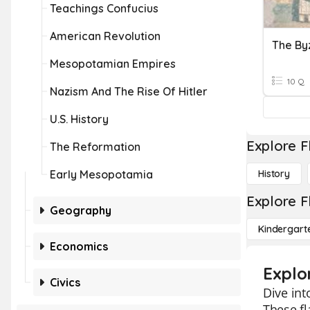
Teachings Confucius
American Revolution
Mesopotamian Empires
10 Q
Nazism And The Rise Of Hitler
U.S. History
Explore F
The Reformation
Early Mesopotamia
History
Explore F
Geography
Kindergart
Economics
Explo
Civics
Dive int
These fl