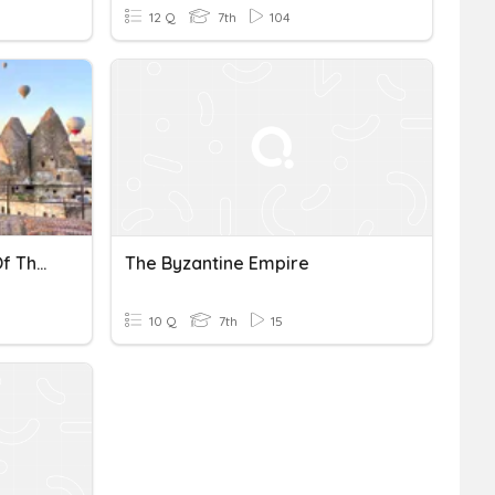
12 Q
7th
104
The Underground Cities Of The Byzantine Empire
The Byzantine Empire
10 Q
7th
15