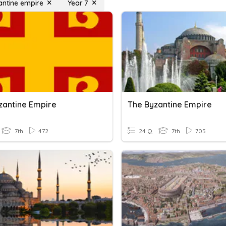
antine empire
Year 7
zantine Empire
The Byzantine Empire
7th
472
24 Q
7th
705