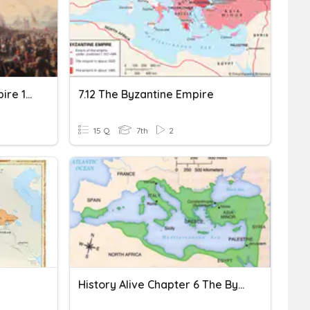
End Of The Byzantine Empire 1st Period
7.12 The Byzantine Empire
15 Q
7th
2
History Alive Chapter 6 The Byzantine Empire