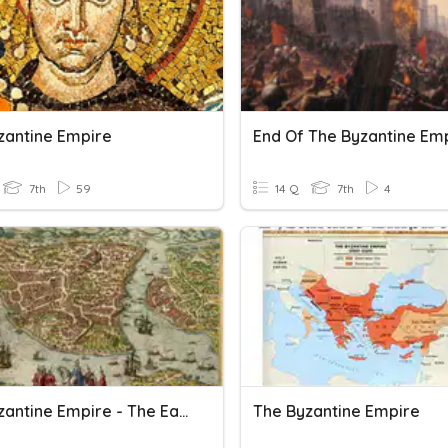
zantine Empire
7th
59
14 Q
7th
4
The Byzantine Empire - The Early Empire - Vocabulary
The Byzantine Empire