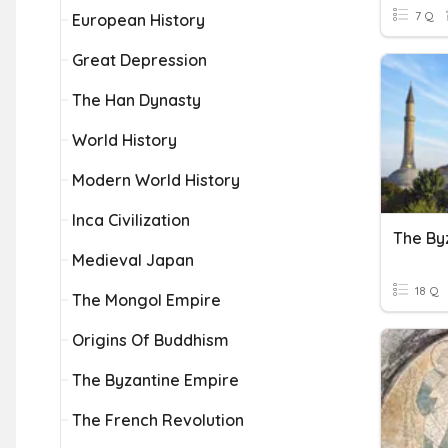
7 Q
European History
Great Depression
The Han Dynasty
World History
Modern World History
Inca Civilization
Medieval Japan
18 Q
The Mongol Empire
Origins Of Buddhism
The Byzantine Empire
The French Revolution