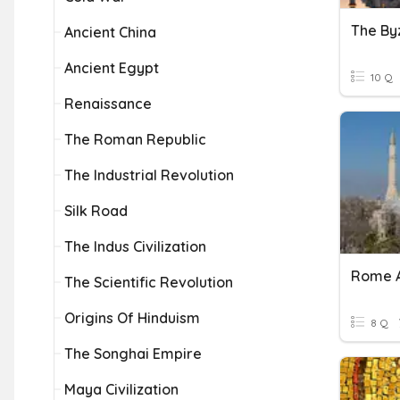
The By
Ancient China
Ancient Egypt
10 Q
Renaissance
The Roman Republic
The Industrial Revolution
Silk Road
The Indus Civilization
The Scientific Revolution
Origins Of Hinduism
8 Q
The Songhai Empire
Maya Civilization