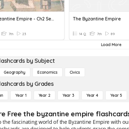
The Byzantine Empire - Ch2 Sec3
The Byzantine Empire
7th
23
14 Q
7th
89
Load More
lashcards by Subject
Geography
Economics
Civics
lashcards by Grades
en
Year 1
Year 2
Year 3
Year 4
Year 5
re Free the byzantine empire flashcards
o the fascinating world of the Byzantine Empire with ou
ashcards are designed to help students grasp the comple