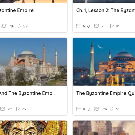
zantine Empire
7th
59
16 Q
7th
91
Rome And The Byzantine Empires
The Byzantine Empire Qui
7th
25
10 Q
7th
51