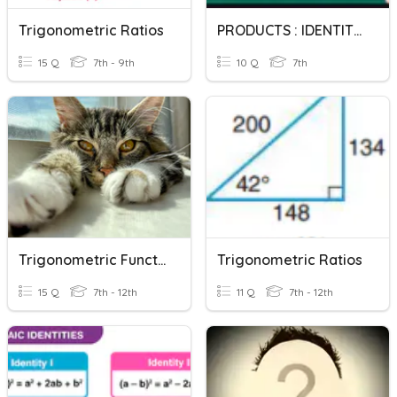
Trigonometric Ratios
PRODUCTS : IDENTITIES
15 Q
7th - 9th
10 Q
7th
Trigonometric Functions
Trigonometric Ratios
15 Q
7th - 12th
11 Q
7th - 12th