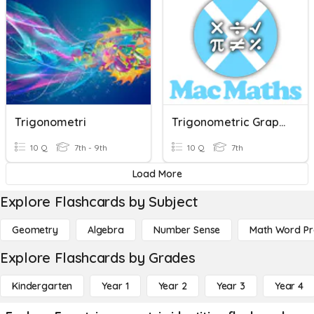
Trigonometri
Trigonometric Graphs 1
10 Q
7th - 9th
10 Q
7th
Load More
Explore Flashcards by Subject
Geometry
Algebra
Number Sense
Math Word P
Explore Flashcards by Grades
Kindergarten
Year 1
Year 2
Year 3
Year 4