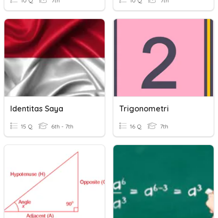
10 Q
7th
10 Q
7th
Identitas Saya
Trigonometri
15 Q
6th - 7th
16 Q
7th