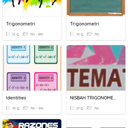
Trigonometri
Trigonometri
12 Q
7th - 8th
10 Q
7th
Identities
NISBAH TRIGONOMETRI
10 Q
7th - 9th
21 Q
7th