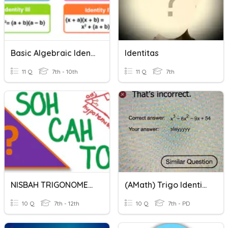
Basic Algebraic Identities
Identitas
11 Q
7th - 10th
11 Q
7th
NISBAH TRIGONOMETRI
(AMath) Trigo Identities
10 Q
7th - 12th
10 Q
7th - PD