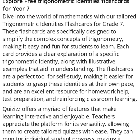
Explore Free trigonometric identities flashcards
for Year 7
Dive into the world of mathematics with our tailored
Trigonometric Identities Flashcards for Grade 7.
These flashcards are specifically designed to
simplify the complex concepts of trigonometry,
making it easy and fun for students to learn. Each
card provides a clear explanation of a specific
trigonometric identity, along with illustrative
examples that aid in understanding. The flashcards
are a perfect tool for self-study, making it easier for
students to grasp these identities at their own pace,
and are an excellent resource for homework help,
test preparation, and reinforcing classroom learning.
Quizizz offers a myriad of features that make
learning interactive and enjoyable. Teachers
appreciate the platform for its versatility, allowing
them to create tailored quizzes with ease. They can
monitor individual student progress, making it