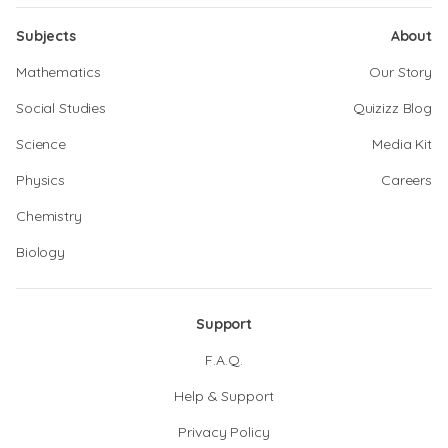
Subjects
About
Mathematics
Our Story
Social Studies
Quizizz Blog
Science
Media Kit
Physics
Careers
Chemistry
Biology
Support
F.A.Q.
Help & Support
Privacy Policy