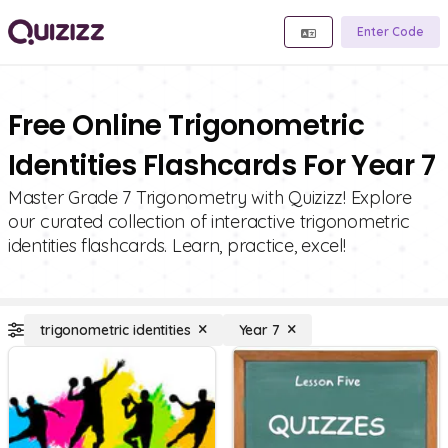
Enter Code
Free Online Trigonometric
Identities Flashcards For Year 7
Master Grade 7 Trigonometry with Quizizz! Explore
our curated collection of interactive trigonometric
identities flashcards. Learn, practice, excel!
trigonometric identities
Year 7