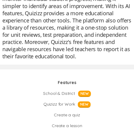
simpler to identify areas of improvement. With its AI
features, Quizizz provides a more educational
experience than other tools. The platform also offers
a library of resources, making it a one-stop solution
for unit reviews, test preparation, and independent
practice. Moreover, Quizizz's free features and
navigable resources have led teachers to report it as
their favorite educational tool.
Features
School & District
NEW
Quizizz for Work
NEW
Create a quiz
Create a lesson