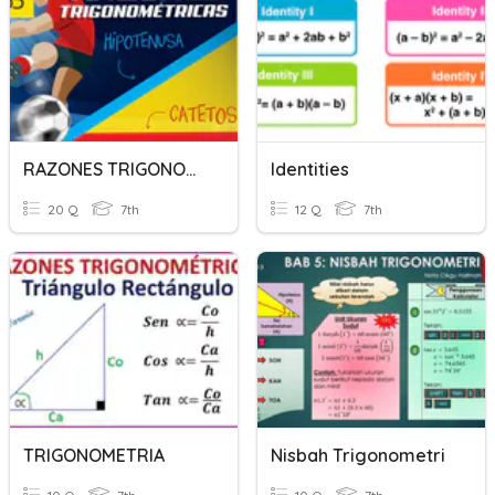
RAZONES TRIGONOMETRICAS
Identities
20 Q
7th
12 Q
7th
TRIGONOMETRIA
Nisbah Trigonometri