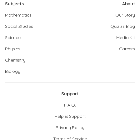
Subjects
About
Mathematics
Our Story
Social Studies
Quizizz Blog
Science
Media Kit
Physics
Careers
Chemistry
Biology
Support
F.A.Q.
Help & Support
Privacy Policy
Terms of Service