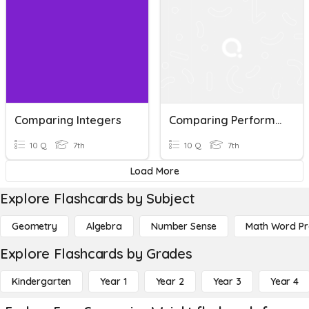
Comparing Integers
Comparing Performance
10 Q
7th
10 Q
7th
Load More
Explore Flashcards by Subject
Geometry
Algebra
Number Sense
Math Word P
Explore Flashcards by Grades
Kindergarten
Year 1
Year 2
Year 3
Year 4