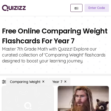
Enter Code
Free Online Comparing Weight
Flashcards For Year 7
Master 7th Grade Math with Quizizz! Explore our
curated collection of 'Comparing Weight' flashcards
designed to boost your learning journey.
Comparing Weight
Year 7