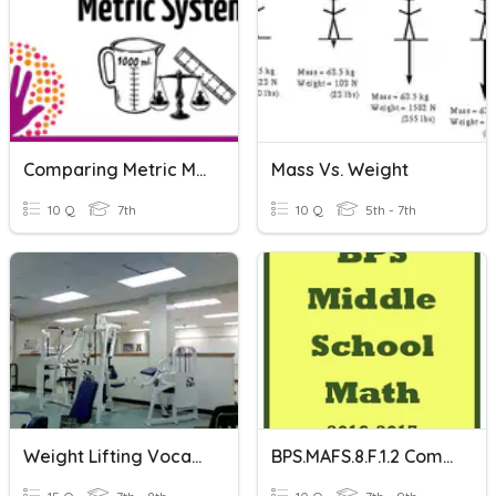
Comparing Metric Measurements
Mass Vs. Weight
10 Q
7th
10 Q
5th - 7th
Weight Lifting Vocabulary
BPS.MAFS.8.F.1.2 Comparing Functions