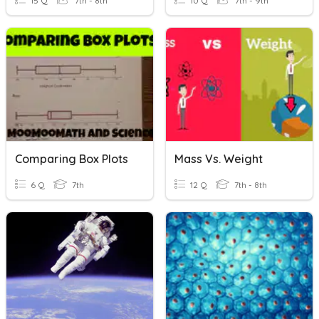
15 Q
7th - 8th
10 Q
7th - 9th
Comparing Box Plots
Mass Vs. Weight
6 Q
7th
12 Q
7th - 8th