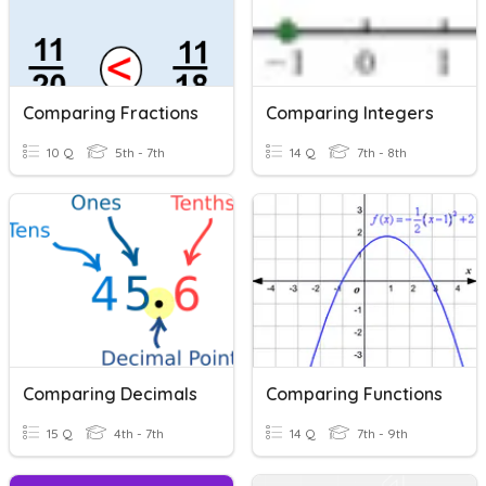
Comparing Fractions
Comparing Integers
10 Q
5th - 7th
14 Q
7th - 8th
Comparing Decimals
Comparing Functions
15 Q
4th - 7th
14 Q
7th - 9th