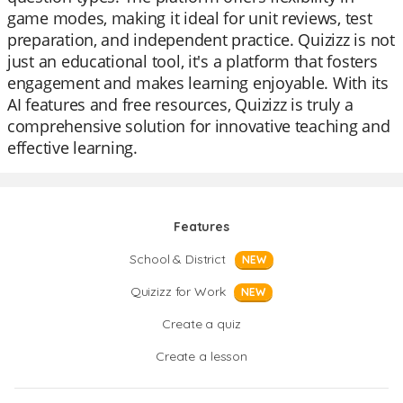
game modes, making it ideal for unit reviews, test
preparation, and independent practice. Quizizz is not
just an educational tool, it's a platform that fosters
engagement and makes learning enjoyable. With its
AI features and free resources, Quizizz is truly a
comprehensive solution for innovative teaching and
effective learning.
Features
School & District
NEW
Quizizz for Work
NEW
Create a quiz
Create a lesson