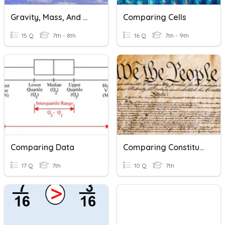
Gravity, Mass, And Weight
Comparing Cells
15 Q
7th - 8th
16 Q
7th - 9th
Comparing Data
Comparing Constitutions
17 Q
7th
10 Q
7th