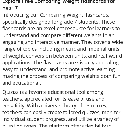
Explore Free Comparing Weight flashcards for
Year 7
Introducing our Comparing Weight flashcards,
specifically designed for grade 7 students. These
flashcards are an excellent resource for learners to
understand and compare different weights in an
engaging and interactive manner. They cover a wide
range of topics including metric and imperial units
of weight, conversion between units, and real-world
applications. The flashcards are visually appealing,
easy to understand, and promote active learning,
making the process of comparing weights both fun
and educational.
Quizizz is a favorite educational tool among
teachers, appreciated for its ease of use and
versatility. With a diverse library of resources,
teachers can easily create tailored quizzes, monitor
individual student progress, and utilize a variety of
question types. The platform offers flexibility in