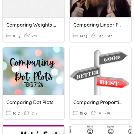
Comparing Weights In Grams
Comparing Linear Functions
10 Q
7th
14 Q
7th - 9th
Comparing Dot Plots
Comparing Proportional Relationships (P.3)
10 Q
7th
15 Q
7th - 9th