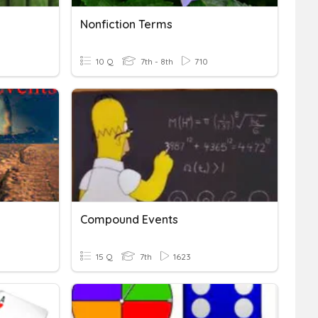
Nonfiction Terms
10 Q
7th - 8th
710
Compound Events
15 Q
7th
1623