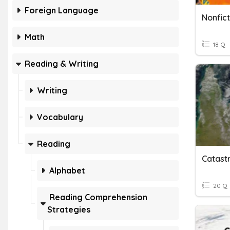
Foreign Language
Nonfict
Math
18 Q
Reading & Writing
Writing
Vocabulary
Reading
Catast
Alphabet
20 Q
Reading Comprehension
Strategies