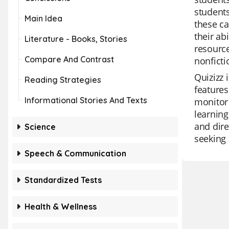
students
Main Idea
these ca
their ab
Literature - Books, Stories
resource
Compare And Contrast
nonficti
Quizizz 
Reading Strategies
features
Informational Stories And Texts
monitor 
learning
and dire
Science
seeking 
Speech & Communication
Standardized Tests
Health & Wellness