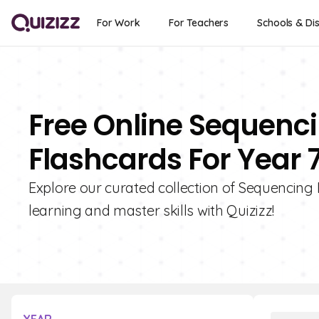
For Work
For Teachers
Schools & Dis
Free Online Sequenci
Flashcards For Year 
Explore our curated collection of Sequencing 
learning and master skills with Quizizz!