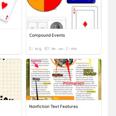
Compound Events
10 Q
7th - Uni
970
Nonfiction Text Features