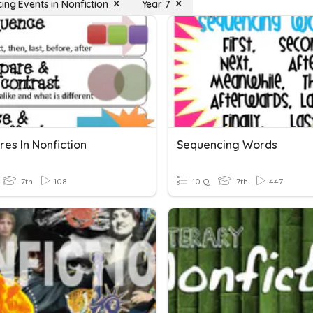
ing Events in Nonfiction
Year 7
res In Nonfiction
Sequencing Words
7th
108
10 Q
7th
447