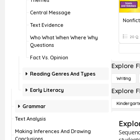
Themes
Central Message
Nonfict
Text Evidence
Who What When Where Why
20 Q
Questions
Fact Vs. Opinion
Explore F
Reading Genres And Types
Writing
Early Literacy
Explore F
Kindergart
Grammar
Text Analysis
Explo
Making Inferences And Drawing
Sequenci
Conclusions
students