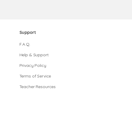
Support
F.A.Q.
Help & Support
Privacy Policy
Terms of Service
Teacher Resources