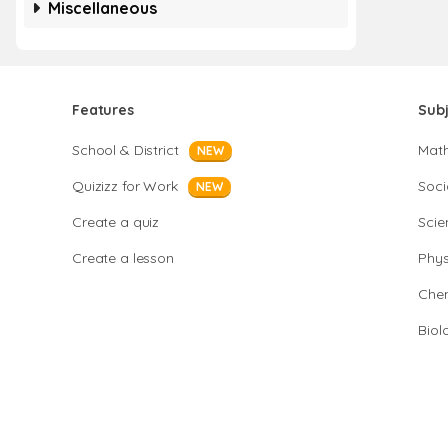
Miscellaneous
Features
Sub
School & District
Mat
NEW
Quizizz for Work
Soci
NEW
Create a quiz
Scie
Create a lesson
Phys
Chem
Biol