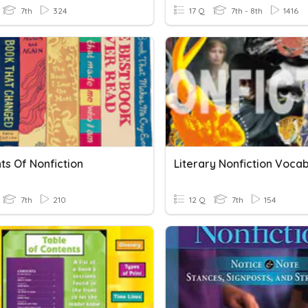
7th
324
17 Q
7th - 8th
1416
ts Of Nonfiction
Literary Nonfiction Voca
7th
210
12 Q
7th
154