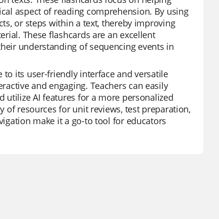
tical aspect of reading comprehension. By using
cts, or steps within a text, thereby improving
terial. These flashcards are an excellent
their understanding of sequencing events in
to its user-friendly interface and versatile
teractive and engaging. Teachers can easily
d utilize AI features for a more personalized
y of resources for unit reviews, test preparation,
vigation make it a go-to tool for educators