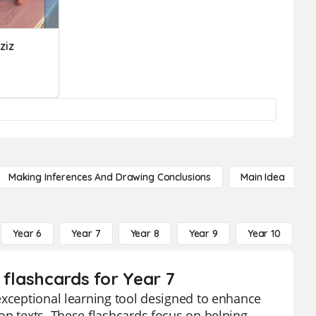
ziz
Making Inferences And Drawing Conclusions
Main Idea
Year 6
Year 7
Year 8
Year 9
Year 10
Y
 flashcards for Year 7
exceptional learning tool designed to enhance
on texts. These flashcards focus on helping