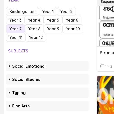
YEAR
Sequenc
Kindergarten
Year 1
Year 2
Year 3
Year 4
Year 5
Year 6
Year 7
Year 8
Year 9
Year 10
Year 11
Year 12
SUBJECTS
Structu
Social Emotional
10 Q
Social Studies
Typing
Fine Arts