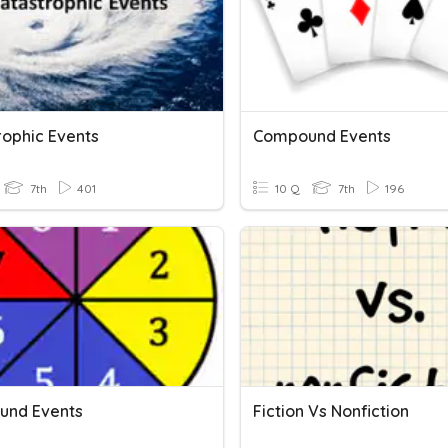
rophic Events
Compound Events
7th
401
10 Q
7th
196
und Events
Fiction Vs Nonfiction