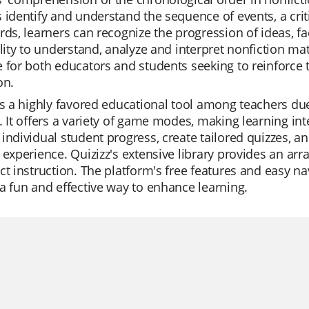
 identify and understand the sequence of events, a cri
rds, learners can recognize the progression of ideas, fa
ility to understand, analyze and interpret nonfiction ma
 for both educators and students seeking to reinforce 
on.
is a highly favored educational tool among teachers due 
. It offers a variety of game modes, making learning in
individual student progress, create tailored quizzes, an
 experience. Quizizz's extensive library provides an arra
ct instruction. The platform's free features and easy na
a fun and effective way to enhance learning.