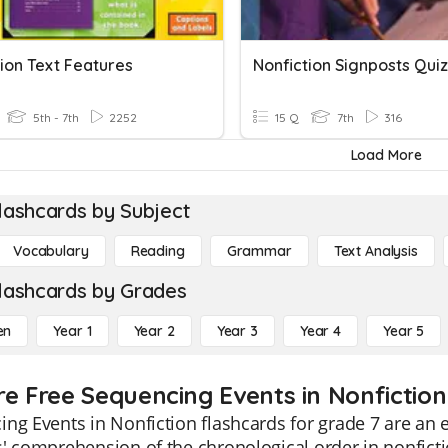
ion Text Features
Nonfiction Signposts Quiz
5th - 7th
2252
15 Q
7th
316
Load More
lashcards by Subject
Vocabulary
Reading
Grammar
Text Analysis
lashcards by Grades
en
Year 1
Year 2
Year 3
Year 4
Year 5
re Free Sequencing Events in Nonfiction
ng Events in Nonfiction flashcards for grade 7 are an 
' comprehension of the chronological order in nonficti