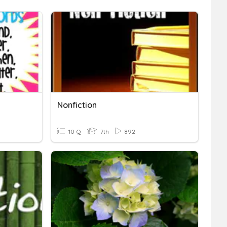
Nonfiction
10 Q
7th
892