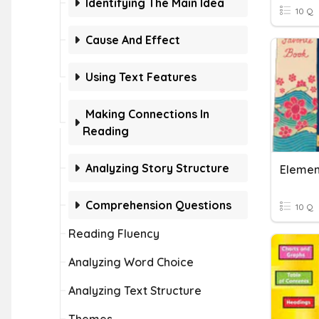
Identifying The Main Idea
10 Q
Cause And Effect
Using Text Features
Making Connections In
Reading
Analyzing Story Structure
Elemen
Comprehension Questions
10 Q
Reading Fluency
Analyzing Word Choice
Analyzing Text Structure