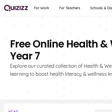
For Work
For Teachers
Schools & Dis
Free Online Health &
Year 7
Explore our curated collection of Health & Wel
learning to boost health literacy & wellness 