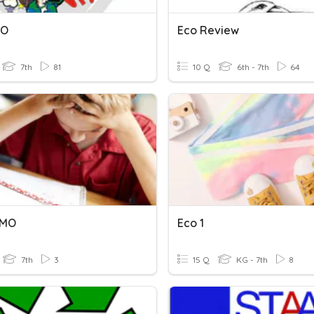
MO
Eco Review
7th
81
10 Q
6th - 7th
64
7MO
Eco 1
7th
3
15 Q
KG - 7th
8