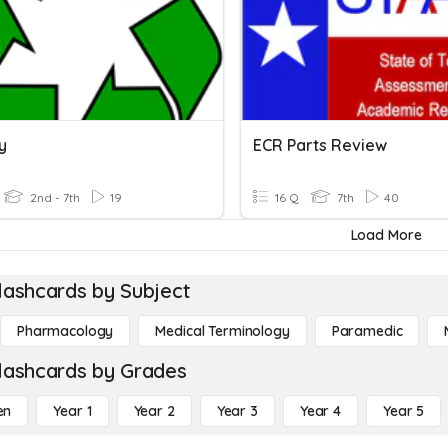
y
ECR Parts Review
2nd - 7th
19
16 Q
7th
40
Load More
lashcards by Subject
Pharmacology
Medical Terminology
Paramedic
lashcards by Grades
en
Year 1
Year 2
Year 3
Year 4
Year 5