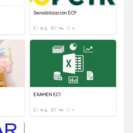
Sensibilización ECP
15 Q
7th
5
EXAMEN EC1
16 Q
7th
1