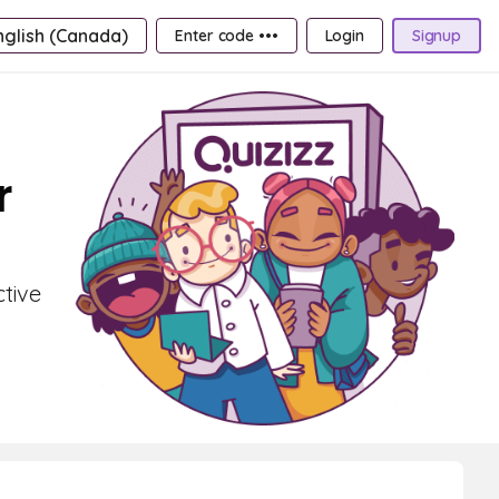
nglish (Canada)
Enter code •••
Login
Signup
r
ctive