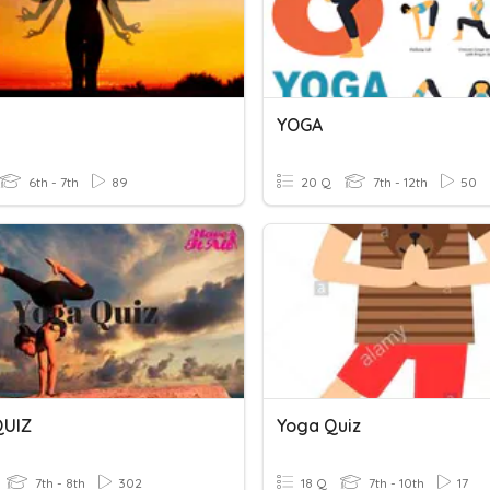
YOGA
6th - 7th
89
20 Q
7th - 12th
50
QUIZ
Yoga Quiz
7th - 8th
302
18 Q
7th - 10th
17