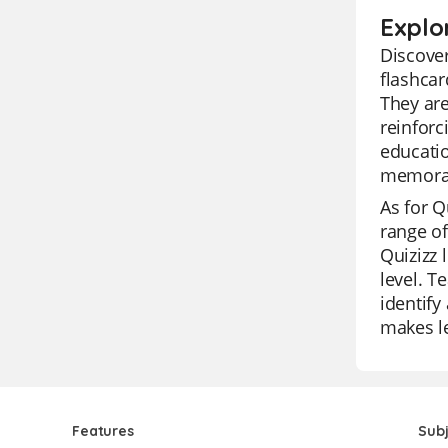
Explo
Discover
flashcar
They are
reinforc
educatio
memorab
As for Qu
range of
Quizizz 
level. T
identify
makes le
Features
Sub