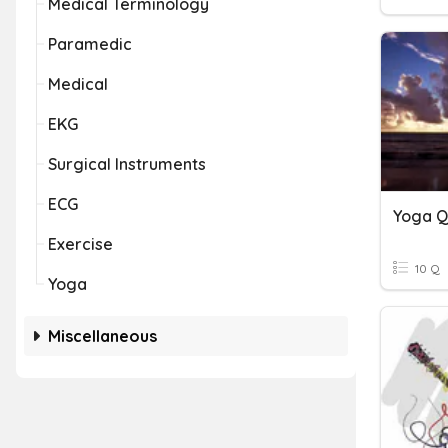
Medical Terminology
Paramedic
Medical
EKG
Surgical Instruments
ECG
Yoga Q
Exercise
10 Q
Yoga
Miscellaneous