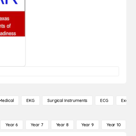
Medical
EKG
Surgical Instruments
ECG
Exercis
Year 6
Year 7
Year 8
Year 9
Year 10
Y