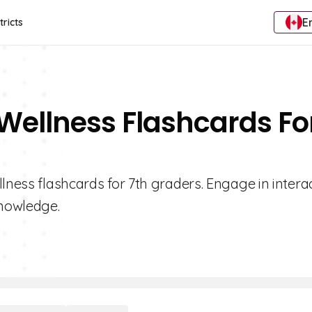
E
tricts
 Wellness Flashcards Fo
lness flashcards for 7th graders. Engage in intera
knowledge.