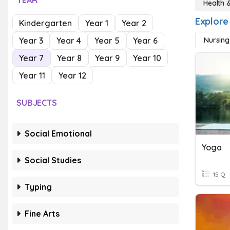
YEAR
Health 
Explore
Kindergarten
Year 1
Year 2
Year 3
Year 4
Year 5
Year 6
Nursing
Year 7
Year 8
Year 9
Year 10
Year 11
Year 12
SUBJECTS
Social Emotional
Yoga
Social Studies
15 Q
Typing
Fine Arts