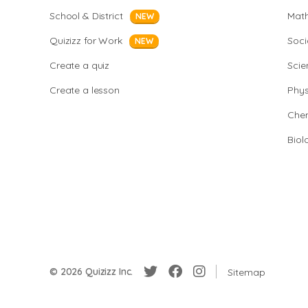
School & District
Mat
NEW
Quizizz for Work
Soci
NEW
Create a quiz
Scie
Create a lesson
Phys
Chem
Biol
© 2026 Quizizz Inc.
Sitemap