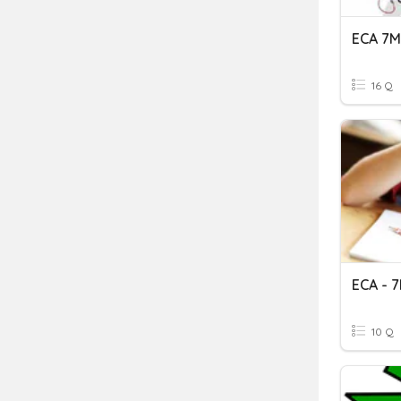
ECA 7
16 Q
ECA - 
10 Q