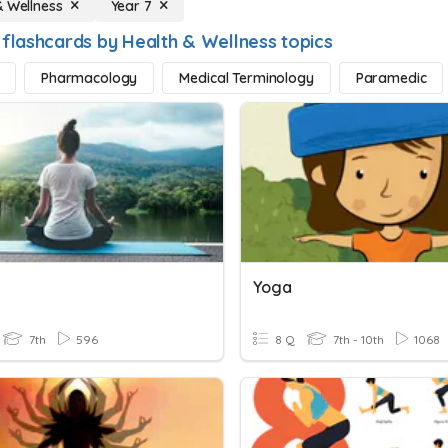
& Wellness
Year 7
 flashcards by Health & Wellness topics
Pharmacology
Medical Terminology
Paramedic
Yoga
7th
596
8 Q
7th - 10th
1068