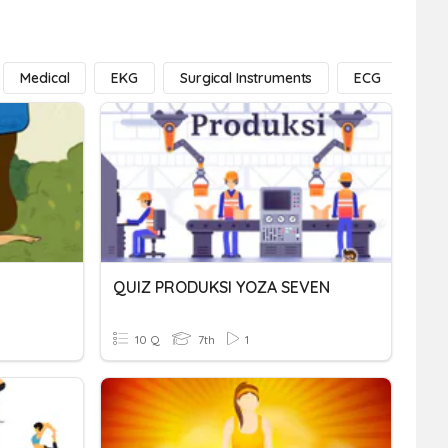
Medical
EKG
Surgical Instruments
ECG
Exe
QUIZ PRODUKSI YOZA SEVEN
10 Q
7th
1