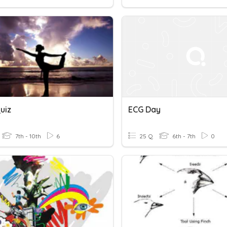
uiz
ECG Day
7th - 10th
6
25 Q
6th - 7th
0