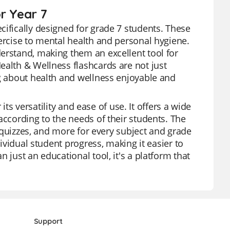
r Year 7
cifically designed for grade 7 students. These
xercise to mental health and personal hygiene.
erstand, making them an excellent tool for
ealth & Wellness flashcards are not just
ng about health and wellness enjoyable and
 its versatility and ease of use. It offers a wide
according to the needs of their students. The
, quizzes, and more for every subject and grade
dividual student progress, making it easier to
 just an educational tool, it's a platform that
Support