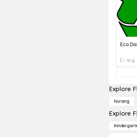
Eco Da
10 Q
Explore F
Nursing
Explore F
Kindergart