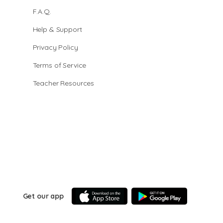
F.A.Q.
Help & Support
Privacy Policy
Terms of Service
Teacher Resources
Get our app