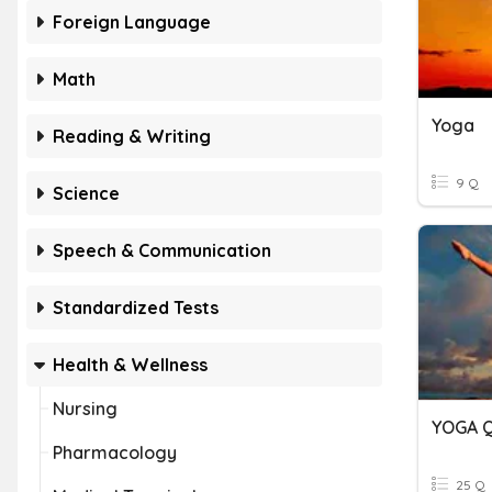
Foreign Language
Math
Yoga
Reading & Writing
9 Q
Science
Speech & Communication
Standardized Tests
Health & Wellness
Nursing
YOGA 
Pharmacology
25 Q