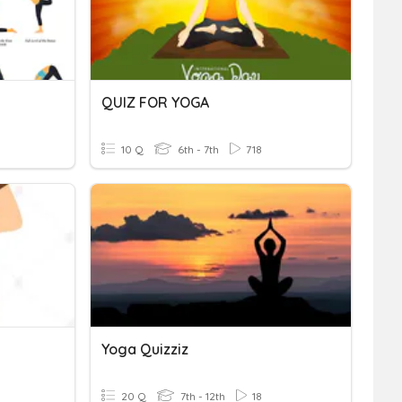
QUIZ FOR YOGA
10 Q
6th - 7th
718
Yoga Quizziz
20 Q
7th - 12th
18