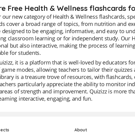
re Free Health & Wellness flashcards fo
 our new category of Health & Wellness flashcards, spe
ds cover a broad range of topics, from nutrition and e
 designed to be engaging, informative, and easy to und
ing classroom learning or for independent study. Our H
nal but also interactive, making the process of learni
le for students.
izizz, it is a platform that is well-loved by educators for
 game modes, allowing teachers to tailor their quizzes 
library is a treasure trove of resources, with flashcards
eachers particularly appreciate the ability to monitor in
 areas of strength and improvement. Quizizz is more than
arning interactive, engaging, and fun.
jects
About