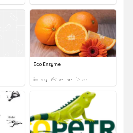
Eco Enzyme
15 Q
7th - 9th
258