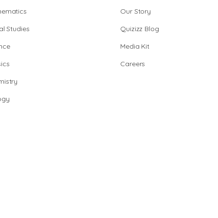
hematics
Our Story
al Studies
Quizizz Blog
nce
Media Kit
ics
Careers
istry
ogy