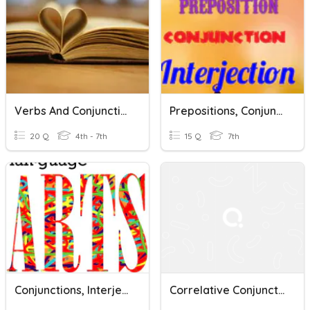
Verbs And Conjunctions
Prepositions, Conjunctions, Interjections
20 Q
4th - 7th
15 Q
7th
Conjunctions, Interjections, And Commas OH MY!
Correlative Conjunctions