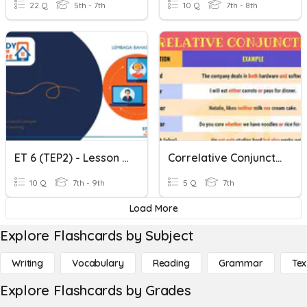
22 Q
5th - 7th
10 Q
7th - 8th
ET 6 (TEP2) - Lesson 9 - Exposing The Correlative Conjunctions
Correlative Conjunctions 2
10 Q
7th - 9th
5 Q
7th
Load More
Explore Flashcards by Subject
Writing
Vocabulary
Reading
Grammar
Tex
Explore Flashcards by Grades