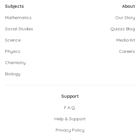
Subjects
About
Mathematics
Our Story
Social Studies
Quizizz Blog
Science
Media Kit
Physics
Careers
Chemistry
Biology
Support
F.A.Q.
Help & Support
Privacy Policy