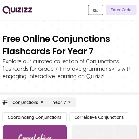
Enter Code
Free Online Conjunctions
Flashcards For Year 7
Explore our curated collection of Conjunctions
flashcards for Grade 7. Improve grammar skills with
engaging, interactive learning on Quizizz!
Conjunctions
Year 7
Coordinating Conjunctions
Correlative Conjunctions