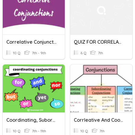
Correlative Conjunctions
QUIZ FOR CORRELATIVE CONJUNCTIONS
10 Q
7th - 9th
6 Q
7th
Coordinating, Subordinating, And Correlative Conjunctions
Corrleative And Coordinating Conjunctions
10 Q
7th - 11th
10 Q
7th