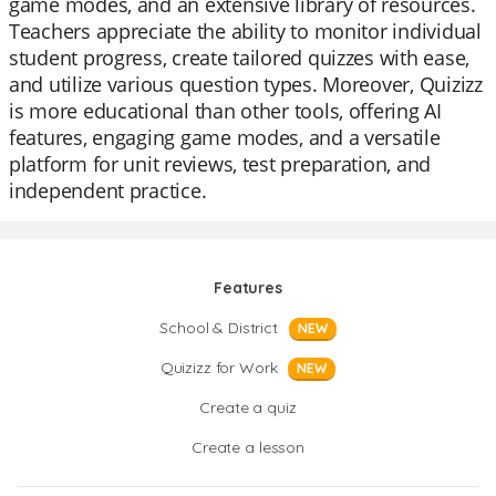
game modes, and an extensive library of resources.
Teachers appreciate the ability to monitor individual
student progress, create tailored quizzes with ease,
and utilize various question types. Moreover, Quizizz
is more educational than other tools, offering AI
features, engaging game modes, and a versatile
platform for unit reviews, test preparation, and
independent practice.
Features
School & District
NEW
Quizizz for Work
NEW
Create a quiz
Create a lesson