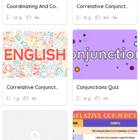
Coordinating And Correlative Conjunctions
Correlative Conjunctions
20 Q
7th
10 Q
4th - 7th
Correlative Conjunctions
Conjunctions Quiz
7 Q
7th
15 Q
7th