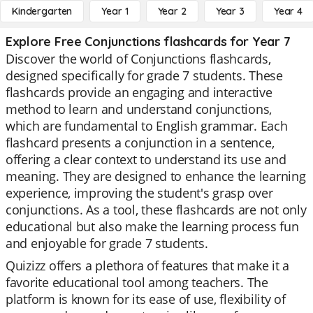
Kindergarten
Year 1
Year 2
Year 3
Year 4
Explore Free Conjunctions flashcards for Year 7
Discover the world of Conjunctions flashcards,
designed specifically for grade 7 students. These
flashcards provide an engaging and interactive
method to learn and understand conjunctions,
which are fundamental to English grammar. Each
flashcard presents a conjunction in a sentence,
offering a clear context to understand its use and
meaning. They are designed to enhance the learning
experience, improving the student's grasp over
conjunctions. As a tool, these flashcards are not only
educational but also make the learning process fun
and enjoyable for grade 7 students.
Quizizz offers a plethora of features that make it a
favorite educational tool among teachers. The
platform is known for its ease of use, flexibility of