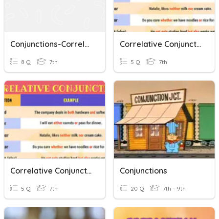
Conjunctions-Correlative
Correlative Conjunctions 4
8 Q
7th
5 Q
7th
Correlative Conjunctions
Conjunctions
5 Q
7th
20 Q
7th - 9th