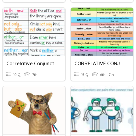
Correlative Conjunction
CORRELATIVE CONJUNCTIONS
10 Q
7th
15 Q
6th - 7th