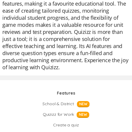
features, making it a favourite educational tool. The
ease of creating tailored quizzes, monitoring
individual student progress, and the flexibility of
game modes makes it a valuable resource for unit
reviews and test preparation. Quizizz is more than
just a tool; it is a comprehensive solution for
effective teaching and learning. Its AI features and
diverse question types ensure a fun-filled and
productive learning environment. Experience the joy
of learning with Quizizz.
Features
School & District
NEW
Quizizz for Work
NEW
Create a quiz