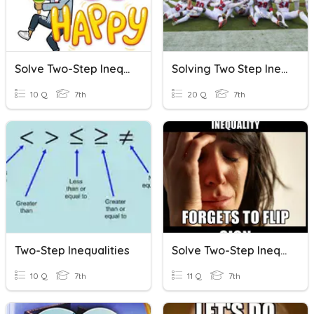
Solve Two-Step Inequalities
Solving Two Step Inequalities
10 Q
7th
20 Q
7th
Two-Step Inequalities
Solve Two-Step Inequalities
10 Q
7th
11 Q
7th