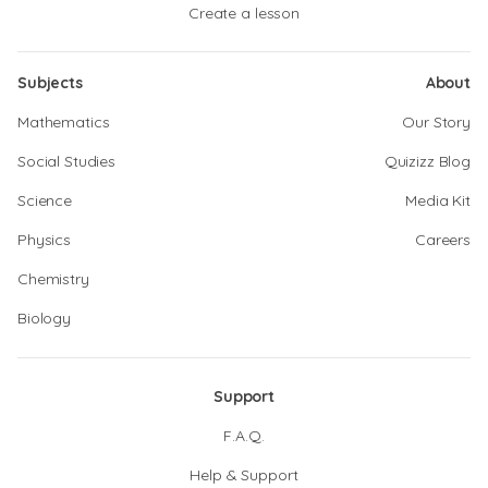
Create a lesson
Subjects
About
Mathematics
Our Story
Social Studies
Quizizz Blog
Science
Media Kit
Physics
Careers
Chemistry
Biology
Support
F.A.Q.
Help & Support