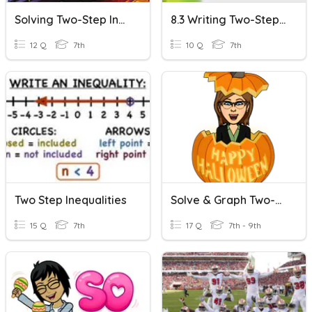
Solving Two-Step Inequalities
8.3 Writing Two-Step Inequalities
12 Q
7th
10 Q
7th
Two Step Inequalities
Solve & Graph Two-Step Inequalities
15 Q
7th
17 Q
7th - 9th