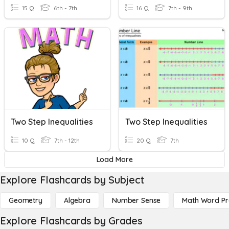
15 Q
6th - 7th
16 Q
7th - 9th
Two Step Inequalities
Two Step Inequalities
10 Q
7th - 12th
20 Q
7th
Load More
Explore Flashcards by Subject
Geometry
Algebra
Number Sense
Math Word P
Explore Flashcards by Grades