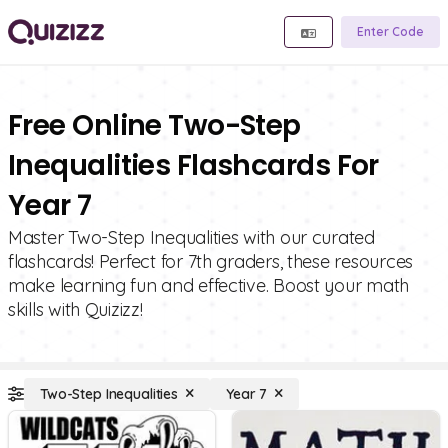
Enter Code
Free Online Two-Step
Inequalities Flashcards For
Year 7
Master Two-Step Inequalities with our curated
flashcards! Perfect for 7th graders, these resources
make learning fun and effective. Boost your math
skills with Quizizz!
Two-Step Inequalities
Year 7