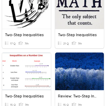
Two-Step Inequalities
Two-Step Inequalities
17 Q
7th
21 Q
7th
Two-Step Inequalities
Review: Two-Step Inequalities
15 Q
7th
15 Q
7th