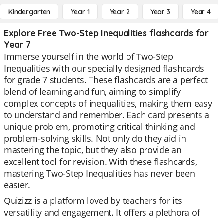
Kindergarten
Year 1
Year 2
Year 3
Year 4
Explore Free Two-Step Inequalities flashcards for
Year 7
Immerse yourself in the world of Two-Step
Inequalities with our specially designed flashcards
for grade 7 students. These flashcards are a perfect
blend of learning and fun, aiming to simplify
complex concepts of inequalities, making them easy
to understand and remember. Each card presents a
unique problem, promoting critical thinking and
problem-solving skills. Not only do they aid in
mastering the topic, but they also provide an
excellent tool for revision. With these flashcards,
mastering Two-Step Inequalities has never been
easier.
Quizizz is a platform loved by teachers for its
versatility and engagement. It offers a plethora of