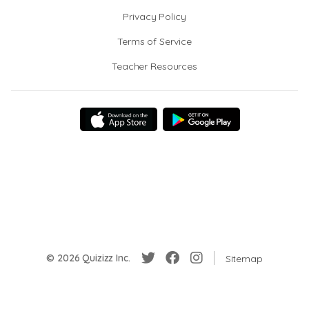
Privacy Policy
Terms of Service
Teacher Resources
© 2026 Quizizz Inc.
Sitemap