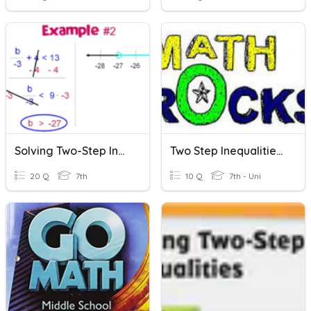
Solving Two-Step Inequalities
Two Step Inequalities - Ransome
20 Q
7th
10 Q
7th - Uni