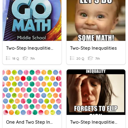
Two-Step Inequalities REVIEW
Two-Step Inequalities
18 Q
7th
20 Q
7th
One And Two Step Inequalities Review
Two-Step Inequalities W/ Negative Coefficients