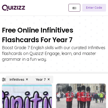
Enter Code
Free Online Infinitives
Flashcards For Year 7
Boost Grade 7 English skills with our curated Infinitives
flashcards on Quizizz! Engage, learn, and master
grammar in a fun way.
Infinitives
Year 7