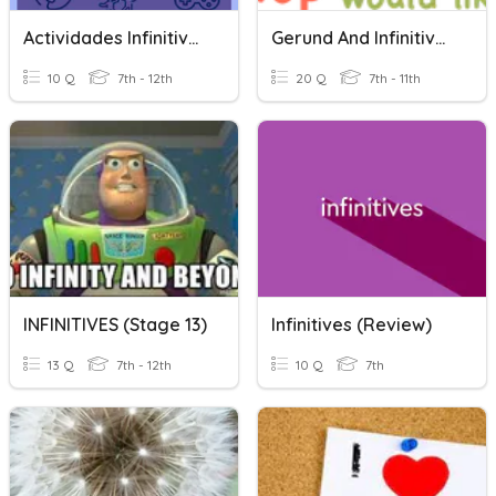
Actividades Infinitives
Gerund And Infinitives Quiz
10 Q
7th - 12th
20 Q
7th - 11th
INFINITIVES (Stage 13)
Infinitives (Review)
13 Q
7th - 12th
10 Q
7th