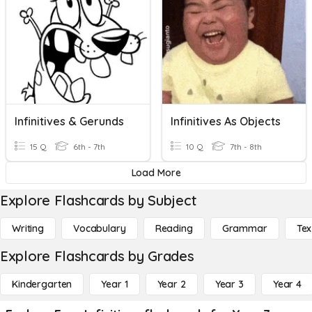
Infinitives & Gerunds
Infinitives As Objects
15 Q
6th - 7th
10 Q
7th - 8th
Load More
Explore Flashcards by Subject
Writing
Vocabulary
Reading
Grammar
Tex
Explore Flashcards by Grades
Kindergarten
Year 1
Year 2
Year 3
Year 4