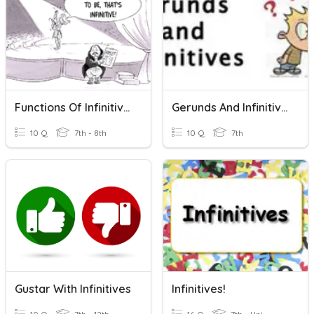
Functions Of Infinitives
Gerunds And Infinitives
10 Q
7th - 8th
10 Q
7th
Gustar With Infinitives
Infinitives!