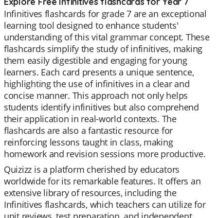
Explore Free Infinitives flashcards for Year 7
Infinitives flashcards for grade 7 are an exceptional
learning tool designed to enhance students'
understanding of this vital grammar concept. These
flashcards simplify the study of infinitives, making
them easily digestible and engaging for young
learners. Each card presents a unique sentence,
highlighting the use of infinitives in a clear and
concise manner. This approach not only helps
students identify infinitives but also comprehend
their application in real-world contexts. The
flashcards are also a fantastic resource for
reinforcing lessons taught in class, making
homework and revision sessions more productive.
Quizizz is a platform cherished by educators
worldwide for its remarkable features. It offers an
extensive library of resources, including the
Infinitives flashcards, which teachers can utilize for
unit reviews, test preparation, and independent