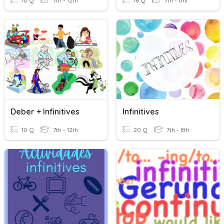
10 Q
7th - 12th
16 Q
7th - Uni
Deber + Infinitives
Infinitives
10 Q
7th - 12th
20 Q
7th - 8th