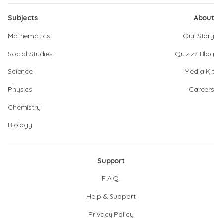
Subjects
About
Mathematics
Our Story
Social Studies
Quizizz Blog
Science
Media Kit
Physics
Careers
Chemistry
Biology
Support
F.A.Q.
Help & Support
Privacy Policy