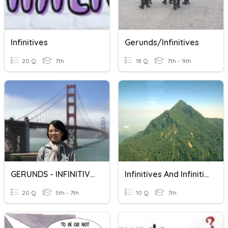
Infinitives
Gerunds/infinitives
20 Q
7th
18 Q
7th - 9th
GERUNDS - INFINITIVES
Infinitives And Infinitive Phrases
20 Q
5th - 7th
10 Q
7th