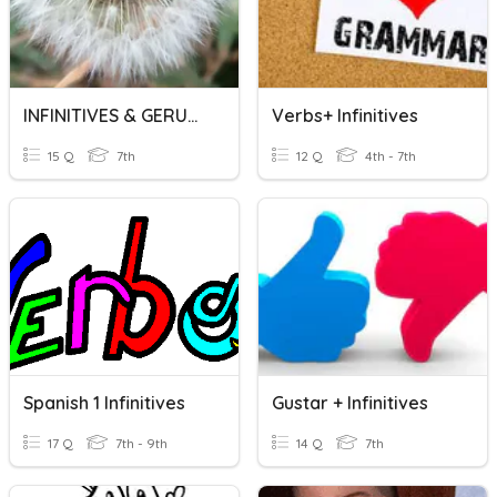
INFINITIVES & GERUNDS
Verbs+ Infinitives
15 Q
7th
12 Q
4th - 7th
Spanish 1 Infinitives
Gustar + Infinitives
17 Q
7th - 9th
14 Q
7th