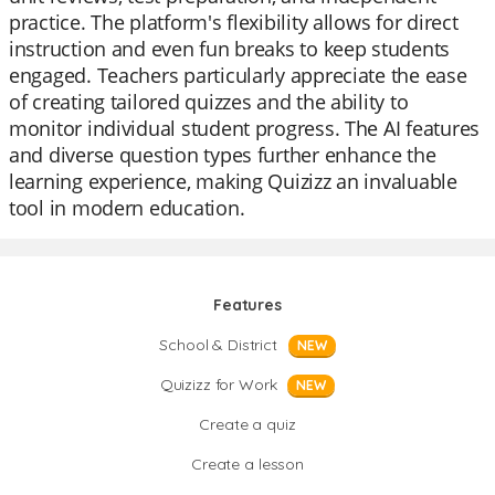
practice. The platform's flexibility allows for direct
instruction and even fun breaks to keep students
engaged. Teachers particularly appreciate the ease
of creating tailored quizzes and the ability to
monitor individual student progress. The AI features
and diverse question types further enhance the
learning experience, making Quizizz an invaluable
tool in modern education.
Features
School & District
NEW
Quizizz for Work
NEW
Create a quiz
Create a lesson