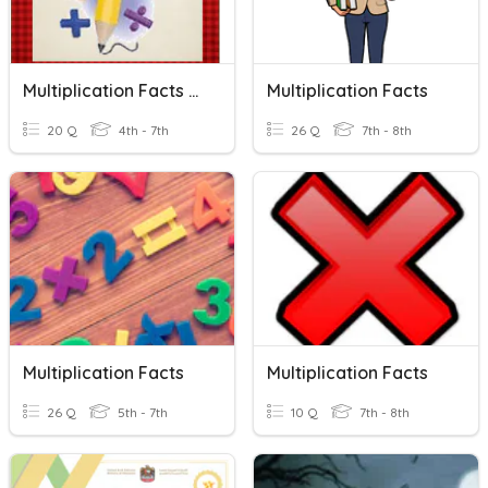
Multiplication Facts Quiz 1.2
Multiplication Facts
20 Q
4th - 7th
26 Q
7th - 8th
Multiplication Facts
Multiplication Facts
26 Q
5th - 7th
10 Q
7th - 8th