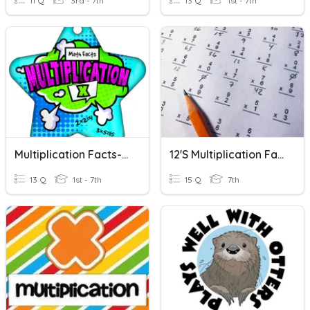
11 Q
3rd - 7th
13 Q
1st - 7th
Multiplication Facts-8's
12's Multiplication Facts
13 Q
1st - 7th
15 Q
7th