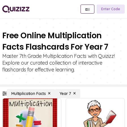
Enter Code
Free Online Multiplication
Facts Flashcards For Year 7
Master 7th Grade Multiplication Facts with Quizizz!
Explore our curated collection of interactive
flashcards for effective learning.
Multiplication Facts
Year 7