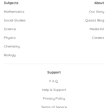
Subjects
About
Mathematics
Our Story
Social Studies
Quizizz Blog
Science
Media Kit
Physics
Careers
Chemistry
Biology
Support
F.A.Q.
Help & Support
Privacy Policy
Terms of Service