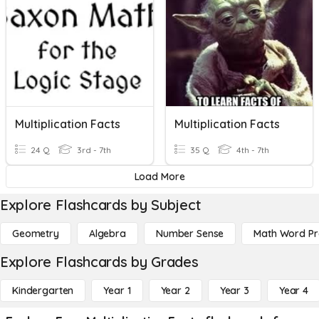
Multiplication Facts
Multiplication Facts
24 Q
3rd - 7th
35 Q
4th - 7th
Load More
Explore Flashcards by Subject
Geometry
Algebra
Number Sense
Math Word P
Explore Flashcards by Grades
Kindergarten
Year 1
Year 2
Year 3
Year 4