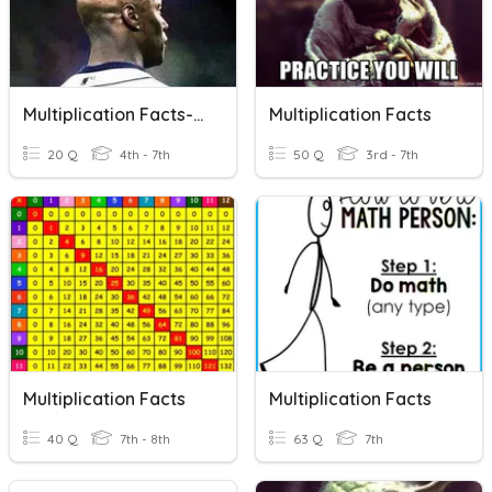
Multiplication Facts-Match Equivalent Expressions
Multiplication Facts
20 Q
4th - 7th
50 Q
3rd - 7th
Multiplication Facts
Multiplication Facts
40 Q
7th - 8th
63 Q
7th