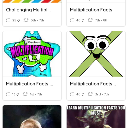
Challenging Multiplication Facts
Multiplication Facts
25 Q
5th - 7th
40 Q
7th - 8th
Multiplication Facts- 0's
Multiplication Facts 0-12
13 Q
1st - 7th
40 Q
3rd - 7th