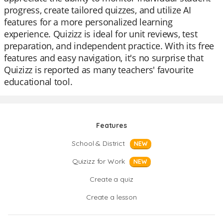
progress, create tailored quizzes, and utilize AI
features for a more personalized learning
experience. Quizizz is ideal for unit reviews, test
preparation, and independent practice. With its free
features and easy navigation, it's no surprise that
Quizizz is reported as many teachers' favourite
educational tool.
Features
School & District
NEW
Quizizz for Work
NEW
Create a quiz
Create a lesson