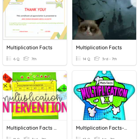
Multiplication Facts
Multiplication Facts
6 Q
7th
14 Q
3rd - 7th
Multiplication Facts 5s
Multiplication Facts- 2's