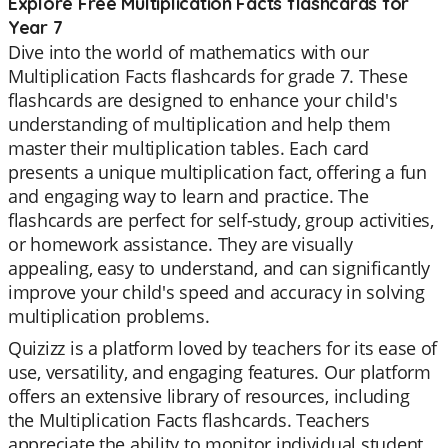
Explore Free Multiplication Facts flashcards for
Year 7
Dive into the world of mathematics with our
Multiplication Facts flashcards for grade 7. These
flashcards are designed to enhance your child's
understanding of multiplication and help them
master their multiplication tables. Each card
presents a unique multiplication fact, offering a fun
and engaging way to learn and practice. The
flashcards are perfect for self-study, group activities,
or homework assistance. They are visually
appealing, easy to understand, and can significantly
improve your child's speed and accuracy in solving
multiplication problems.
Quizizz is a platform loved by teachers for its ease of
use, versatility, and engaging features. Our platform
offers an extensive library of resources, including
the Multiplication Facts flashcards. Teachers
appreciate the ability to monitor individual student