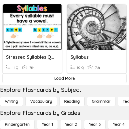
Stressed Syllables Quiz
Syllabus
11 Q
7th
10 Q
7th
Load More
Explore Flashcards by Subject
Writing
Vocabulary
Reading
Grammar
Tex
Explore Flashcards by Grades
Kindergarten
Year 1
Year 2
Year 3
Year 4