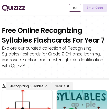
Enter Code
Free Online Recognizing
Syllables Flashcards For Year 7
Explore our curated collection of Recognizing
Syllables flashcards for Grade 7. Enhance learning,
improve retention and master syllable identification
with Quizizz!
Recognizing Syllables
Year 7