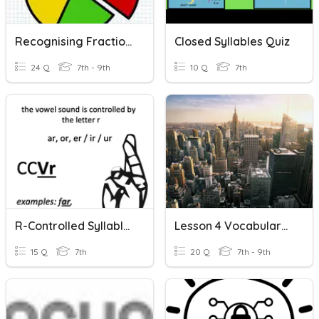
Recognising Fractions
Closed Syllables Quiz
24 Q
7th - 9th
10 Q
7th
R-Controlled Syllables
Lesson 4 Vocabulary (recognizing)
15 Q
7th
20 Q
7th - 9th