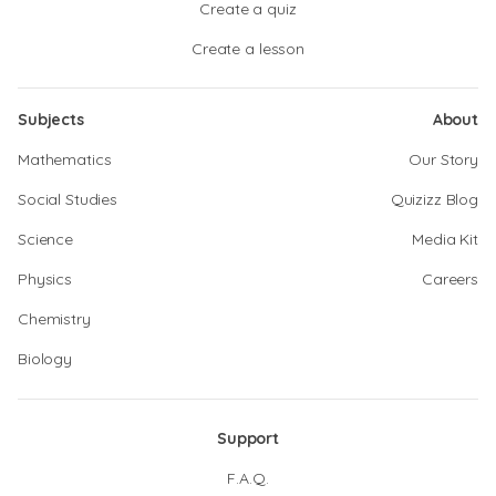
Create a quiz
Create a lesson
Subjects
About
Mathematics
Our Story
Social Studies
Quizizz Blog
Science
Media Kit
Physics
Careers
Chemistry
Biology
Support
F.A.Q.