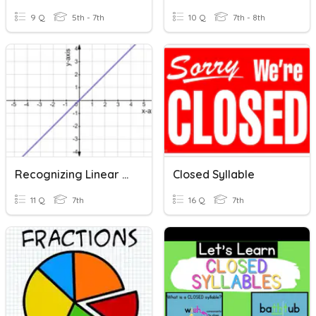
9 Q
5th - 7th
10 Q
7th - 8th
Recognizing Linear Functions-7th Grade
Closed Syllable
11 Q
7th
16 Q
7th