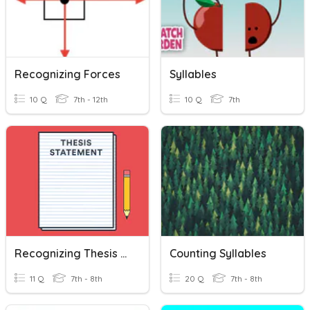
Recognizing Forces
Syllables
10 Q
7th - 12th
10 Q
7th
Recognizing Thesis Statements
Counting Syllables
11 Q
7th - 8th
20 Q
7th - 8th