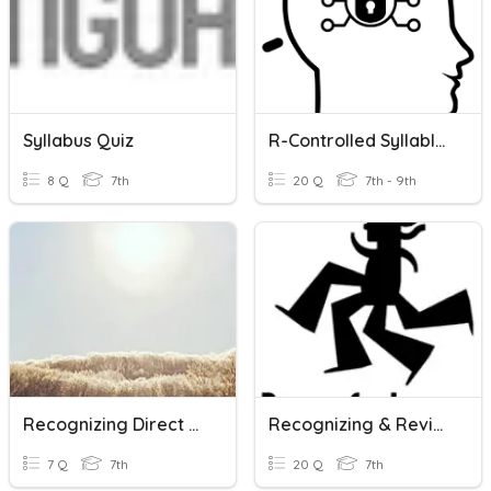
Syllabus Quiz
R-Controlled Syllables
8 Q
7th
20 Q
7th - 9th
Recognizing Direct Proportions From A Table
Recognizing & Revising Run-On Sentences
7 Q
7th
20 Q
7th