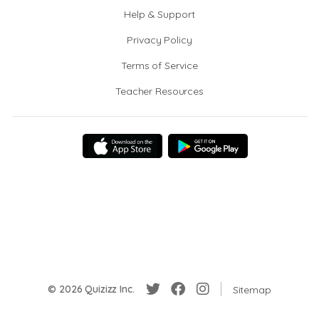
Help & Support
Privacy Policy
Terms of Service
Teacher Resources
© 2026 Quizizz Inc.
Sitemap