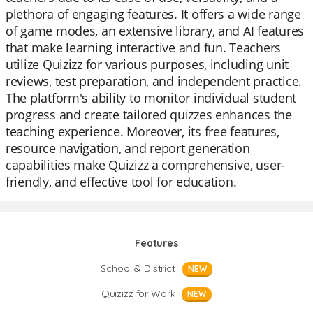
plethora of engaging features. It offers a wide range
of game modes, an extensive library, and AI features
that make learning interactive and fun. Teachers
utilize Quizizz for various purposes, including unit
reviews, test preparation, and independent practice.
The platform's ability to monitor individual student
progress and create tailored quizzes enhances the
teaching experience. Moreover, its free features,
resource navigation, and report generation
capabilities make Quizizz a comprehensive, user-
friendly, and effective tool for education.
Features
School & District
NEW
Quizizz for Work
NEW