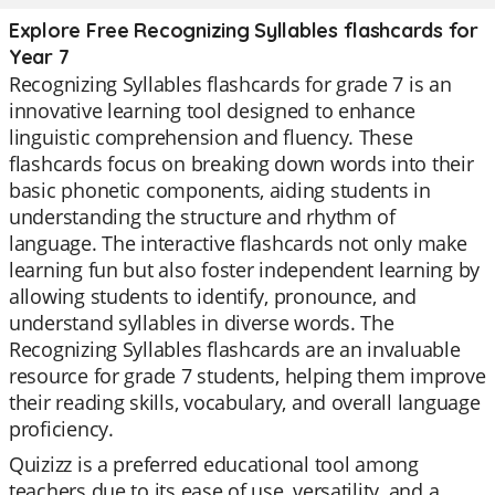
Explore Free Recognizing Syllables flashcards for
Year 7
Recognizing Syllables flashcards for grade 7 is an
innovative learning tool designed to enhance
linguistic comprehension and fluency. These
flashcards focus on breaking down words into their
basic phonetic components, aiding students in
understanding the structure and rhythm of
language. The interactive flashcards not only make
learning fun but also foster independent learning by
allowing students to identify, pronounce, and
understand syllables in diverse words. The
Recognizing Syllables flashcards are an invaluable
resource for grade 7 students, helping them improve
their reading skills, vocabulary, and overall language
proficiency.
Quizizz is a preferred educational tool among
teachers due to its ease of use, versatility, and a