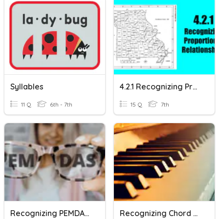
Syllables
4.2.1 Recognizing Proportional Relationships
11 Q
6th - 7th
15 Q
7th
Recognizing PEMDAS (VI)
Recognizing Chord Progressions