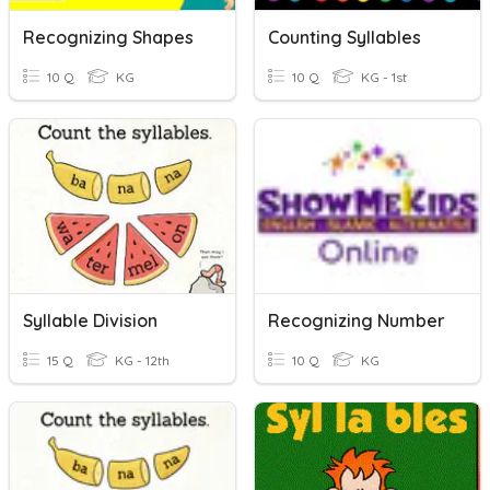
Recognizing Shapes
Counting Syllables
10 Q
KG
10 Q
KG - 1st
Syllable Division
Recognizing Number
15 Q
KG - 12th
10 Q
KG