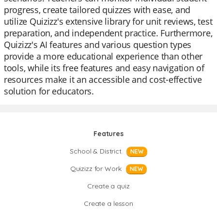
progress, create tailored quizzes with ease, and
utilize Quizizz's extensive library for unit reviews, test
preparation, and independent practice. Furthermore,
Quizizz's AI features and various question types
provide a more educational experience than other
tools, while its free features and easy navigation of
resources make it an accessible and cost-effective
solution for educators.
Features
School & District
NEW
Quizizz for Work
NEW
Create a quiz
Create a lesson