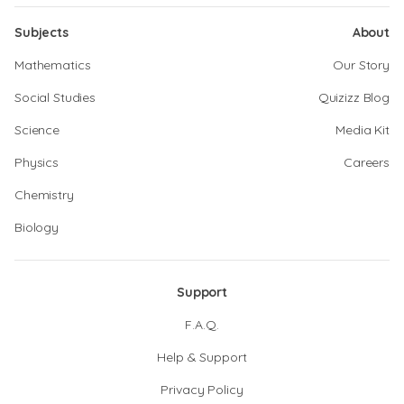
Subjects
About
Mathematics
Our Story
Social Studies
Quizizz Blog
Science
Media Kit
Physics
Careers
Chemistry
Biology
Support
F.A.Q.
Help & Support
Privacy Policy