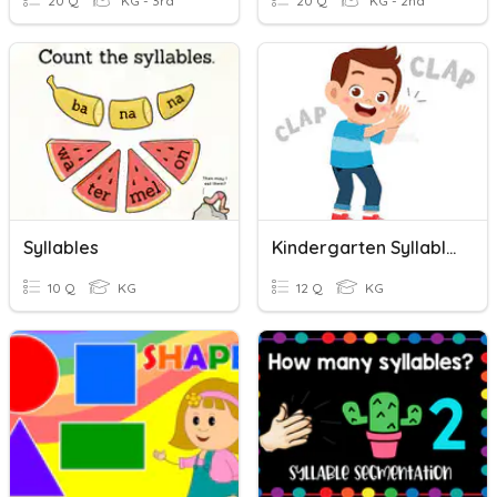
20 Q
KG - 3rd
20 Q
KG - 2nd
Syllables
Kindergarten Syllables
10 Q
KG
12 Q
KG