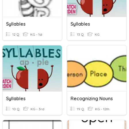
Syllables
Syllables
12 Q
KG - 1st
13 Q
KG
Syllables
Recognizing Nouns
10 Q
KG - 3rd
19 Q
KG - 12th