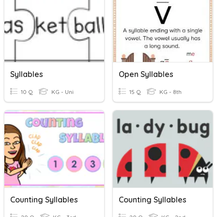
Syllables
Open Syllables
10 Q
KG - Uni
15 Q
KG - 8th
Counting Syllables
Counting Syllables