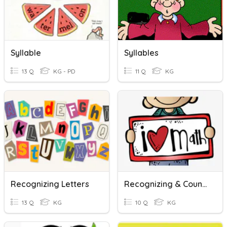
Syllable
Syllables
13 Q
KG - PD
11 Q
KG
Recognizing Letters
Recognizing & Counting
13 Q
KG
10 Q
KG