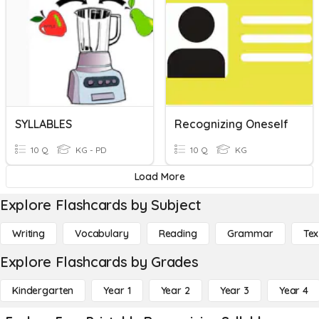
SYLLABLES
Recognizing Oneself
10 Q
KG - PD
10 Q
KG
Load More
Explore Flashcards by Subject
Writing
Vocabulary
Reading
Grammar
Tex
Explore Flashcards by Grades
Kindergarten
Year 1
Year 2
Year 3
Year 4