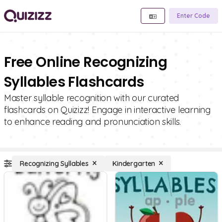
Enter Code
Free Online Recognizing
Syllables Flashcards
Master syllable recognition with our curated
flashcards on Quizizz! Engage in interactive learning
to enhance reading and pronunciation skills.
Recognizing Syllables
Kindergarten