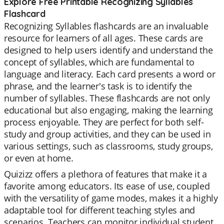
Explore Free Printable Recognizing Syllables
Flashcard
Recognizing Syllables flashcards are an invaluable
resource for learners of all ages. These cards are
designed to help users identify and understand the
concept of syllables, which are fundamental to
language and literacy. Each card presents a word or
phrase, and the learner's task is to identify the
number of syllables. These flashcards are not only
educational but also engaging, making the learning
process enjoyable. They are perfect for both self-
study and group activities, and they can be used in
various settings, such as classrooms, study groups,
or even at home.
Quizizz offers a plethora of features that make it a
favorite among educators. Its ease of use, coupled
with the versatility of game modes, makes it a highly
adaptable tool for different teaching styles and
scenarios. Teachers can monitor individual student