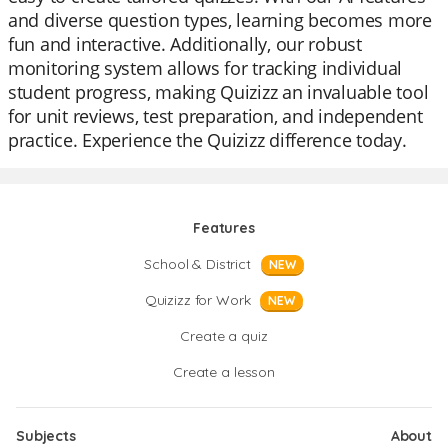
and diverse question types, learning becomes more
fun and interactive. Additionally, our robust
monitoring system allows for tracking individual
student progress, making Quizizz an invaluable tool
for unit reviews, test preparation, and independent
practice. Experience the Quizizz difference today.
Features
School & District
NEW
Quizizz for Work
NEW
Create a quiz
Create a lesson
Subjects
About