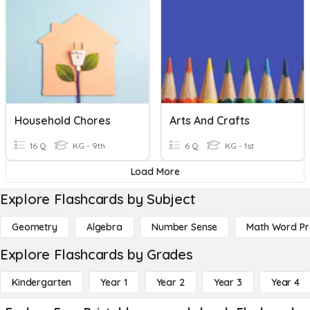
Household Chores
Arts And Crafts
16 Q
KG - 9th
6 Q
KG - 1st
Load More
Explore Flashcards by Subject
Geometry
Algebra
Number Sense
Math Word P
Explore Flashcards by Grades
Kindergarten
Year 1
Year 2
Year 3
Year 4