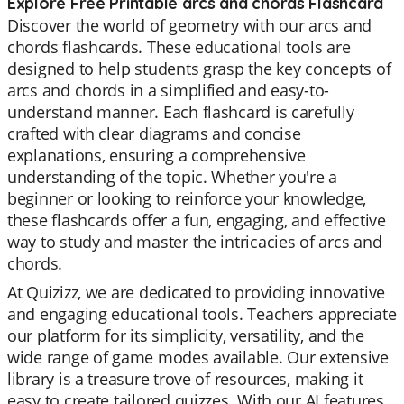
Explore Free Printable arcs and chords Flashcard
Discover the world of geometry with our arcs and
chords flashcards. These educational tools are
designed to help students grasp the key concepts of
arcs and chords in a simplified and easy-to-
understand manner. Each flashcard is carefully
crafted with clear diagrams and concise
explanations, ensuring a comprehensive
understanding of the topic. Whether you're a
beginner or looking to reinforce your knowledge,
these flashcards offer a fun, engaging, and effective
way to study and master the intricacies of arcs and
chords.
At Quizizz, we are dedicated to providing innovative
and engaging educational tools. Teachers appreciate
our platform for its simplicity, versatility, and the
wide range of game modes available. Our extensive
library is a treasure trove of resources, making it
easy to create tailored quizzes. With our AI features