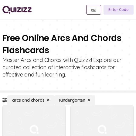
Enter Code
Free Online Arcs And Chords
Flashcards
Master Arcs and Chords with Quizizz! Explore our
curated collection of interactive flashcards for
effective and fun learning.
arcs and chords
Kindergarten