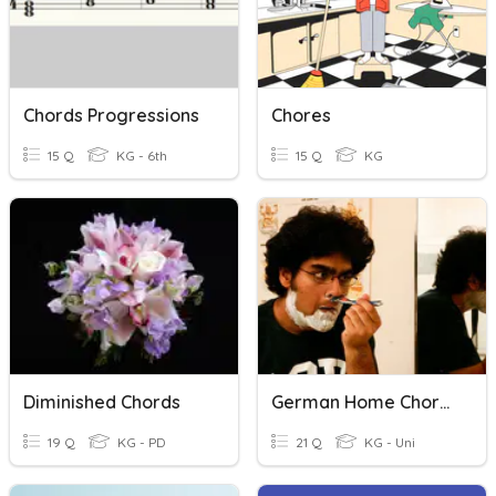
Chords Progressions
Chores
15 Q
KG - 6th
15 Q
KG
Diminished Chords
German Home Chores
19 Q
KG - PD
21 Q
KG - Uni