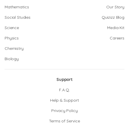
Mathematics
Our Story
Social Studies
Quizizz Blog
Science
Media Kit
Physics
Careers
Chemistry
Biology
Support
F.A.Q.
Help & Support
Privacy Policy
Terms of Service