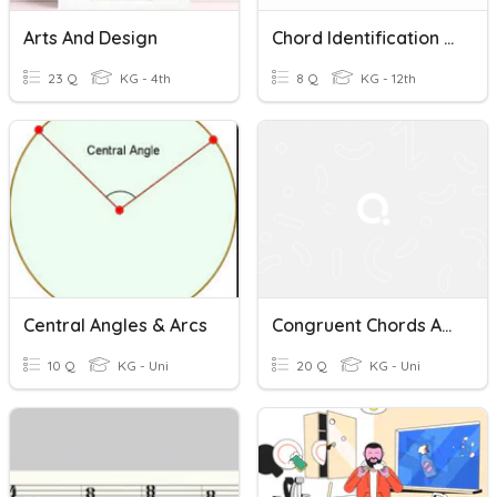
Arts And Design
Chord Identification Quiz (7th Chords - No Accidentals)
23 Q
KG - 4th
8 Q
KG - 12th
Central Angles & Arcs
Congruent Chords And Arcs (few Others Circle Items Sprinkled)
10 Q
KG - Uni
20 Q
KG - Uni