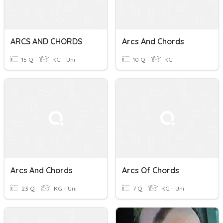
ARCS AND CHORDS
Arcs And Chords
15 Q
KG - Uni
10 Q
KG
Arcs And Chords
Arcs Of Chords
23 Q
KG - Uni
7 Q
KG - Uni