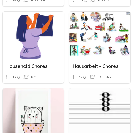
15 Q
KG - Uni
10 Q
KG - 1st
Household Chores
Hausarbeit - Chores
13 Q
KG
17 Q
KG - Uni