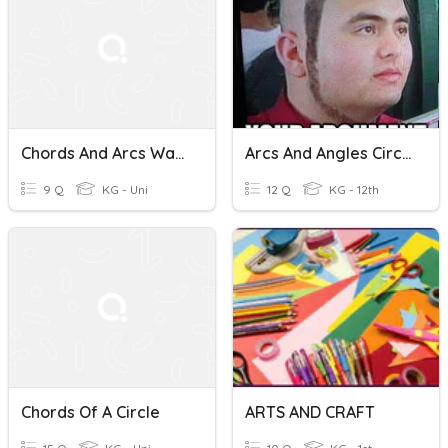
Chords And Arcs Warm Up
Arcs And Angles Circles
9 Q
KG - Uni
12 Q
KG - 12th
Chords Of A Circle
ARTS AND CRAFT