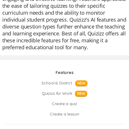
the ease of tailoring quizzes to their specific
curriculum needs and the ability to monitor
individual student progress. Quizizz's AI features and
diverse question types further enhance the teaching
and learning experience. Best of all, Quizizz offers all
these incredible features for free, making it a
preferred educational tool for many.
Features
School & District
NEW
Quizizz for Work
NEW
Create a quiz
Create a lesson