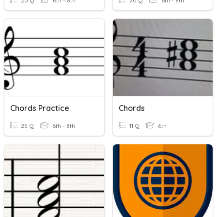
20 Q
6th - 8th
20 Q
6th - 8th
Chords Practice
Chords
25 Q
6th - 8th
11 Q
6th