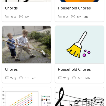
Chords
Household Chores
10 Q
6th
8 Q
6th - 7th
Chores
Household Chores
15 Q
3rd - 6th
12 Q
6th - 12th