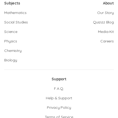
Subjects
About
Mathematics
Our Story
Social Studies
Quizizz Blog
Science
Media Kit
Physics
Careers
Chemistry
Biology
Support
F.A.Q.
Help & Support
Privacy Policy
Terms of Service