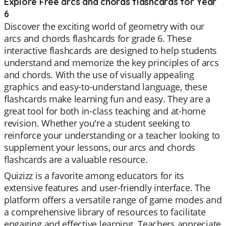
Explore Free arcs and chords flashcards for Year
6
Discover the exciting world of geometry with our
arcs and chords flashcards for grade 6. These
interactive flashcards are designed to help students
understand and memorize the key principles of arcs
and chords. With the use of visually appealing
graphics and easy-to-understand language, these
flashcards make learning fun and easy. They are a
great tool for both in-class teaching and at-home
revision. Whether you're a student seeking to
reinforce your understanding or a teacher looking to
supplement your lessons, our arcs and chords
flashcards are a valuable resource.
Quizizz is a favorite among educators for its
extensive features and user-friendly interface. The
platform offers a versatile range of game modes and
a comprehensive library of resources to facilitate
engaging and effective learning. Teachers appreciate