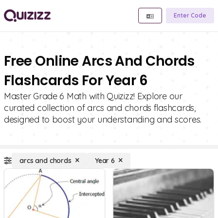
Enter Code
Free Online Arcs And Chords
Flashcards For Year 6
Master Grade 6 Math with Quizizz! Explore our
curated collection of arcs and chords flashcards,
designed to boost your understanding and scores.
arcs and chords
Year 6