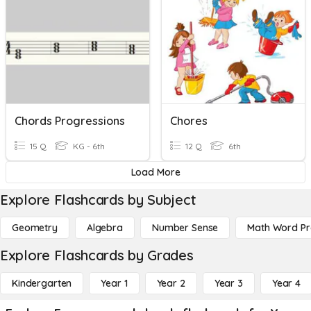
Chords Progressions
Chores
15 Q
KG - 6th
12 Q
6th
Load More
Explore Flashcards by Subject
Geometry
Algebra
Number Sense
Math Word P
Explore Flashcards by Grades
Kindergarten
Year 1
Year 2
Year 3
Year 4