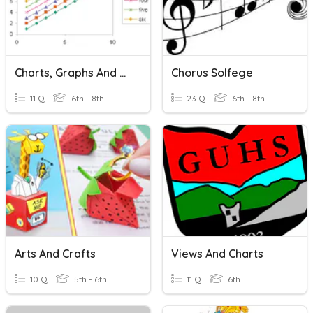
Charts, Graphs And Maps
Chorus Solfege
11 Q
6th - 8th
23 Q
6th - 8th
Arts And Crafts
Views And Charts
10 Q
5th - 6th
11 Q
6th