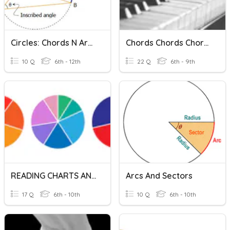
Circles: Chords N Arcs
Chords Chords Chords
10 Q
6th - 12th
22 Q
6th - 9th
READING CHARTS AND GRAPHS
Arcs And Sectors
17 Q
6th - 10th
10 Q
6th - 10th