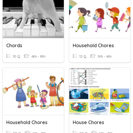
Chords
Household Chores
10 Q
6th - 8th
12 Q
5th - 6th
Household Chores
House Chores