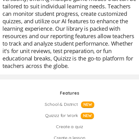
tailored to suit individual learning needs. Teachers
can monitor student progress, create customized
quizzes, and utilize our AI features to enhance the
learning experience. Our library is packed with
resources and our reporting features allow teachers
to track and analyze student performance. Whether
it's for unit reviews, test preparation, or fun
educational breaks, Quizizz is the go-to platform for
teachers across the globe.
Features
School & District
NEW
Quizizz for Work
NEW
Create a quiz
Create a lesson