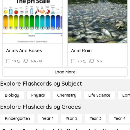
Acids And Bases
Acid Rain
10 Q
6th - 8th
20 Q
6th
Load More
Explore Flashcards by Subject
Biology
Physics
Chemistry
Life Science
Ear
Explore Flashcards by Grades
Kindergarten
Year 1
Year 2
Year 3
Year 4