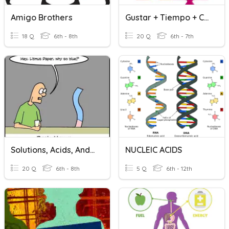
Amigo Brothers
Gustar + Tiempo + Comida + Amigo
18 Q
6th - 8th
20 Q
6th - 7th
Solutions, Acids, And Bases
NUCLEIC ACIDS
20 Q
6th - 8th
5 Q
6th - 12th