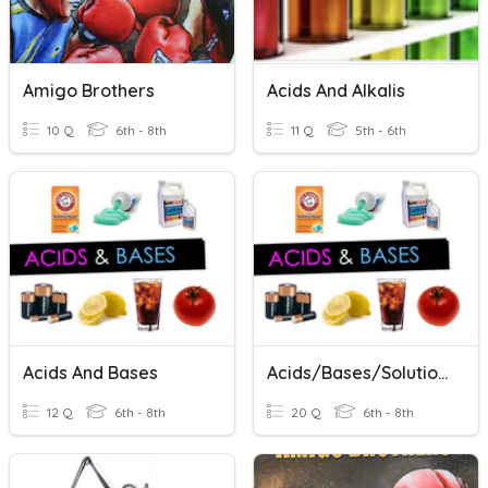
Amigo Brothers
Acids And Alkalis
10 Q
6th - 8th
11 Q
5th - 6th
Acids And Bases
Acids/Bases/Solutions
12 Q
6th - 8th
20 Q
6th - 8th