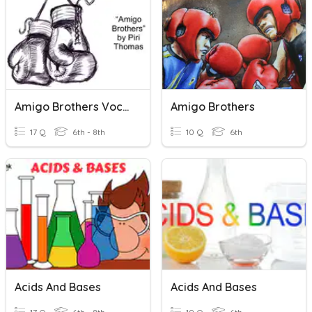
Amigo Brothers Vocabulary
Amigo Brothers
17 Q
6th - 8th
10 Q
6th
Acids And Bases
Acids And Bases