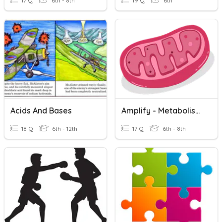
17 Q
6th - 8th
19 Q
6th
Acids And Bases
Amplify - Metabolism Unit Review
18 Q
6th - 12th
17 Q
6th - 8th