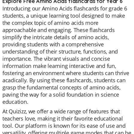
Explore Free Amino Acids flashcards for Year 6
Introducing our Amino Acids flashcards for grade 6
students, a unique learning tool designed to make
the complex topic of amino acids more
approachable and engaging. These flashcards
simplify the intricate details of amino acids,
providing students with a comprehensive
understanding of their structure, functions, and
importance. The vibrant visuals and concise
information make learning interactive and fun,
fostering an environment where students can thrive
acadically. By using these flashcards, students can
grasp the fundamental concepts of amino acids,
paving the way for a solid foundation in science
education.
At Quizizz, we offer a wide range of features that
teachers love, making it their favorite educational
tool. Our platform is known for its ease of use and
versatility, offering multiple game modes that can be