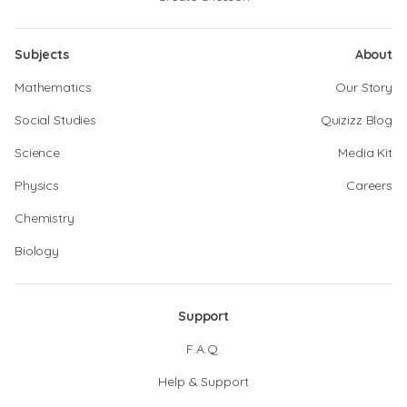
Subjects
About
Mathematics
Our Story
Social Studies
Quizizz Blog
Science
Media Kit
Physics
Careers
Chemistry
Biology
Support
F.A.Q.
Help & Support