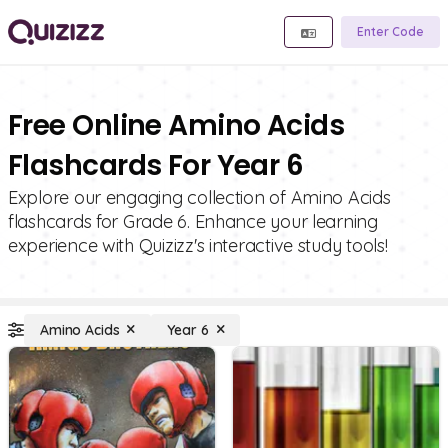
Enter Code
Free Online Amino Acids
Flashcards For Year 6
Explore our engaging collection of Amino Acids
flashcards for Grade 6. Enhance your learning
experience with Quizizz's interactive study tools!
Amino Acids
Year 6