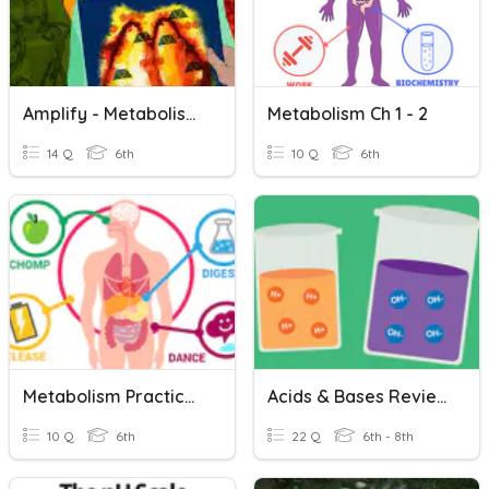
Amplify - Metabolism Chapter 2
Metabolism Ch 1 - 2
14 Q
6th
10 Q
6th
Metabolism Practice Test
Acids & Bases Review
10 Q
6th
22 Q
6th - 8th