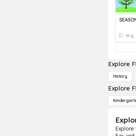
SEASO
10 Q
Explore F
History
Explore F
Kindergart
Explo
Explore 
fun and 