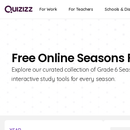
For Work
For Teachers
Schools & Dis
Free Online Seasons 
Explore our curated collection of Grade 6 Sea
interactive study tools for every season.