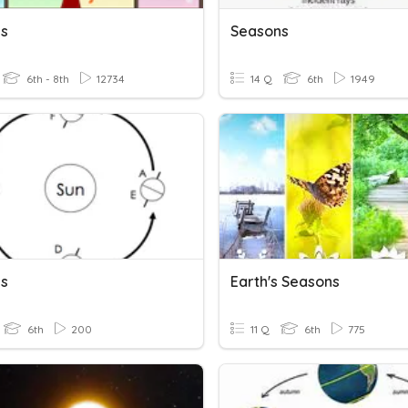
s
Seasons
6th - 8th
12734
14 Q
6th
1949
s
Earth's Seasons
6th
200
11 Q
6th
775