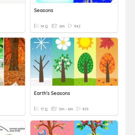
Seasons
14 Q
6th
942
Earth's Seasons
17 Q
5th - 6th
455