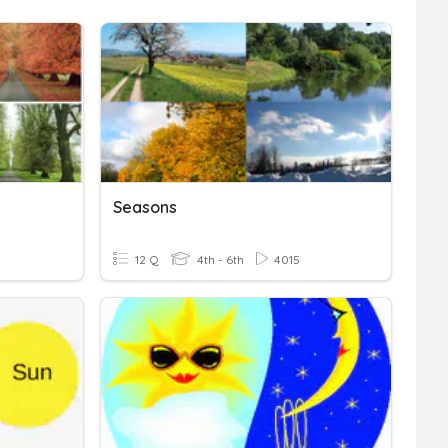
Seasons
12 Q
4th - 6th
4015