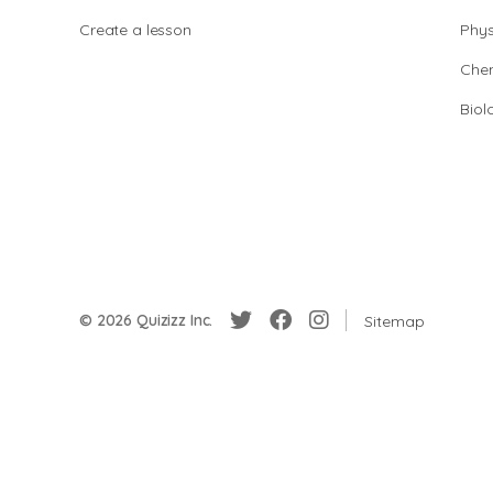
Create a lesson
Phys
Chem
Biol
© 2026 Quizizz Inc.
Sitemap