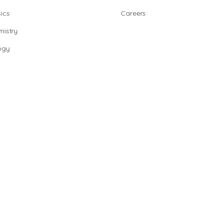
ics
Careers
istry
ogy