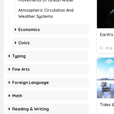
Movements Of Ocean Water
Atmospheric Circulation And
Weather Systems
Economics
Earth'
Civics
25 Q
Typing
Fine Arts
Foreign Language
Math
Tides 
Reading & Writing