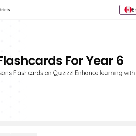
E
tricts
Flashcards For Year 6
sons Flashcards on Quizizz! Enhance learning with 