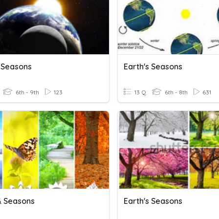
s Seasons
Earth's Seasons
6th - 9th
123
13 Q
6th - 8th
631
& Seasons
Earth's Seasons