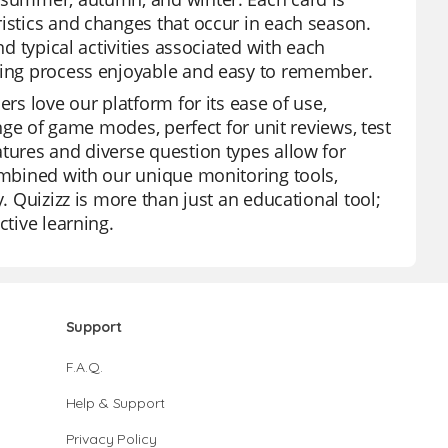
ristics and changes that occur in each season.
nd typical activities associated with each
rning process enjoyable and easy to remember.
ers love our platform for its ease of use,
ange of game modes, perfect for unit reviews, test
atures and diverse question types allow for
combined with our unique monitoring tools,
. Quizizz is more than just an educational tool;
ctive learning.
Support
F.A.Q.
Help & Support
Privacy Policy