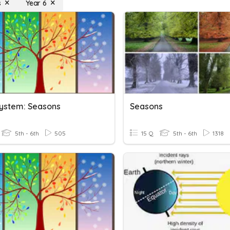
s
Year 6
System: Seasons
Seasons
5th - 6th
505
15 Q
5th - 6th
1318