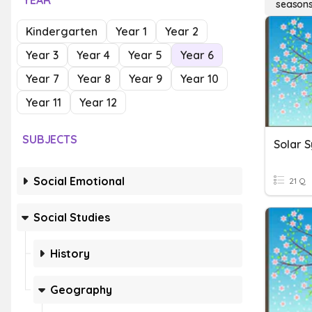
YEAR
season
Kindergarten
Year 1
Year 2
Year 3
Year 4
Year 5
Year 6
Year 7
Year 8
Year 9
Year 10
Year 11
Year 12
SUBJECTS
Solar 
Social Emotional
21 Q
Social Studies
History
Geography