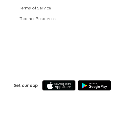
Terms of Service
Teacher Resources
Get our app