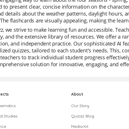
 to present clear, concise information on the characte
ind details about the weather patterns, daylight hours, a
The flashcards are visually appealing, making the lea
zz, we strive to make learning fun and accessible. Teach
ity, and the extensive library of resources. We offer a r
ion, and independent practice. Our sophisticated AI fe
ized quizzes, tailored to each student's needs. This, 
teachers to track individual student progress effectively
omprehensive solution for innovative, engaging, and effe
jects
About
hematics
Our Story
al Studies
Quizizz Blog
nce
Media Kit