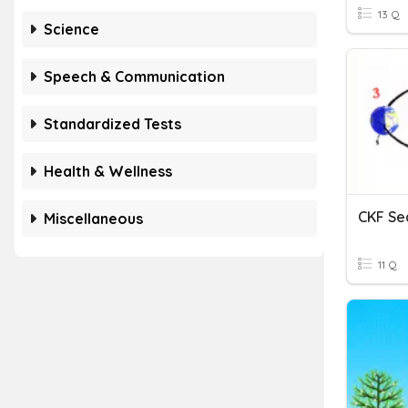
13 Q
Science
Speech & Communication
Standardized Tests
Health & Wellness
CKF Se
Miscellaneous
11 Q