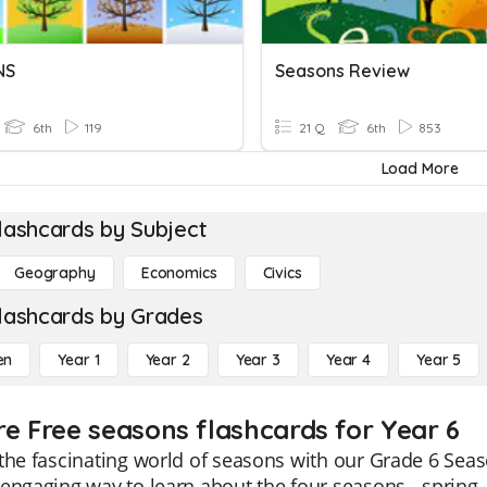
NS
Seasons Review
6th
119
21 Q
6th
853
Load More
lashcards by Subject
Geography
Economics
Civics
lashcards by Grades
en
Year 1
Year 2
Year 3
Year 4
Year 5
re Free seasons flashcards for Year 6
the fascinating world of seasons with our Grade 6 Seaso
engaging way to learn about the four seasons - spring