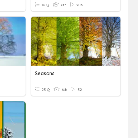
10 Q
6th
906
Seasons
23 Q
6th
152