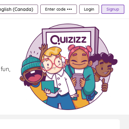
nglish (Canada)
Enter code •••
Login
Signup
fun,