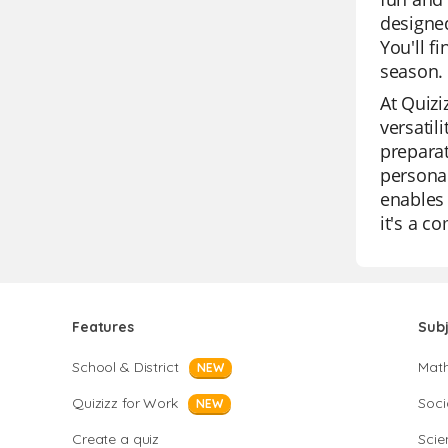
designed
You'll f
season. 
At Quizi
versatil
preparat
personal
enables 
it's a c
Features
Sub
School & District
Mat
NEW
Quizizz for Work
Soci
NEW
Create a quiz
Scie