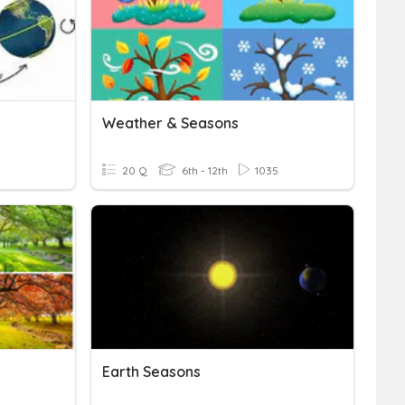
Weather & Seasons
20 Q
6th - 12th
1035
Earth Seasons