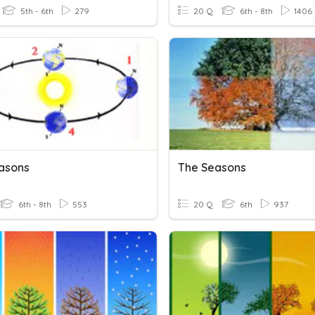
5th - 6th
279
20 Q
6th - 8th
1406
asons
The Seasons
6th - 8th
553
20 Q
6th
937