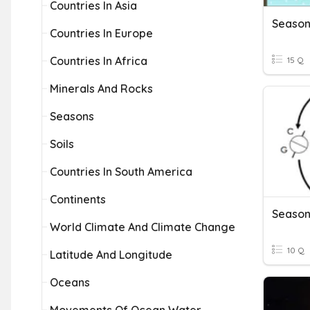
Countries In Asia
Season
Countries In Europe
Countries In Africa
15 Q
Minerals And Rocks
Seasons
Soils
Countries In South America
Continents
Season
World Climate And Climate Change
10 Q
Latitude And Longitude
Oceans