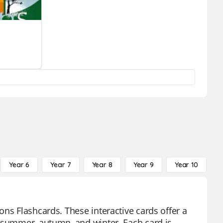
Year 6
Year 7
Year 8
Year 9
Year 10
Y
ns Flashcards. These interactive cards offer a
, summer, autumn, and winter. Each card is