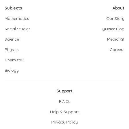
Subjects
About
Mathematics
Our Story
Social Studies
Quizizz Blog
Science
Media Kit
Physics
Careers
Chemistry
Biology
Support
F.A.Q.
Help & Support
Privacy Policy