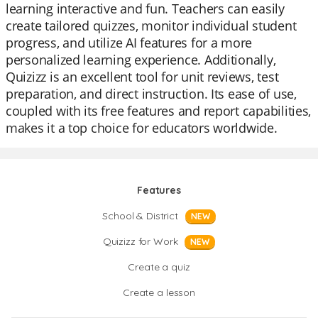
learning interactive and fun. Teachers can easily
create tailored quizzes, monitor individual student
progress, and utilize AI features for a more
personalized learning experience. Additionally,
Quizizz is an excellent tool for unit reviews, test
preparation, and direct instruction. Its ease of use,
coupled with its free features and report capabilities,
makes it a top choice for educators worldwide.
Features
School & District
NEW
Quizizz for Work
NEW
Create a quiz
Create a lesson