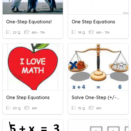
One-Step Equations!
One Step Equations
22 Q
6th - 7th
18 Q
6th - 7th
One Step Equations
Solve One-Step (+/-) Equations
20 Q
6th
15 Q
6th