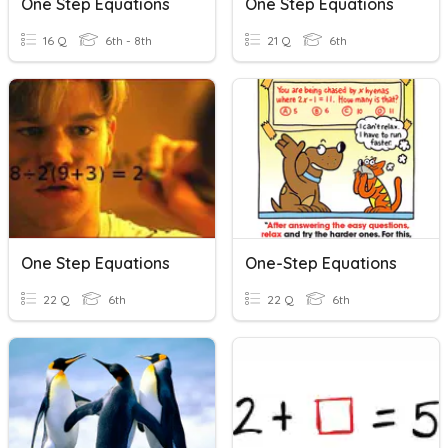
One Step Equations
One Step Equations
16 Q
6th - 8th
21 Q
6th
One Step Equations
One-Step Equations
22 Q
6th
22 Q
6th