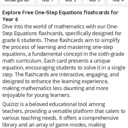
Kindergarten
Year 1
Year 2
Year 3
Year 4
Explore Free One-Step Equations flashcards for
Year 6
Dive into the world of mathematics with our One-
Step Equations flashcards, specifically designed for
grade 6 students. These flashcards aim to simplify
the process of learning and mastering one-step
equations, a fundamental concept in the sixth-grade
math curriculum. Each card presents a unique
equation, encouraging students to solve it in a single
step. The flashcards are interactive, engaging, and
designed to enhance the learning experience,
making mathematics less daunting and more
enjoyable for young learners.
Quizizz is a beloved educational tool among
teachers, providing a versatile platform that caters to
various teaching needs. It offers a comprehensive
library and an array of game modes, making