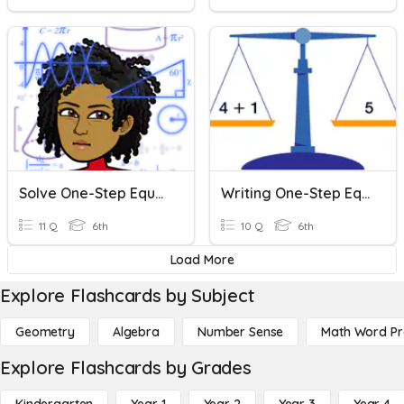
Solve One-Step Equations
Writing One-Step Equations
11 Q
6th
10 Q
6th
Load More
Explore Flashcards by Subject
Geometry
Algebra
Number Sense
Math Word P
Explore Flashcards by Grades