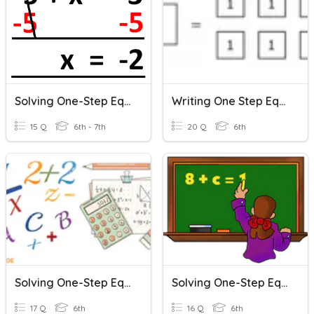
Solving One-Step Equations
Writing One Step Equations
15 Q
6th - 7th
20 Q
6th
Solving One-Step Equations
Solving One-Step Equations
17 Q
6th
16 Q
6th