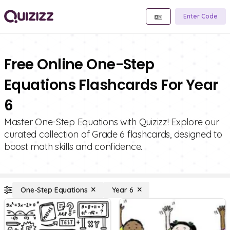
Enter Code
Free Online One-Step
Equations Flashcards For Year
6
Master One-Step Equations with Quizizz! Explore our
curated collection of Grade 6 flashcards, designed to
boost math skills and confidence.
One-Step Equations
Year 6