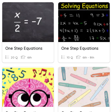
One Step Equations
One Step Equations
20 Q
6th
10 Q
6th - 8th