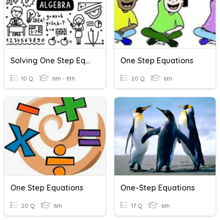
Solving One Step Equations
One Step Equations
10 Q
6th - 8th
20 Q
6th
One Step Equations
One-Step Equations
20 Q
6th
17 Q
6th