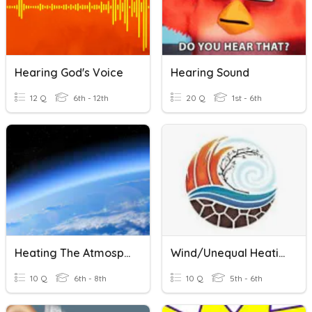
Hearing God's Voice
Hearing Sound
12 Q
6th - 12th
20 Q
1st - 6th
Heating The Atmosphere
Wind/Unequal Heating
10 Q
6th - 8th
10 Q
5th - 6th