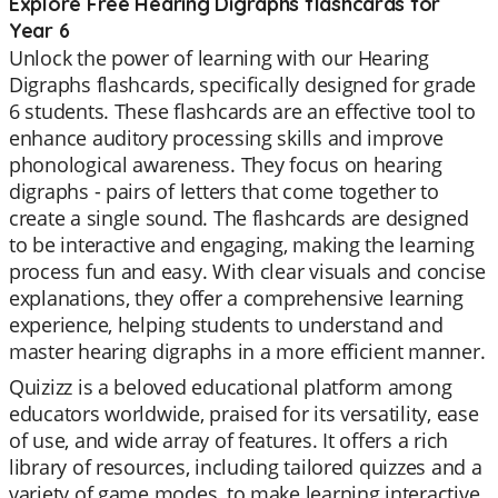
Explore Free Hearing Digraphs flashcards for
Year 6
Unlock the power of learning with our Hearing
Digraphs flashcards, specifically designed for grade
6 students. These flashcards are an effective tool to
enhance auditory processing skills and improve
phonological awareness. They focus on hearing
digraphs - pairs of letters that come together to
create a single sound. The flashcards are designed
to be interactive and engaging, making the learning
process fun and easy. With clear visuals and concise
explanations, they offer a comprehensive learning
experience, helping students to understand and
master hearing digraphs in a more efficient manner.
Quizizz is a beloved educational platform among
educators worldwide, praised for its versatility, ease
of use, and wide array of features. It offers a rich
library of resources, including tailored quizzes and a
variety of game modes, to make learning interactive