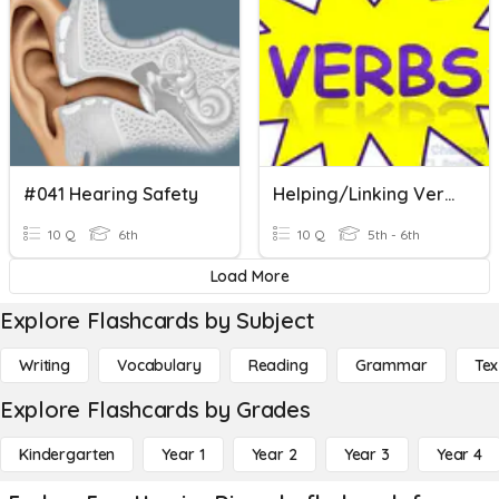
#041 Hearing Safety
Helping/Linking Verbs
10 Q
6th
10 Q
5th - 6th
Load More
Explore Flashcards by Subject
Writing
Vocabulary
Reading
Grammar
Tex
Explore Flashcards by Grades
Kindergarten
Year 1
Year 2
Year 3
Year 4