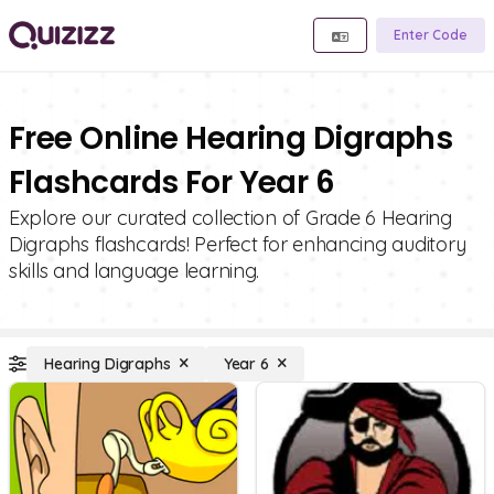
Enter Code
Free Online Hearing Digraphs
Flashcards For Year 6
Explore our curated collection of Grade 6 Hearing
Digraphs flashcards! Perfect for enhancing auditory
skills and language learning.
Hearing Digraphs
Year 6