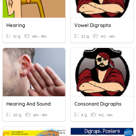
Hearing
Vowel Digraphs
10 Q
6th - 8th
22 Q
KG - 6th
Hearing And Sound
Consonant Digraphs
20 Q
6th - 8th
8 Q
KG - 6th