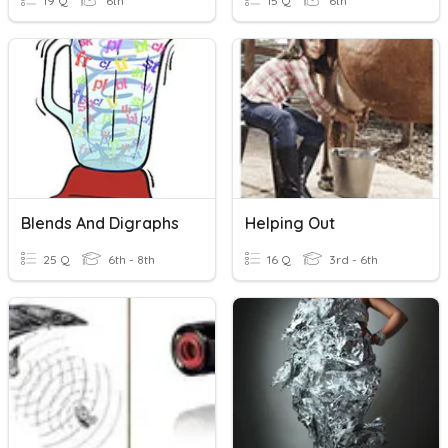
19 Q
6th
15 Q
6th
Blends And Digraphs
Helping Out
25 Q
6th - 8th
16 Q
3rd - 6th