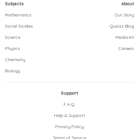
Subjects
About
Mathematics
Our Story
Social Studies
Quizizz Blog
Science
Media Kit
Physics
Careers
Chemistry
Biology
Support
F.A.Q.
Help & Support
Privacy Policy
Terms of Service