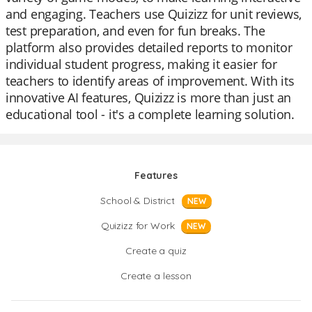
and engaging. Teachers use Quizizz for unit reviews,
test preparation, and even for fun breaks. The
platform also provides detailed reports to monitor
individual student progress, making it easier for
teachers to identify areas of improvement. With its
innovative AI features, Quizizz is more than just an
educational tool - it's a complete learning solution.
Features
School & District
NEW
Quizizz for Work
NEW
Create a quiz
Create a lesson