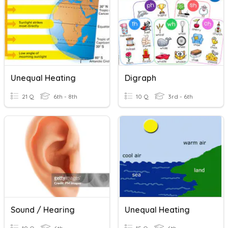
Unequal Heating
Digraph
21 Q
6th - 8th
10 Q
3rd - 6th
Sound / Hearing
Unequal Heating