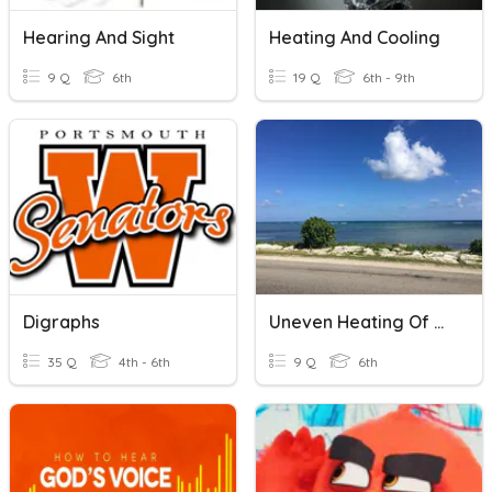
Hearing And Sight
Heating And Cooling
9 Q
6th
19 Q
6th - 9th
Digraphs
Uneven Heating Of Earth
35 Q
4th - 6th
9 Q
6th