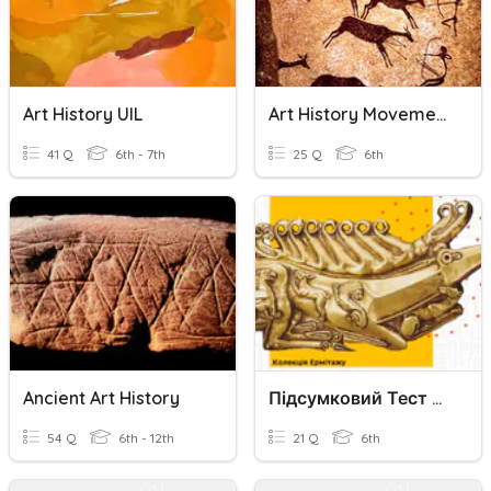
Art History UIL
Art History Movement Final 1
41 Q
6th - 7th
25 Q
6th
Ancient Art History
Підсумковий Тест З Art History За 2 Розділом
54 Q
6th - 12th
21 Q
6th