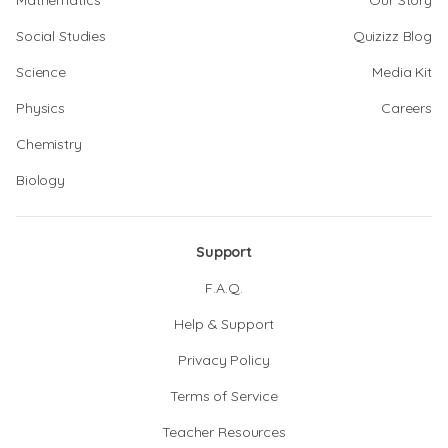
Mathematics
Our Story
Social Studies
Quizizz Blog
Science
Media Kit
Physics
Careers
Chemistry
Biology
Support
F.A.Q.
Help & Support
Privacy Policy
Terms of Service
Teacher Resources