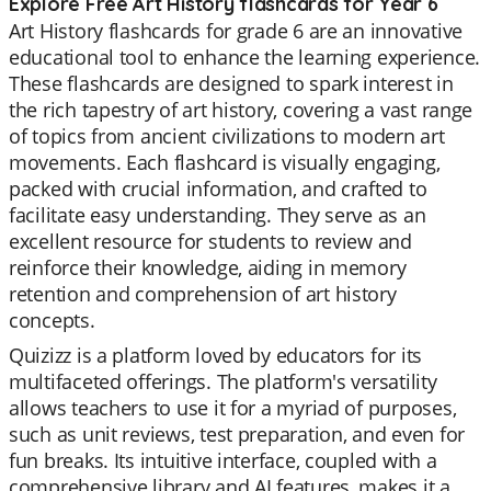
Explore Free Art History flashcards for Year 6
Art History flashcards for grade 6 are an innovative
educational tool to enhance the learning experience.
These flashcards are designed to spark interest in
the rich tapestry of art history, covering a vast range
of topics from ancient civilizations to modern art
movements. Each flashcard is visually engaging,
packed with crucial information, and crafted to
facilitate easy understanding. They serve as an
excellent resource for students to review and
reinforce their knowledge, aiding in memory
retention and comprehension of art history
concepts.
Quizizz is a platform loved by educators for its
multifaceted offerings. The platform's versatility
allows teachers to use it for a myriad of purposes,
such as unit reviews, test preparation, and even for
fun breaks. Its intuitive interface, coupled with a
comprehensive library and AI features, makes it a