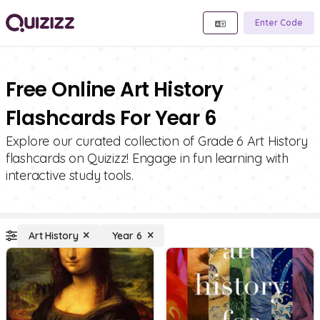
Enter Code
Free Online Art History
Flashcards For Year 6
Explore our curated collection of Grade 6 Art History
flashcards on Quizizz! Engage in fun learning with
interactive study tools.
Art History
Year 6