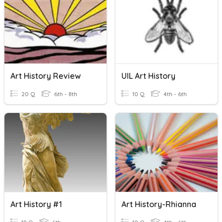
Art History Review
UIL Art History
20 Q
6th - 8th
10 Q
4th - 6th
Art History #1
Art History-Rhianna