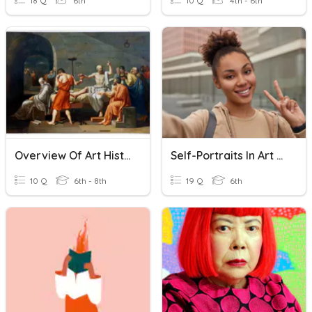
18 Q
6th
10 Q
4th - 6th
Overview Of Art History 1
Self-Portraits In Art History
10 Q
6th - 8th
19 Q
6th