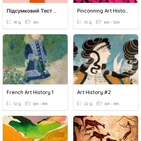
Підсумковий Тест З Art History
Pinconning Art History REVIEW QUIZ
18 Q
6th
10 Q
6th - 12th
French Art History 1
Art History #2
12 Q
6th - 8th
22 Q
6th - 8th