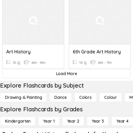
Art History
6th Grade Art History
10 Q
6th - 8th
10 Q
6th - 7th
Load More
Explore Flashcards by Subject
Drawing & Painting
Dance
Colors
Colour
M
Explore Flashcards by Grades
Kindergarten
Year 1
Year 2
Year 3
Year 4