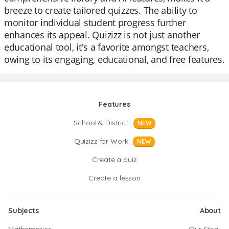
breeze to create tailored quizzes. The ability to
monitor individual student progress further
enhances its appeal. Quizizz is not just another
educational tool, it's a favorite amongst teachers,
owing to its engaging, educational, and free features.
Features
School & District
NEW
Quizizz for Work
NEW
Create a quiz
Create a lesson
Subjects
About