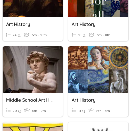
Art History
Art History
24 Q
6th - 10th
10 Q
6th - 8th
Middle School Art History
Art History
20 Q
6th - 9th
14 Q
6th - 8th