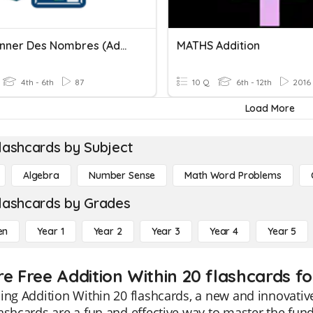
Additionner Des Nombres (addition)
MATHS Addition
4th - 6th
87
10 Q
6th - 12th
2016
Load More
lashcards by Subject
Algebra
Number Sense
Math Word Problems
lashcards by Grades
en
Year 1
Year 2
Year 3
Year 4
Year 5
re Free Addition Within 20 flashcards fo
ing Addition Within 20 flashcards, a new and innovative
ashcards are a fun and effective way to master the fun