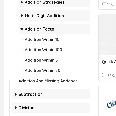
Addition Strategies
13 Q
Multi-Digit Addition
Addition Facts
Addition Within 10
Addition Within 100
Addition Within 5
Quick A
Addition Within 20
20 Q
Addition And Missing Addends
Subtraction
Division