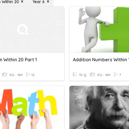
n Within 20
Year 6
n Within 20 Part 1
Addition Numbers Within 
KG - 6th
12
10 Q
KG - 6th
7