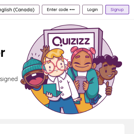
nglish (Canada)
Enter code •••
Login
Signup
r
esigned