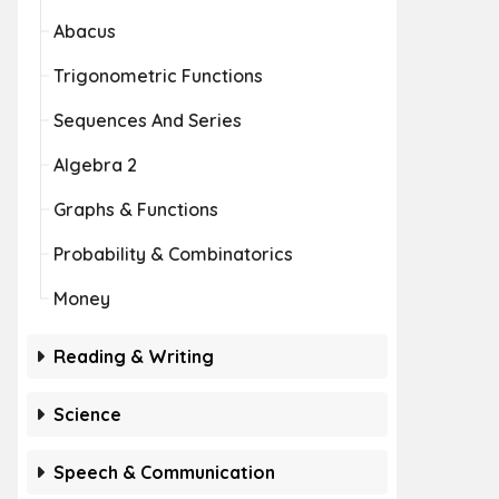
Abacus
Trigonometric Functions
Sequences And Series
Algebra 2
Graphs & Functions
Probability & Combinatorics
Money
Reading & Writing
Science
Speech & Communication