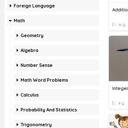
Foreign Language
Additi
Math
15 Q
Geometry
Algebra
Number Sense
Math Word Problems
Integer
Calculus
8 Q
Probability And Statistics
Trigonometry