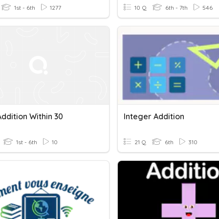
1st - 6th
1277
10 Q
6th - 7th
546
ddition Within 30
Integer Addition
1st - 6th
10
21 Q
6th
310