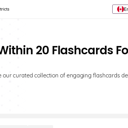
E
tricts
Within 20 Flashcards Fo
re our curated collection of engaging flashcards d