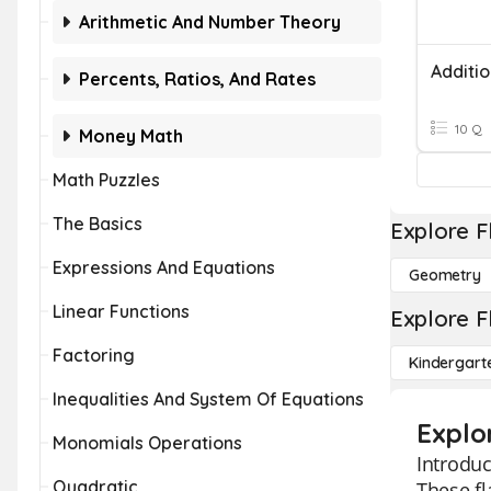
Arithmetic And Number Theory
Percents, Ratios, And Rates
10 Q
Money Math
Math Puzzles
The Basics
Explore F
Expressions And Equations
Geometry
Linear Functions
Explore F
Factoring
Kindergart
Inequalities And System Of Equations
Explo
Monomials Operations
Introduc
Quadratic
These fl