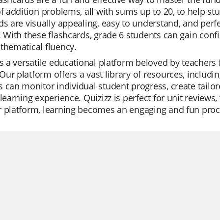
of addition problems, all with sums up to 20, to help stu
ds are visually appealing, easy to understand, and per
. With these flashcards, grade 6 students can gain confi
thematical fluency.
is a versatile educational platform beloved by teachers f
ur platform offers a vast library of resources, includi
 can monitor individual student progress, create tailore
 learning experience. Quizizz is perfect for unit reviews
 platform, learning becomes an engaging and fun proce