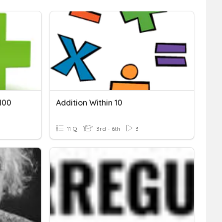
100
Addition Within 10
11 Q
3rd - 6th
3