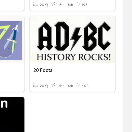
20 Q
6th - 8th
198
20 Facts
20 Q
5th - 6th
400