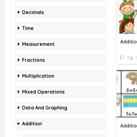
Decimals
Time
Additio
Measurement
7 Q
Fractions
Multiplication
Mixed Operations
Data And Graphing
Addition
Additi