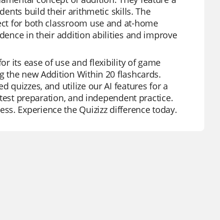
dents build their arithmetic skills. The
fect for both classroom use and at-home
dence in their addition abilities and improve
or its ease of use and flexibility of game
ng the new Addition Within 20 flashcards.
d quizzes, and utilize our AI features for a
, test preparation, and independent practice.
ss. Experience the Quizizz difference today.