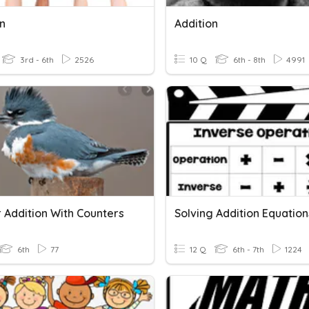
on
Addition
3rd - 6th
2526
10 Q
6th - 8th
4991
 Addition With Counters
6th
77
12 Q
6th - 7th
1224