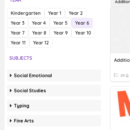
YEAR
Additio
Kindergarten
Year 1
Year 2
Year 3
Year 4
Year 5
Year 6
Year 7
Year 8
Year 9
Year 10
Year 11
Year 12
SUBJECTS
Additio
Social Emotional
20 Q
Social Studies
Typing
Fine Arts