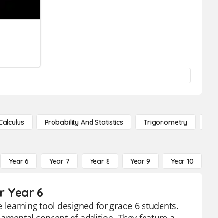
Calculus
Probability And Statistics
Trigonometry
De
Year 6
Year 7
Year 8
Year 9
Year 10
Y
r Year 6
 learning tool designed for grade 6 students.
damental concept of addition. They feature a