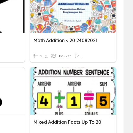
Math Addition < 20 24082021
10 Q
1st - 6th
5
Mixed Addition Facts Up To 20