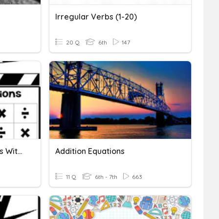
Irregular Verbs (1-20)
20 Q
6th
147
Solving Addition Equations With Variables
Addition Equations
11 Q
6th - 7th
663