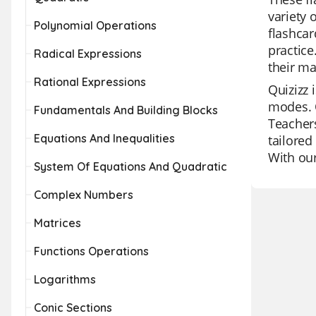
variety 
Polynomial Operations
flashcar
practice
Radical Expressions
their ma
Rational Expressions
Quizizz 
modes. O
Fundamentals And Building Blocks
Teachers
Equations And Inequalities
tailored
With our
System Of Equations And Quadratic
Complex Numbers
Matrices
Functions Operations
Logarithms
Conic Sections