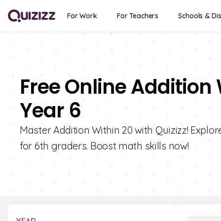
For Work
For Teachers
Schools & Dis
Free Online Addition 
Year 6
Master Addition Within 20 with Quizizz! Explo
for 6th graders. Boost math skills now!