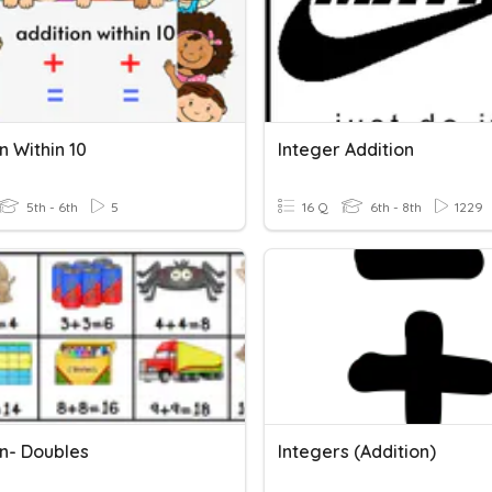
n Within 10
Integer Addition
5th - 6th
5
16 Q
6th - 8th
1229
on- Doubles
Integers (Addition)