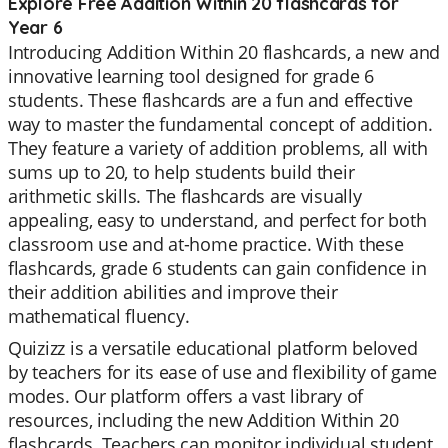
Explore Free Addition Within 20 flashcards for
Year 6
Introducing Addition Within 20 flashcards, a new and
innovative learning tool designed for grade 6
students. These flashcards are a fun and effective
way to master the fundamental concept of addition.
They feature a variety of addition problems, all with
sums up to 20, to help students build their
arithmetic skills. The flashcards are visually
appealing, easy to understand, and perfect for both
classroom use and at-home practice. With these
flashcards, grade 6 students can gain confidence in
their addition abilities and improve their
mathematical fluency.
Quizizz is a versatile educational platform beloved
by teachers for its ease of use and flexibility of game
modes. Our platform offers a vast library of
resources, including the new Addition Within 20
flashcards. Teachers can monitor individual student