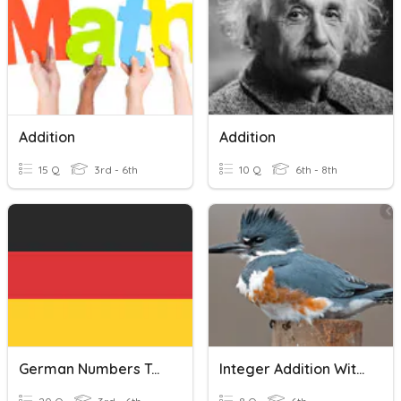
Addition
Addition
15 Q
3rd - 6th
10 Q
6th - 8th
German Numbers To 20
Integer Addition With Counters