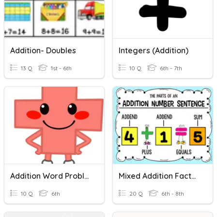
Addition- Doubles
Integers (Addition)
13 Q
1st - 6th
10 Q
6th - 7th
Addition Word Problems
Mixed Addition Facts Up To 20
10 Q
6th
20 Q
6th - 8th