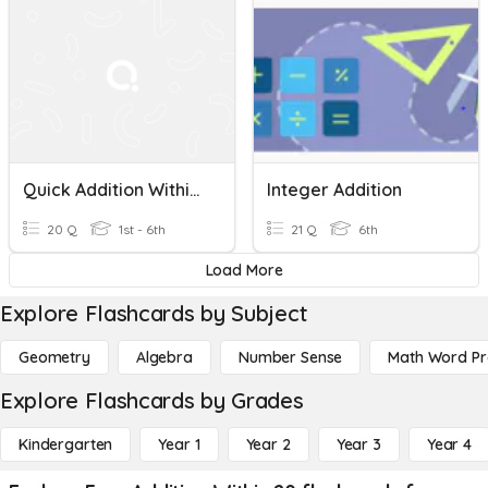
Quick Addition Within 30
Integer Addition
20 Q
1st - 6th
21 Q
6th
Load More
Explore Flashcards by Subject
Geometry
Algebra
Number Sense
Math Word P
Explore Flashcards by Grades
Kindergarten
Year 1
Year 2
Year 3
Year 4