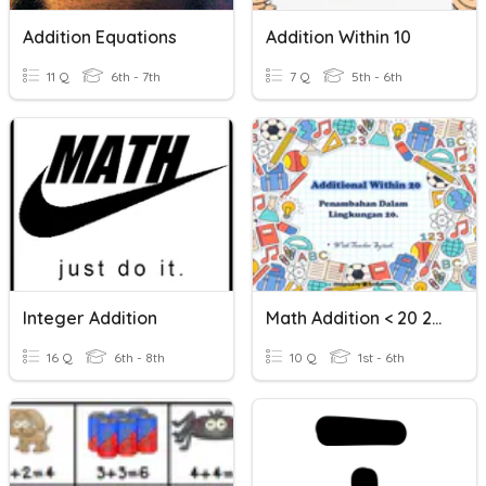
Addition Equations
Addition Within 10
11 Q
6th - 7th
7 Q
5th - 6th
Integer Addition
Math Addition < 20 24082021
16 Q
6th - 8th
10 Q
1st - 6th