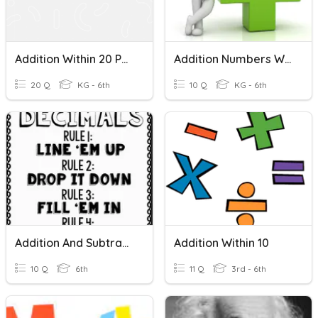
Addition Within 20 Part 1
Addition Numbers Within 100
20 Q
KG - 6th
10 Q
KG - 6th
Addition And Subtraction With Decimals
Addition Within 10
10 Q
6th
11 Q
3rd - 6th