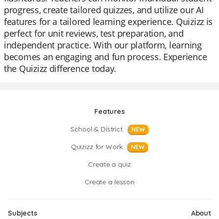
progress, create tailored quizzes, and utilize our AI
features for a tailored learning experience. Quizizz is
perfect for unit reviews, test preparation, and
independent practice. With our platform, learning
becomes an engaging and fun process. Experience
the Quizizz difference today.
Features
School & District
NEW
Quizizz for Work
NEW
Create a quiz
Create a lesson
Subjects
About