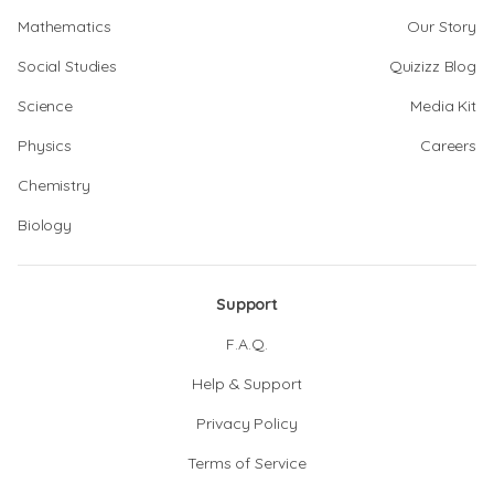
Mathematics
Our Story
Social Studies
Quizizz Blog
Science
Media Kit
Physics
Careers
Chemistry
Biology
Support
F.A.Q.
Help & Support
Privacy Policy
Terms of Service