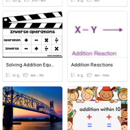
20 Q
3rd - 6th
8 Q
6th
Solving Addition Equations With Variables
Addition Reactions
12 Q
6th - 7th
8 Q
6th - 10th