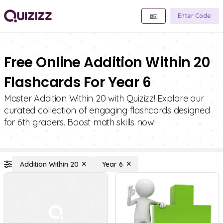
Enter Code
Free Online Addition Within 20
Flashcards For Year 6
Master Addition Within 20 with Quizizz! Explore our
curated collection of engaging flashcards designed
for 6th graders. Boost math skills now!
Addition Within 20
Year 6