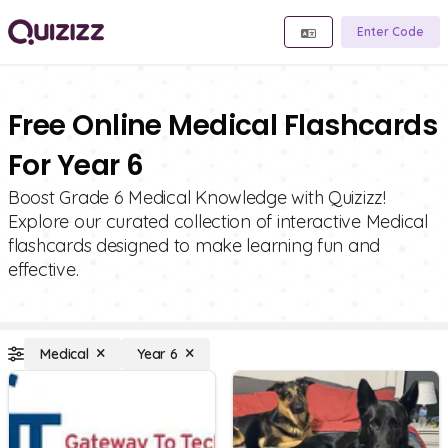
Enter Code
Free Online Medical Flashcards
For Year 6
Boost Grade 6 Medical Knowledge with Quizizz!
Explore our curated collection of interactive Medical
flashcards designed to make learning fun and
effective.
Medical
Year 6