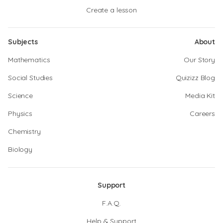
Create a lesson
Subjects
About
Mathematics
Our Story
Social Studies
Quizizz Blog
Science
Media Kit
Physics
Careers
Chemistry
Biology
Support
F.A.Q.
Help & Support