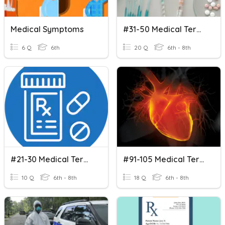
Medical Symptoms
#31-50 Medical Terminology
6 Q
6th
20 Q
6th - 8th
#21-30 Medical Terminoology
#91-105 Medical Terminology
10 Q
6th - 8th
18 Q
6th - 8th