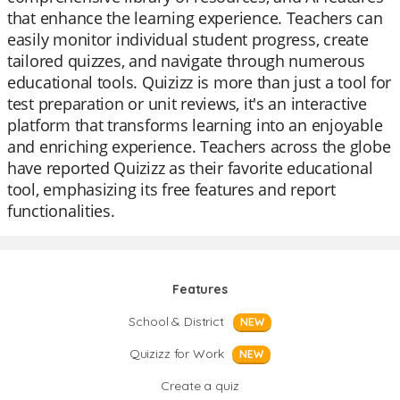
that enhance the learning experience. Teachers can
easily monitor individual student progress, create
tailored quizzes, and navigate through numerous
educational tools. Quizizz is more than just a tool for
test preparation or unit reviews, it's an interactive
platform that transforms learning into an enjoyable
and enriching experience. Teachers across the globe
have reported Quizizz as their favorite educational
tool, emphasizing its free features and report
functionalities.
Features
School & District
NEW
Quizizz for Work
NEW
Create a quiz