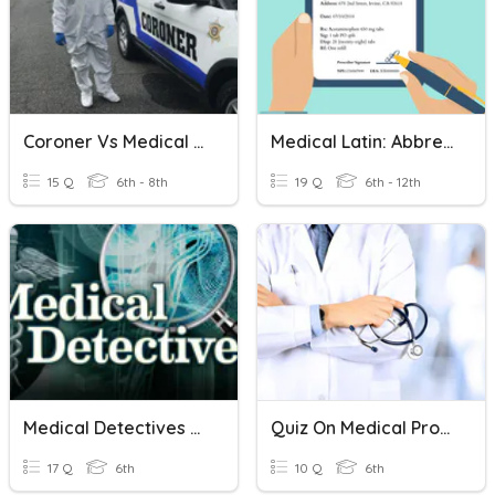
Coroner Vs Medical Examiner
Medical Latin: Abbreviations (time)
15 Q
6th - 8th
19 Q
6th - 12th
Medical Detectives Final Review
Quiz On Medical Professionals
17 Q
6th
10 Q
6th