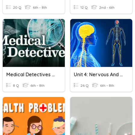
20 Q
6th - 8th
12 Q
2nd - 6th
Medical Detectives Assessment
Unit 4: Nervous And Endocrine System
8 Q
6th - 8th
26 Q
6th - 8th