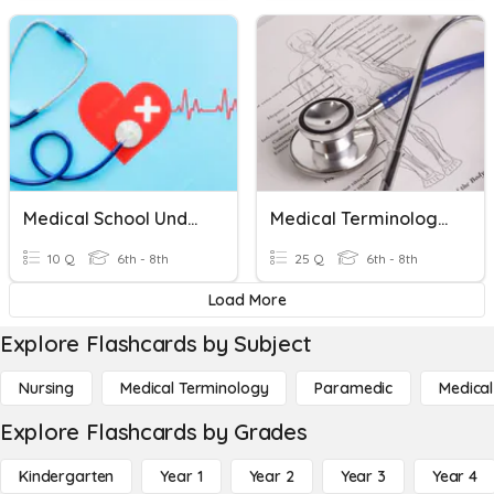
Medical School Understanding Quiz
Medical Terminology Suffix/Prefix/Root Words
10 Q
6th - 8th
25 Q
6th - 8th
Load More
Explore Flashcards by Subject
Nursing
Medical Terminology
Paramedic
Medical
Explore Flashcards by Grades
Kindergarten
Year 1
Year 2
Year 3
Year 4