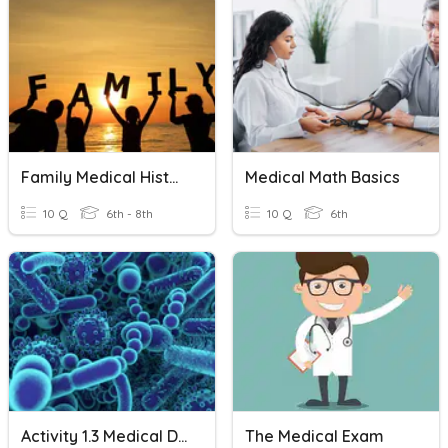
Family Medical History
Medical Math Basics
10 Q
6th - 8th
10 Q
6th
Activity 1.3 Medical Detectives Disease Agents
The Medical Exam