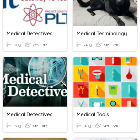
Medical Detectives Vocab
Medical Terminology
10 Q
6th - 7th
24 Q
6th - 7th
Medical Detectives Pre-Test
Medical Tools
13 Q
6th - 8th
14 Q
3rd - 6th