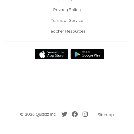
Privacy Policy
Terms of Service
Teacher Resources
© 2026 Quizizz Inc.
Sitemap