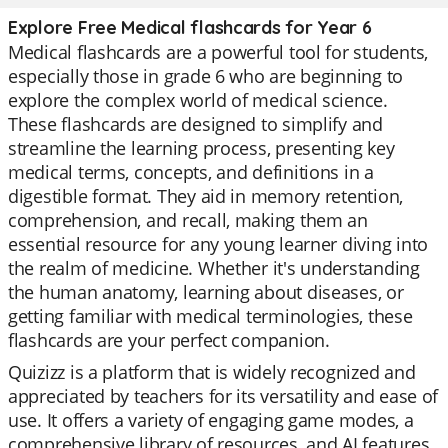
Explore Free Medical flashcards for Year 6
Medical flashcards are a powerful tool for students,
especially those in grade 6 who are beginning to
explore the complex world of medical science.
These flashcards are designed to simplify and
streamline the learning process, presenting key
medical terms, concepts, and definitions in a
digestible format. They aid in memory retention,
comprehension, and recall, making them an
essential resource for any young learner diving into
the realm of medicine. Whether it's understanding
the human anatomy, learning about diseases, or
getting familiar with medical terminologies, these
flashcards are your perfect companion.
Quizizz is a platform that is widely recognized and
appreciated by teachers for its versatility and ease of
use. It offers a variety of engaging game modes, a
comprehensive library of resources, and AI features