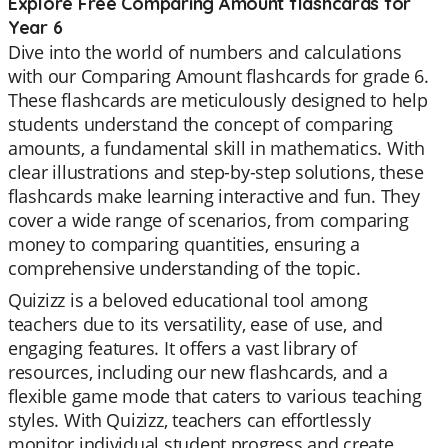
Explore Free Comparing Amount flashcards for
Year 6
Dive into the world of numbers and calculations
with our Comparing Amount flashcards for grade 6.
These flashcards are meticulously designed to help
students understand the concept of comparing
amounts, a fundamental skill in mathematics. With
clear illustrations and step-by-step solutions, these
flashcards make learning interactive and fun. They
cover a wide range of scenarios, from comparing
money to comparing quantities, ensuring a
comprehensive understanding of the topic.
Quizizz is a beloved educational tool among
teachers due to its versatility, ease of use, and
engaging features. It offers a vast library of
resources, including our new flashcards, and a
flexible game mode that caters to various teaching
styles. With Quizizz, teachers can effortlessly
monitor individual student progress and create