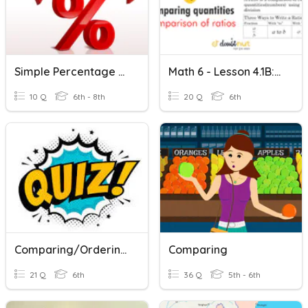
Simple Percentage Of An Amount
Math 6 - Lesson 4.1B: Comparing Two Quantities
10 Q
6th - 8th
20 Q
6th
Comparing/Ordering Rational Numbers
Comparing
21 Q
6th
36 Q
5th - 6th