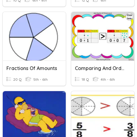
10 Q
6th - 8th
12 Q
6th
Fractions Of Amounts
Comparing And Ordering Decimals
20 Q
5th - 6th
18 Q
4th - 6th