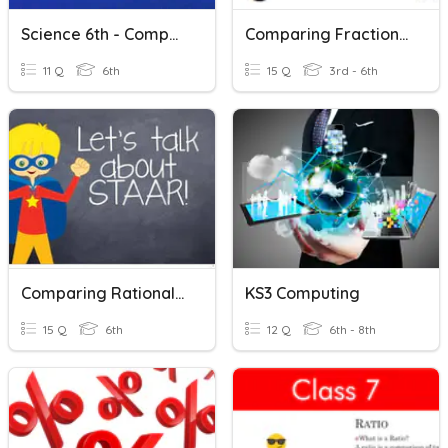
Science 6th - Comparing Physical Properties
Comparing Fractions- Mixed
11 Q
6th
15 Q
3rd - 6th
Comparing Rational Numbers
KS3 Computing
15 Q
6th
12 Q
6th - 8th