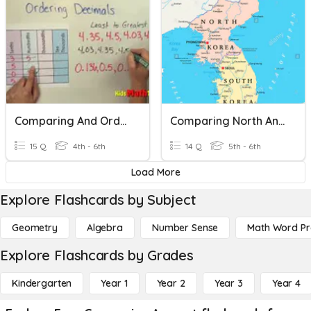
Comparing And Ordering Decimals QUIZ
Comparing North And South Korea Unit
15 Q
4th - 6th
14 Q
5th - 6th
Load More
Explore Flashcards by Subject
Geometry
Algebra
Number Sense
Math Word P
Explore Flashcards by Grades
Kindergarten
Year 1
Year 2
Year 3
Year 4