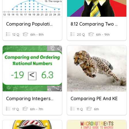
Comparing Populations
8.12 Comparing Two Boxplots
12 Q
6th - 8th
20 Q
6th - 9th
Comparing Integers & Rational Numbers
Comparing PE And KE
17 Q
6th - 7th
11 Q
6th