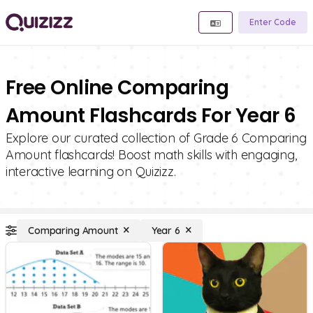
Enter Code
Free Online Comparing
Amount Flashcards For Year 6
Explore our curated collection of Grade 6 Comparing
Amount flashcards! Boost math skills with engaging,
interactive learning on Quizizz.
Comparing Amount
Year 6