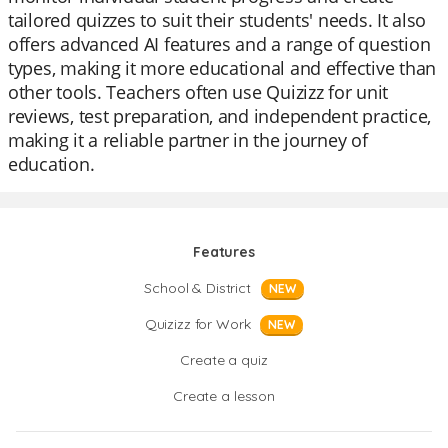
tailored quizzes to suit their students' needs. It also
offers advanced AI features and a range of question
types, making it more educational and effective than
other tools. Teachers often use Quizizz for unit
reviews, test preparation, and independent practice,
making it a reliable partner in the journey of
education.
Features
School & District
NEW
Quizizz for Work
NEW
Create a quiz
Create a lesson