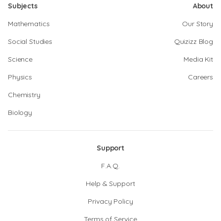
Subjects
About
Mathematics
Our Story
Social Studies
Quizizz Blog
Science
Media Kit
Physics
Careers
Chemistry
Biology
Support
F.A.Q.
Help & Support
Privacy Policy
Terms of Service