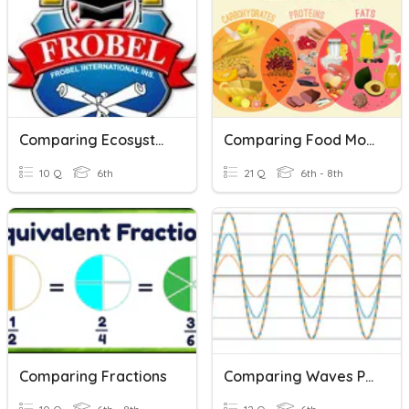
Comparing Ecosystems
Comparing Food Molecules
10 Q
6th
21 Q
6th - 8th
Comparing Fractions
Comparing Waves Practice