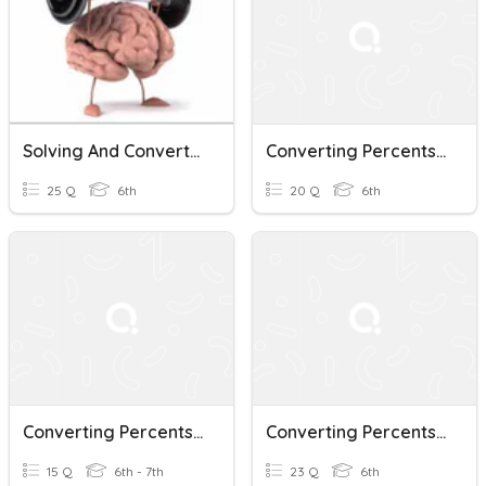
Solving And Converting Percents, Decimals And Fractions
Converting Percents, Decimals, And Fractions
25 Q
6th
20 Q
6th
Converting Percents, Decimals, And Fractions
Converting Percents, Decimals, And Fractions
15 Q
6th - 7th
23 Q
6th