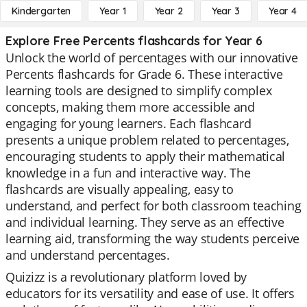
Kindergarten
Year 1
Year 2
Year 3
Year 4
Explore Free Percents flashcards for Year 6
Unlock the world of percentages with our innovative
Percents flashcards for Grade 6. These interactive
learning tools are designed to simplify complex
concepts, making them more accessible and
engaging for young learners. Each flashcard
presents a unique problem related to percentages,
encouraging students to apply their mathematical
knowledge in a fun and interactive way. The
flashcards are visually appealing, easy to
understand, and perfect for both classroom teaching
and individual learning. They serve as an effective
learning aid, transforming the way students perceive
and understand percentages.
Quizizz is a revolutionary platform loved by
educators for its versatility and ease of use. It offers