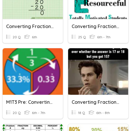
Converting Fractions To Decimals To Percents
Converting Fractions, Decimals And Percents
20 Q
6th
25 Q
6th - 7th
M1T3 Pre: Converting Fractions, Decimals, And Percents
Converting Fractions, Decimals, And Percents
20 Q
6th - 7th
18 Q
6th - 8th