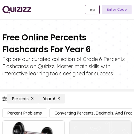
Enter Code
Free Online Percents
Flashcards For Year 6
Explore our curated collection of Grade 6 Percents
Flashcards on Quizizz. Master math skills with
interactive learning tools designed for success!
Percents
Year 6
Percent Problems
Converting Percents, Decimals, And Fract