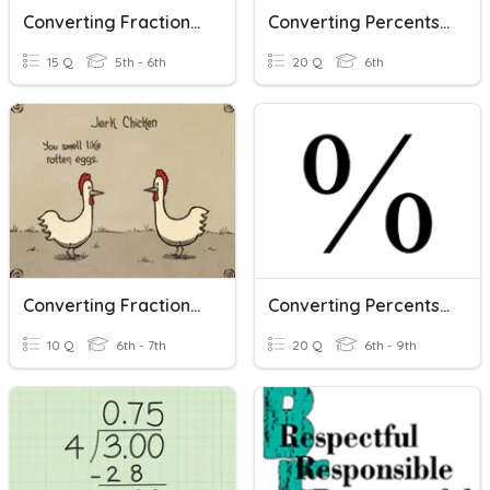
Converting Fractions, Decimals, And Percents
Converting Percents, Fractions, And Decimals
15 Q
5th - 6th
20 Q
6th
Converting Fractions, Decimals, And Percents (Kendrick)
Converting Percents To Decimals And Fractions
10 Q
6th - 7th
20 Q
6th - 9th