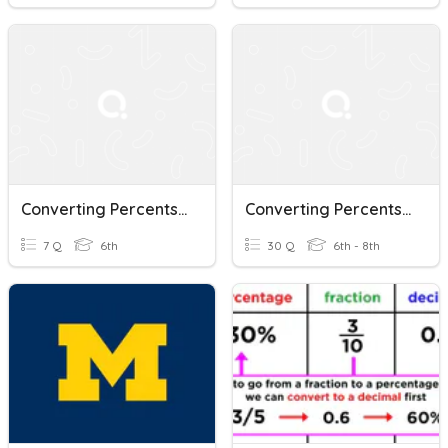
Converting Percents, Decimals, And Fractions
Converting Percents, Decimals, And Fractions
7 Q
6th
30 Q
6th - 8th