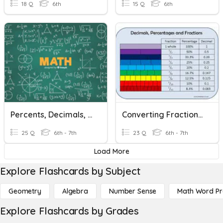
18 Q
6th
15 Q
6th
Percents, Decimals, & Fractions
Converting Fractions, Decimals, Percents
25 Q
6th - 7th
23 Q
6th - 7th
Load More
Explore Flashcards by Subject
Geometry
Algebra
Number Sense
Math Word P
Explore Flashcards by Grades