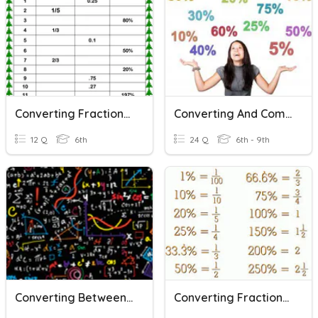
Converting Fractions-Decimals-Percents QUIZ
Converting And Comparing Decimals, Percents And Fractions
12 Q
6th
24 Q
6th - 9th
Converting Between Decimals, Fractions, And Percents
Converting Fractions Decimals And Percents