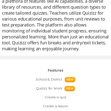
a plethora of features like AI capabilities, a diverse
library of resources, and different question types to
create tailored quizzes. Teachers utilize Quizizz for
various educational purposes, from unit reviews to
test preparation. The platform also allows
monitoring of individual student progress, ensuring
personalized learning. More than just an educational
tool, Quizizz offers fun breaks and entry/exit tickets,
making learning an enjoyable journey.
Features
School & District
NEW
Quizizz for Work
NEW
Create a quiz
Create a lesson