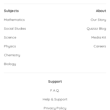
Subjects
About
Mathematics
Our Story
Social Studies
Quizizz Blog
Science
Media Kit
Physics
Careers
Chemistry
Biology
Support
F.A.Q.
Help & Support
Privacy Policy