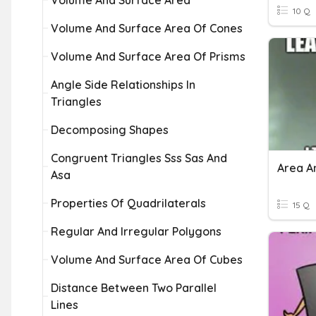
Volume And Surface Area
10 Q
Volume And Surface Area Of Cones
Volume And Surface Area Of Prisms
Angle Side Relationships In
Triangles
Decomposing Shapes
Congruent Triangles Sss Sas And
Area A
Asa
Properties Of Quadrilaterals
15 Q
Regular And Irregular Polygons
Volume And Surface Area Of Cubes
Distance Between Two Parallel
Lines