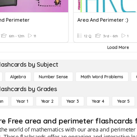
nd Perimeter
Area And Perimeter :)
6th - 12th
11
12 Q
3rd - 6th
1
Load More
lashcards by Subject
Algebra
Number Sense
Math Word Problems
lashcards by Grades
en
Year 1
Year 2
Year 3
Year 4
Year 5
re Free area and perimeter flashcards 
the world of mathematics with our area and perimeter f
. These flashcards offer an engaging and interactive 