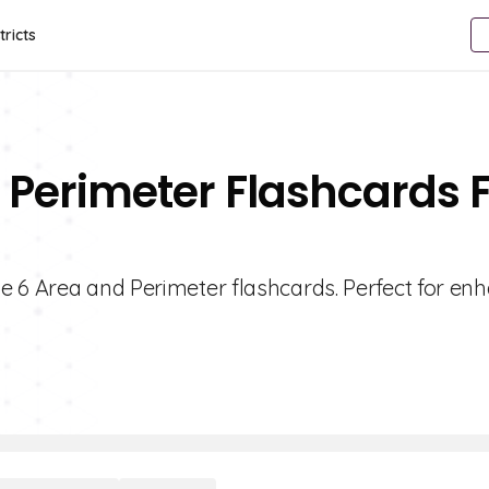
tricts
 Perimeter Flashcards 
e 6 Area and Perimeter flashcards. Perfect for en