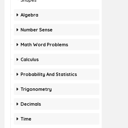
Shapes
Algebra
Number Sense
Math Word Problems
Calculus
Probability And Statistics
Trigonometry
Decimals
Time