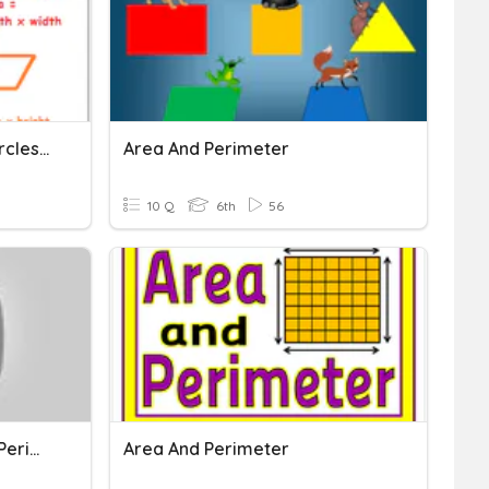
Area And Perimeter Of Circles, Triangles, Squares
Area And Perimeter
10 Q
6th
56
Understanding Area And Perimeter
Area And Perimeter