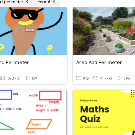
d perimeter
Year 6
nd Perimeter
Area And Perimeter
3rd - 6th
139
8 Q
4th - 6th
296