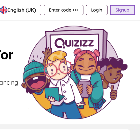
English (UK)
Enter code •••
Login
Signup
For
hancing