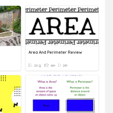
Area And Perimeter Review
20 Q
6th
281