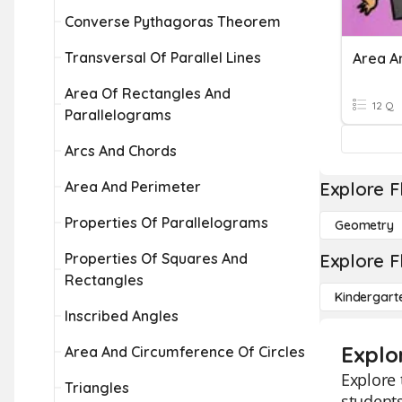
Converse Pythagoras Theorem
Transversal Of Parallel Lines
Area A
Area Of Rectangles And
12 Q
Parallelograms
Arcs And Chords
Area And Perimeter
Explore F
Properties Of Parallelograms
Geometry
Properties Of Squares And
Explore F
Rectangles
Kindergart
Inscribed Angles
Explo
Area And Circumference Of Circles
Explore 
Triangles
students