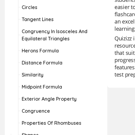
easier t
Circles
flashcar
Tangent Lines
an excel
learning
Congruency In Isosceles And
Quizizz 
Equilateral Triangles
resource
Herons Formula
that sui
progress
Distance Formula
features
test pre
Similarity
Midpoint Formula
Exterior Angle Property
Congruence
Properties Of Rhombuses