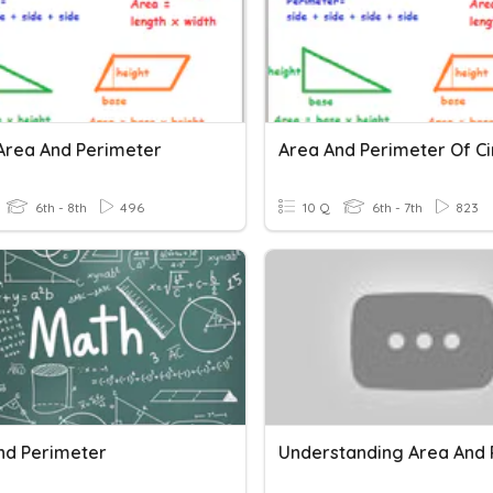
Area And Perimeter
6th - 8th
496
10 Q
6th - 7th
823
nd Perimeter