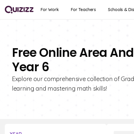
For Work
For Teachers
Schools & Dis
Free Online Area And
Year 6
Explore our comprehensive collection of Grad
learning and mastering math skills!