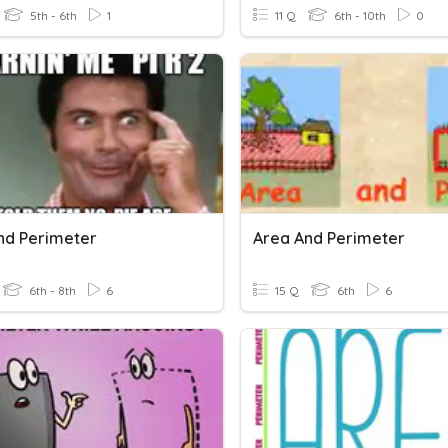
5th - 6th
1
11 Q
6th - 10th
0
nd Perimeter
Area And Perimeter
6th - 8th
6
15 Q
6th
6