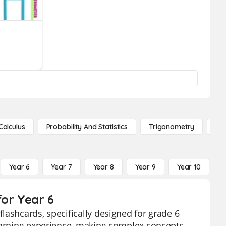
Calculus
Probability And Statistics
Trigonometry
De
Year 6
Year 7
Year 8
Year 9
Year 10
Y
for Year 6
lashcards, specifically designed for grade 6
learning experience, making complex concepts