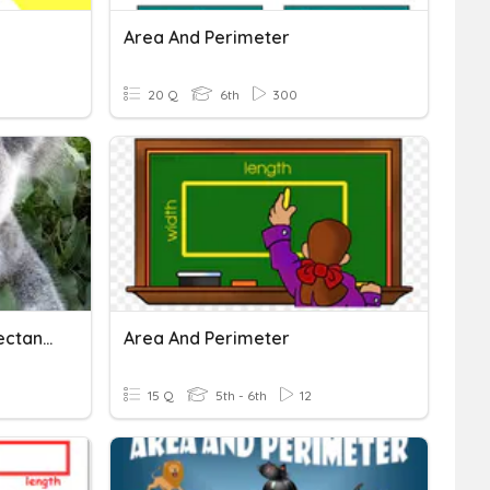
Area And Perimeter
20 Q
6th
300
Area And Perimeter Of Rectangles
Area And Perimeter
15 Q
5th - 6th
12