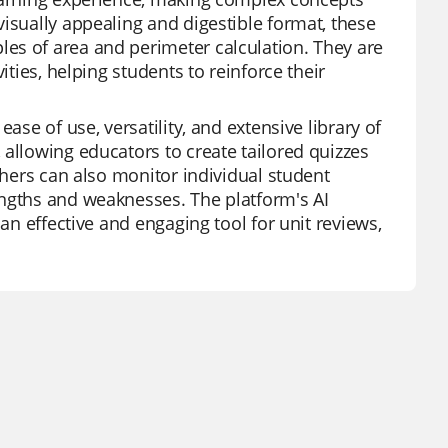
isually appealing and digestible format, these
es of area and perimeter calculation. They are
ities, helping students to reinforce their
ase of use, versatility, and extensive library of
 allowing educators to create tailored quizzes
chers can also monitor individual student
engths and weaknesses. The platform's AI
 an effective and engaging tool for unit reviews,