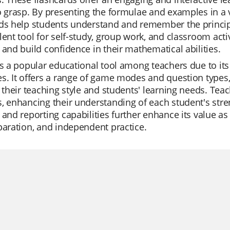
o grasp. By presenting the formulae and examples in a v
ds help students understand and remember the principl
lent tool for self-study, group work, and classroom activ
 and build confidence in their mathematical abilities.
is a popular educational tool among teachers due to its e
s. It offers a range of game modes and question types,
t their teaching style and students' learning needs. Tea
, enhancing their understanding of each student's str
 and reporting capabilities further enhance its value as
paration, and independent practice.