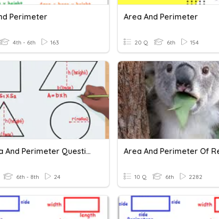
nd Perimeter
Area And Perimeter
4th - 6th
163
20 Q
6th
154
11+ Area And Perimeter Questions
6th - 8th
24
10 Q
6th
2282