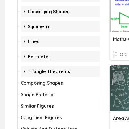
Classifying Shapes
Symmetry
Maths 
Lines
25 Q
Perimeter
Triangle Theorems
Composing Shapes
Shape Patterns
Similar Figures
Congruent Figures
Area A