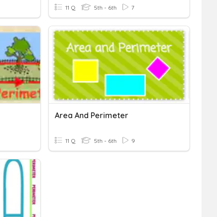
11 Q
5th - 6th
7
Area And Perimeter
11 Q
5th - 6th
9