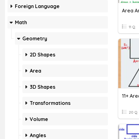
Foreign Language
Area A
Math
11 Q
Geometry
2D Shapes
Area
3D Shapes
Transformations
20 Q
Volume
Angles