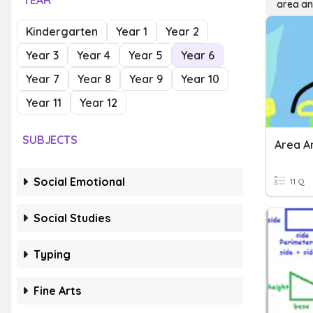
YEAR
area an
Kindergarten
Year 1
Year 2
Year 3
Year 4
Year 5
Year 6
Year 7
Year 8
Year 9
Year 10
Year 11
Year 12
SUBJECTS
Area A
Social Emotional
11 Q
Social Studies
Typing
Fine Arts