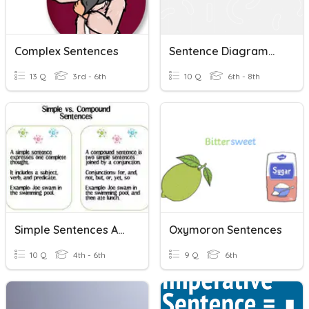
Complex Sentences
Sentence Diagramming
13 Q
3rd - 6th
10 Q
6th - 8th
Simple Sentences And Compound Sentences
Oxymoron Sentences
10 Q
4th - 6th
9 Q
6th