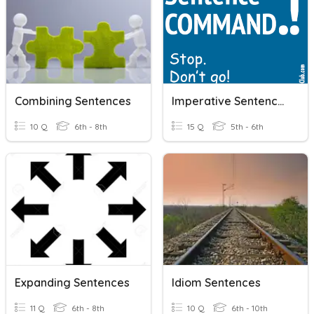
Combining Sentences
Imperative Sentences
10 Q
6th - 8th
15 Q
5th - 6th
Expanding Sentences
Idiom Sentences
11 Q
6th - 8th
10 Q
6th - 10th