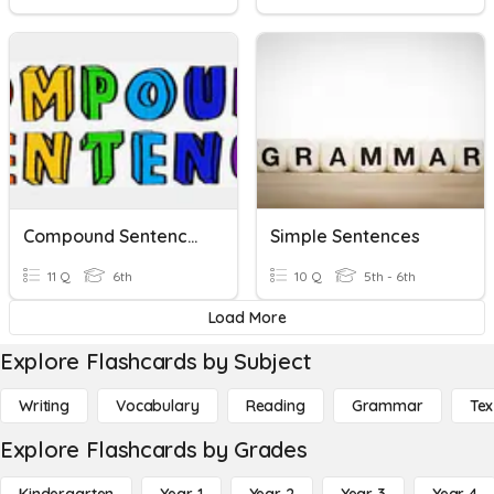
Compound Sentences
Simple Sentences
11 Q
6th
10 Q
5th - 6th
Load More
Explore Flashcards by Subject
Writing
Vocabulary
Reading
Grammar
Tex
Explore Flashcards by Grades