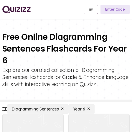
Enter Code
Free Online Diagramming
Sentences Flashcards For Year
6
Explore our curated collection of Diagramming
Sentences flashcards for Grade 6. Enhance language
skills with interactive learning on Quizizz!
Diagramming Sentences
Year 6