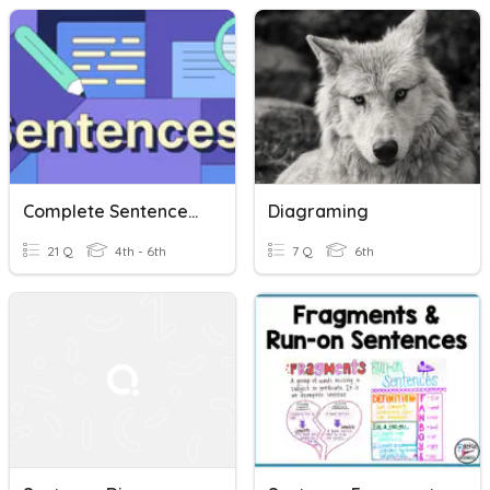
Complete Sentences, Run-On Sentences, And Sentence Fragments
Diagraming
21 Q
4th - 6th
7 Q
6th