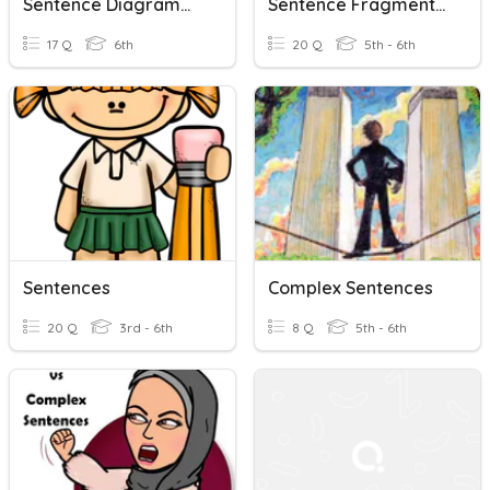
Sentence Diagramming Check-In
Sentence Fragments And Run On Sentences
17 Q
6th
20 Q
5th - 6th
Sentences
Complex Sentences
20 Q
3rd - 6th
8 Q
5th - 6th