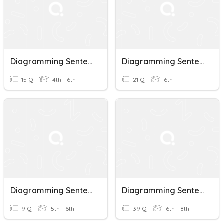
Diagramming Sentences
Diagramming Sentences
15 Q
4th - 6th
21 Q
6th
Diagramming Sentences
Diagramming Sentences
9 Q
5th - 6th
39 Q
6th - 8th