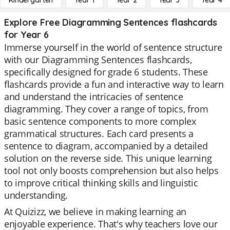
Kindergarten
Year 1
Year 2
Year 3
Year 4
Explore Free Diagramming Sentences flashcards
for Year 6
Immerse yourself in the world of sentence structure
with our Diagramming Sentences flashcards,
specifically designed for grade 6 students. These
flashcards provide a fun and interactive way to learn
and understand the intricacies of sentence
diagramming. They cover a range of topics, from
basic sentence components to more complex
grammatical structures. Each card presents a
sentence to diagram, accompanied by a detailed
solution on the reverse side. This unique learning
tool not only boosts comprehension but also helps
to improve critical thinking skills and linguistic
understanding.
At Quizizz, we believe in making learning an
enjoyable experience. That's why teachers love our