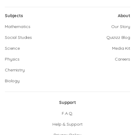
Subjects
About
Mathematics
Our Story
Social Studies
Quizizz Blog
Science
Media Kit
Physics
Careers
Chemistry
Biology
Support
F.A.Q.
Help & Support