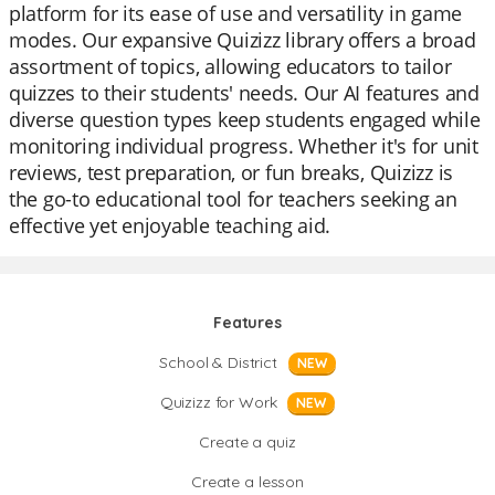
platform for its ease of use and versatility in game
modes. Our expansive Quizizz library offers a broad
assortment of topics, allowing educators to tailor
quizzes to their students' needs. Our AI features and
diverse question types keep students engaged while
monitoring individual progress. Whether it's for unit
reviews, test preparation, or fun breaks, Quizizz is
the go-to educational tool for teachers seeking an
effective yet enjoyable teaching aid.
Features
School & District
NEW
Quizizz for Work
NEW
Create a quiz
Create a lesson