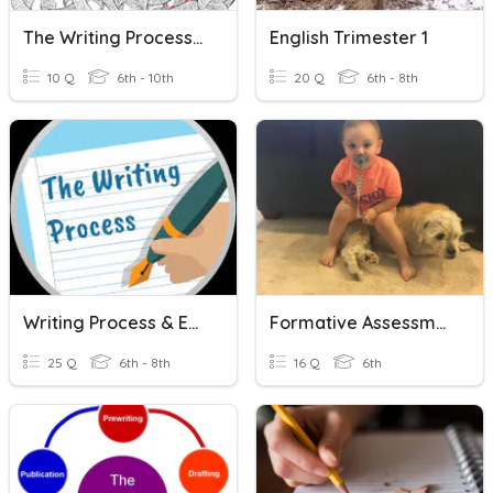
The Writing Process & Expository Writing
English Trimester 1
10 Q
6th - 10th
20 Q
6th - 8th
Writing Process & Explanatory Essay
Formative Assessment 3AW3
25 Q
6th - 8th
16 Q
6th