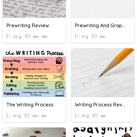
Prewriting Review
Prewriting And Graphic Organizers
22 Q
6th - 8th
11 Q
6th
The Writing Process
Writing Process Review
10 Q
4th - 6th
15 Q
6th