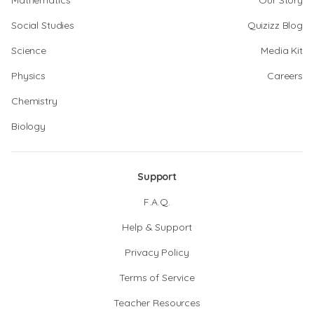
Mathematics
Our Story
Social Studies
Quizizz Blog
Science
Media Kit
Physics
Careers
Chemistry
Biology
Support
F.A.Q.
Help & Support
Privacy Policy
Terms of Service
Teacher Resources