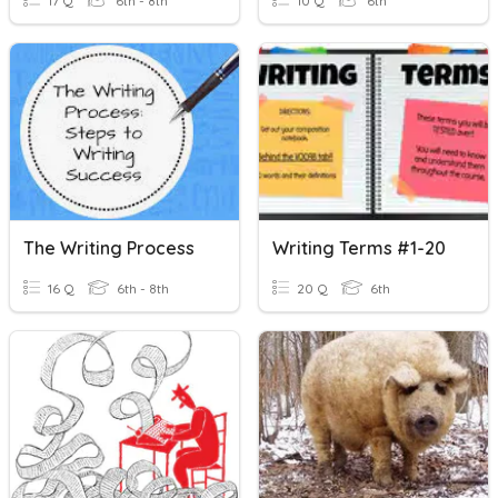
17 Q
6th - 8th
10 Q
6th
The Writing Process
Writing Terms #1-20
16 Q
6th - 8th
20 Q
6th