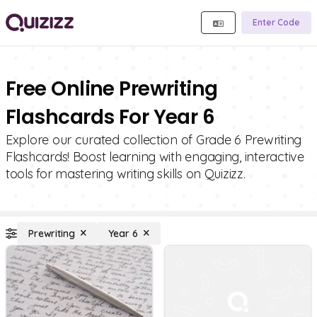
Enter Code
Free Online Prewriting
Flashcards For Year 6
Explore our curated collection of Grade 6 Prewriting
Flashcards! Boost learning with engaging, interactive
tools for mastering writing skills on Quizizz.
Prewriting
Year 6