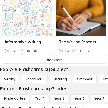
Informative Writing Quiz
The Writing Process
10 Q
6th - 8th
8 Q
6th - Uni
Load More
Explore Flashcards by Subject
Writing
Vocabulary
Reading
Grammar
Tex
Explore Flashcards by Grades
Kindergarten
Year 1
Year 2
Year 3
Year 4