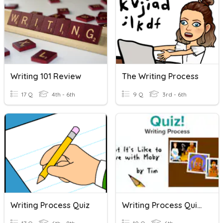
Writing 101 Review
The Writing Process
17 Q
4th - 6th
9 Q
3rd - 6th
Writing Process Quiz
Writing Process Quiz (BrainPop)