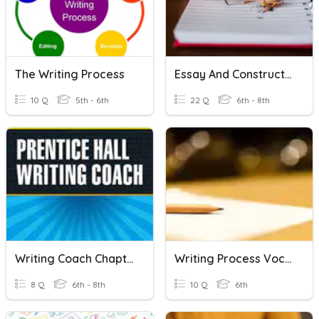
The Writing Process
Essay And Constructed Response (Definitions)
10 Q
5th - 6th
22 Q
6th - 8th
Writing Coach Chapters 3/4
Writing Process Vocab List 4
8 Q
6th - 8th
10 Q
6th