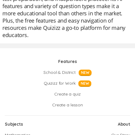
features and variety of question types make it a
more educational tool than others in the market.
Plus, the free features and easy navigation of
resources make Quizizz a go-to platform for many
educators.
Features
School & District
NEW
Quizizz for Work
NEW
Create a quiz
Create a lesson
Subjects
About