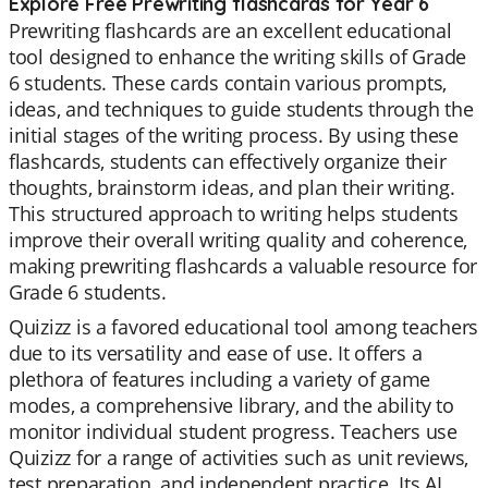
Explore Free Prewriting flashcards for Year 6
Prewriting flashcards are an excellent educational
tool designed to enhance the writing skills of Grade
6 students. These cards contain various prompts,
ideas, and techniques to guide students through the
initial stages of the writing process. By using these
flashcards, students can effectively organize their
thoughts, brainstorm ideas, and plan their writing.
This structured approach to writing helps students
improve their overall writing quality and coherence,
making prewriting flashcards a valuable resource for
Grade 6 students.
Quizizz is a favored educational tool among teachers
due to its versatility and ease of use. It offers a
plethora of features including a variety of game
modes, a comprehensive library, and the ability to
monitor individual student progress. Teachers use
Quizizz for a range of activities such as unit reviews,
test preparation, and independent practice. Its AI