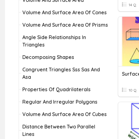
Volume And Surface Area
14 Q
Volume And Surface Area Of Cones
Volume And Surface Area Of Prisms
Angle Side Relationships In
Triangles
Decomposing Shapes
Congruent Triangles Sss Sas And
Surfac
Asa
Properties Of Quadrilaterals
10 Q
Regular And Irregular Polygons
Volume And Surface Area Of Cubes
Distance Between Two Parallel
Lines