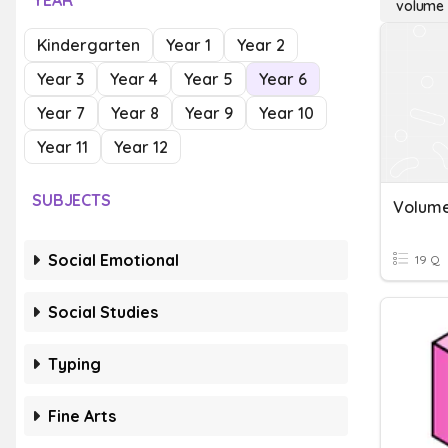
YEAR
volume 
Kindergarten
Year 1
Year 2
Year 3
Year 4
Year 5
Year 6
Year 7
Year 8
Year 9
Year 10
Year 11
Year 12
SUBJECTS
Social Emotional
19 Q
Social Studies
Typing
Fine Arts