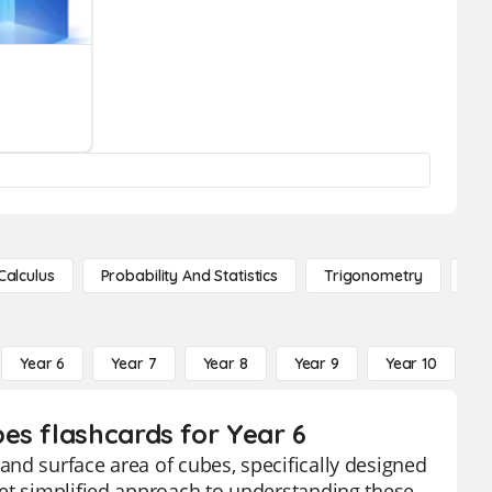
Calculus
Probability And Statistics
Trigonometry
De
Year 6
Year 7
Year 8
Year 9
Year 10
Y
es flashcards for Year 6
nd surface area of cubes, specifically designed
yet simplified approach to understanding these