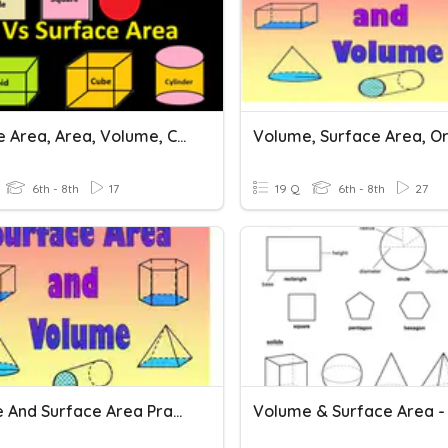
Surface Area, Area, Volume, Cubes, And Squares
6th - 8th
17
19 Q
6th - 8th
27
Volume And Surface Area Practice