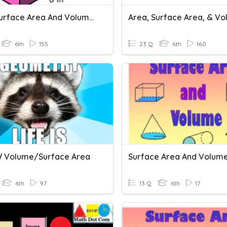
G6M1 Surface Area And Volume Vocabulary
Area, Surface Area, & V
6th
155
23 Q
6th
160
 Volume/surface Area
Surface Area And Volum
6th
97
13 Q
6th
17