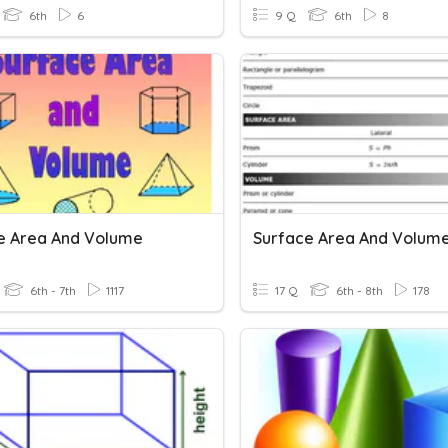
6th
6
9 Q
6th
8
e Area And Volume
Surface Area And Volum
6th - 7th
1117
17 Q
6th - 8th
178