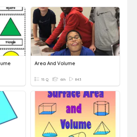
olume
Area And Volume
15 Q
6th
843