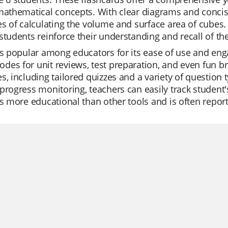
mathematical concepts. With clear diagrams and concise
es of calculating the volume and surface area of cubes. 
students reinforce their understanding and recall of the
is popular among educators for its ease of use and enga
es for unit reviews, test preparation, and even fun brea
s, including tailored quizzes and a variety of question
progress monitoring, teachers can easily track student
is more educational than other tools and is often report