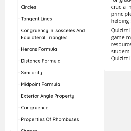
crucial 
Circles
principl
Tangent Lines
helping 
Quizizz 
Congruency In Isosceles And
game mod
Equilateral Triangles
resource
Herons Formula
student 
Quizizz 
Distance Formula
Similarity
Midpoint Formula
Exterior Angle Property
Congruence
Properties Of Rhombuses