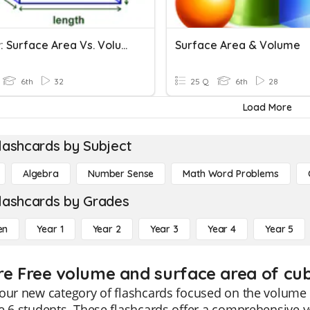
Review: Surface Area Vs. Volume
Surface Area & Volume
6th
32
25 Q
6th
28
Load More
lashcards by Subject
Algebra
Number Sense
Math Word Problems
lashcards by Grades
en
Year 1
Year 2
Year 3
Year 4
Year 5
re Free volume and surface area of cub
our new category of flashcards focused on the volume a
e 6 students. These flashcards offer a comprehensive 