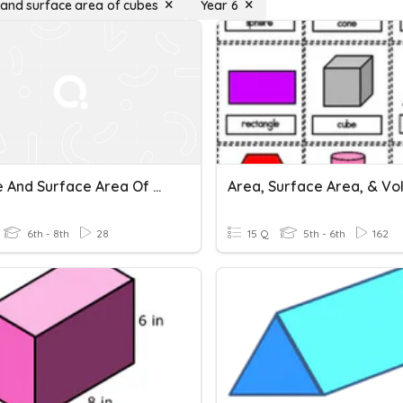
and surface area of cubes
Year 6
Volume And Surface Area Of Cubes And Cuboids
Area, Surface Area, & V
6th - 8th
28
15 Q
5th - 6th
162