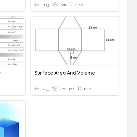
10 Q
6th
5132
e
Surface Area And Volume
12 Q
6th - 8th
1192