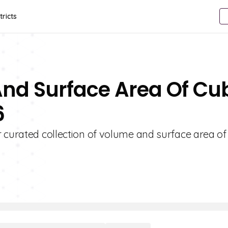
tricts
And Surface Area Of Cu
6
r curated collection of volume and surface area o