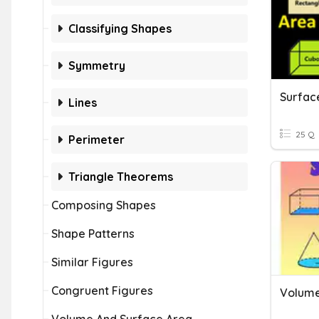
Classifying Shapes
Symmetry
Lines
25 Q
Perimeter
Triangle Theorems
Composing Shapes
Shape Patterns
Similar Figures
Congruent Figures