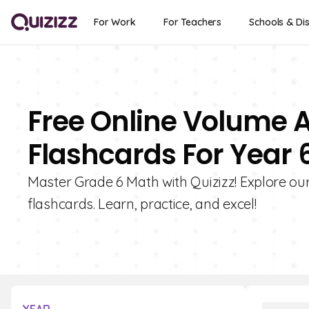
For Work
For Teachers
Schools & Dis
Free Online Volume 
Flashcards For Year 
Master Grade 6 Math with Quizizz! Explore ou
flashcards. Learn, practice, and excel!