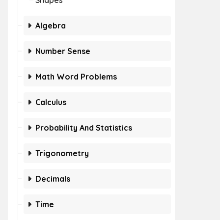
Shapes
Algebra
Number Sense
Math Word Problems
Calculus
Probability And Statistics
Trigonometry
Decimals
Time