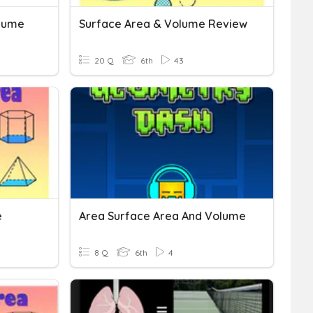
olume
Surface Area & Volume Review
20 Q
6th
43
e
Area Surface Area And Volume
8 Q
6th
4