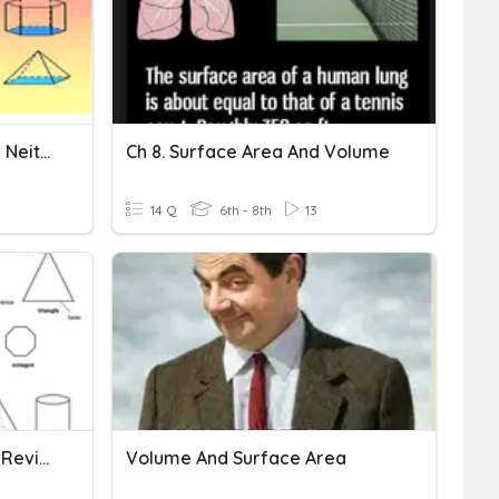
Volume, Surface Area, Or Neither?
Ch 8. Surface Area And Volume
14 Q
6th - 8th
13
Volume & Surface Area - Review
Volume And Surface Area