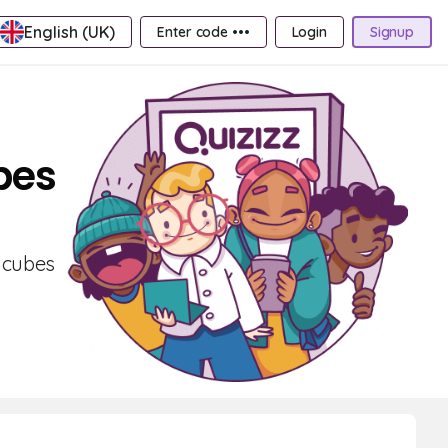
English (UK)
Enter code •••
Login
Signup
bes
f cubes