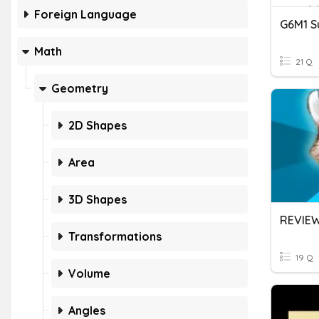
Foreign Language
Math
21 Q
Geometry
2D Shapes
Area
3D Shapes
REVIEW
Transformations
19 Q
Volume
Angles