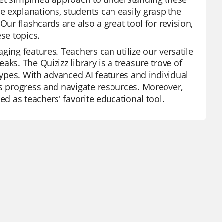
 explanations, students can easily grasp the
Our flashcards are also a great tool for revision,
se topics.
ging features. Teachers can utilize our versatile
ks. The Quizizz library is a treasure trove of
 types. With advanced AI features and individual
's progress and navigate resources. Moreover,
ed as teachers' favorite educational tool.