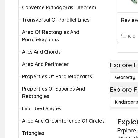
Converse Pythagoras Theorem
Transversal Of Parallel Lines
Area Of Rectangles And
10 Q
Parallelograms
Arcs And Chords
Area And Perimeter
Explore F
Properties Of Parallelograms
Geometry
Properties Of Squares And
Explore F
Rectangles
Kindergart
Inscribed Angles
Explo
Area And Circumference Of Circles
Explore 
Triangles
for grad