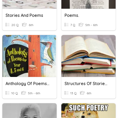
Stories And Poems
Poems.
20 Q
6th
7 Q
5th - 6th
Anthology Of Poems: Messing About
Structures Of Stories, Dramas, And Poems
10 Q
5th - 6th
13 Q
6th