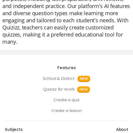
and independent practice. Our platform's AI features
and diverse question types make learning more
engaging and tailored to each student's needs. With
Quizizz, teachers can easily create customized
quizzes, making it a preferred educational tool for
many.
Features
School & District
NEW
Quizizz for Work
NEW
Create a quiz
Create a lesson
Subjects
About