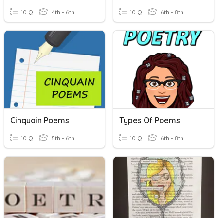
10 Q
4th - 6th
10 Q
6th - 8th
Cinquain Poems
Types Of Poems
10 Q
5th - 6th
10 Q
6th - 8th