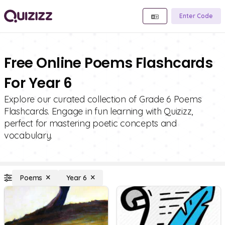
Enter Code
Free Online Poems Flashcards
For Year 6
Explore our curated collection of Grade 6 Poems
Flashcards. Engage in fun learning with Quizizz,
perfect for mastering poetic concepts and
vocabulary.
Poems
Year 6