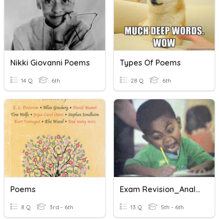
Nikki Giovanni Poems
Types Of Poems
14 Q
6th
28 Q
6th
Poems
Exam Revision_Analysing Poems
8 Q
3rd - 6th
13 Q
5th - 6th