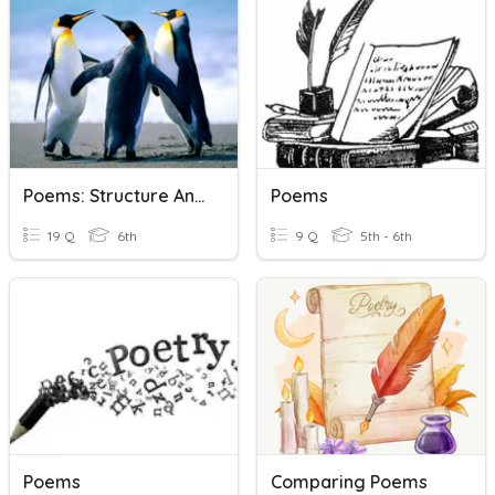
Poems: Structure And Meaning
Poems
19 Q
6th
9 Q
5th - 6th
Poems
Comparing Poems