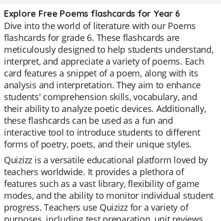
Explore Free Poems flashcards for Year 6
Dive into the world of literature with our Poems
flashcards for grade 6. These flashcards are
meticulously designed to help students understand,
interpret, and appreciate a variety of poems. Each
card features a snippet of a poem, along with its
analysis and interpretation. They aim to enhance
students' comprehension skills, vocabulary, and
their ability to analyze poetic devices. Additionally,
these flashcards can be used as a fun and
interactive tool to introduce students to different
forms of poetry, poets, and their unique styles.
Quizizz is a versatile educational platform loved by
teachers worldwide. It provides a plethora of
features such as a vast library, flexibility of game
modes, and the ability to monitor individual student
progress. Teachers use Quizizz for a variety of
purposes, including test preparation, unit reviews,