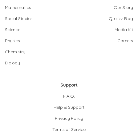
Mathematics
Our Story
Social Studies
Quizizz Blog
Science
Media Kit
Physics
Careers
Chemistry
Biology
Support
F.A.Q.
Help & Support
Privacy Policy
Terms of Service