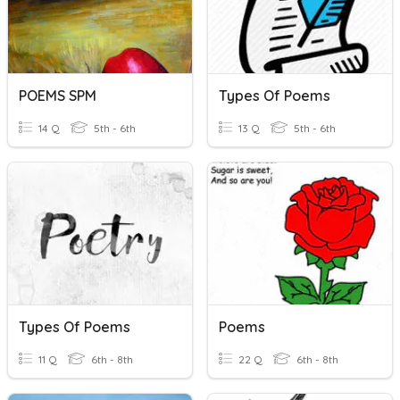
POEMS SPM
Types Of Poems
14 Q
5th - 6th
13 Q
5th - 6th
Types Of Poems
Poems
11 Q
6th - 8th
22 Q
6th - 8th