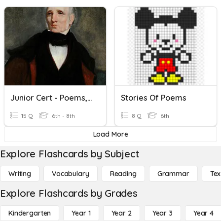
Junior Cert - Poems, Poets And Terminology
Stories Of Poems
15 Q
6th - 8th
8 Q
6th
Load More
Explore Flashcards by Subject
Writing
Vocabulary
Reading
Grammar
Tex
Explore Flashcards by Grades
Kindergarten
Year 1
Year 2
Year 3
Year 4