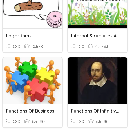
Logarithms!
Internal Structures And Functions Of Plants
20 Q
12th - 6th
13 Q
4th - 6th
Functions Of Business
Functions Of Infinitives
20 Q
6th - 8th
10 Q
6th - 8th