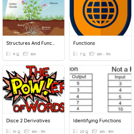
Structures And Functions Of Living Organisms
Functions
11 Q
6th
7 Q
6th - 7th
Disce 2 Derivatives
Identifying Functions
10 Q
6th - 7th
20 Q
6th - 8th