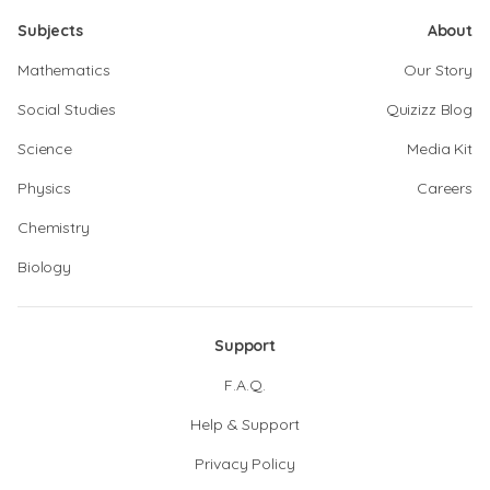
Subjects
About
Mathematics
Our Story
Social Studies
Quizizz Blog
Science
Media Kit
Physics
Careers
Chemistry
Biology
Support
F.A.Q.
Help & Support
Privacy Policy