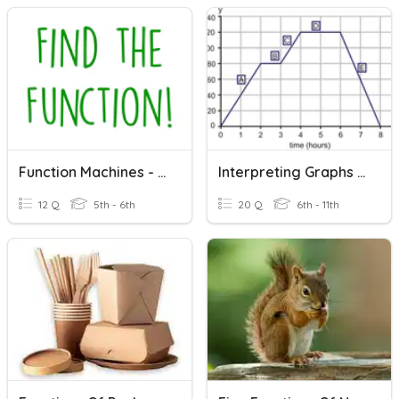
Function Machines - Find The Function!
Interpreting Graphs Of Functions
12 Q
5th - 6th
20 Q
6th - 11th