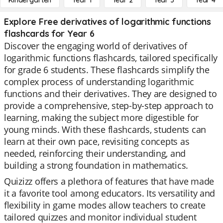
Kindergarten
Year 1
Year 2
Year 3
Year 4
Explore Free derivatives of logarithmic functions
flashcards for Year 6
Discover the engaging world of derivatives of
logarithmic functions flashcards, tailored specifically
for grade 6 students. These flashcards simplify the
complex process of understanding logarithmic
functions and their derivatives. They are designed to
provide a comprehensive, step-by-step approach to
learning, making the subject more digestible for
young minds. With these flashcards, students can
learn at their own pace, revisiting concepts as
needed, reinforcing their understanding, and
building a strong foundation in mathematics.
Quizizz offers a plethora of features that have made
it a favorite tool among educators. Its versatility and
flexibility in game modes allow teachers to create
tailored quizzes and monitor individual student