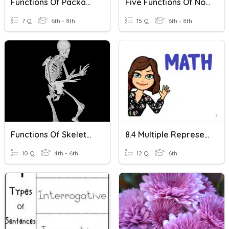
Functions Of Packaging
Five Functions Of Nouns
7 Q
6th - 8th
15 Q
6th - 8th
Functions Of Skeleton
8.4 Multiple Representations Of Functions
10 Q
4th - 6th
12 Q
6th