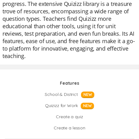
progress. The extensive Quizizz library is a treasure
trove of resources, encompassing a wide range of
question types. Teachers find Quizizz more
educational than other tools, using it for unit
reviews, test preparation, and even fun breaks. Its AI
features, ease of use, and free features make it a go-
to platform for innovative, engaging, and effective
teaching.
Features
School & District
NEW
Quizizz for Work
NEW
Create a quiz
Create a lesson