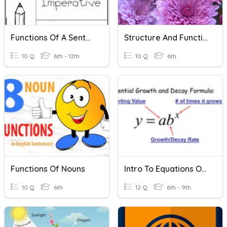
Functions Of A Sentence
Structure And Function Of Plants
10 Q
6th - 12th
10 Q
6th
Functions Of Nouns
Intro To Equations Of Exponential Functions
10 Q
6th
12 Q
6th - 9th