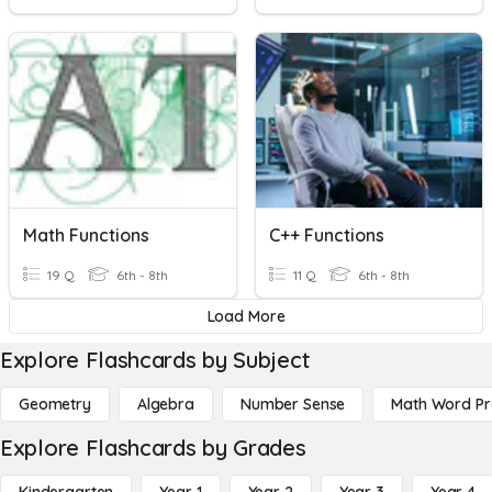
Math Functions
C++ Functions
19 Q
6th - 8th
11 Q
6th - 8th
Load More
Explore Flashcards by Subject
Geometry
Algebra
Number Sense
Math Word P
Explore Flashcards by Grades