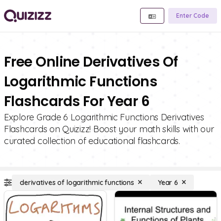
Enter Code
Free Online Derivatives Of
Logarithmic Functions
Flashcards For Year 6
Explore Grade 6 Logarithmic Functions Derivatives
Flashcards on Quizizz! Boost your math skills with our
curated collection of educational flashcards.
derivatives of logarithmic functions
Year 6