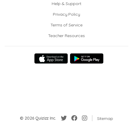
Help & Support
Privacy Policy
Terms of Service
Teacher Resources
© 2026 Quizizz Inc.
Sitemap