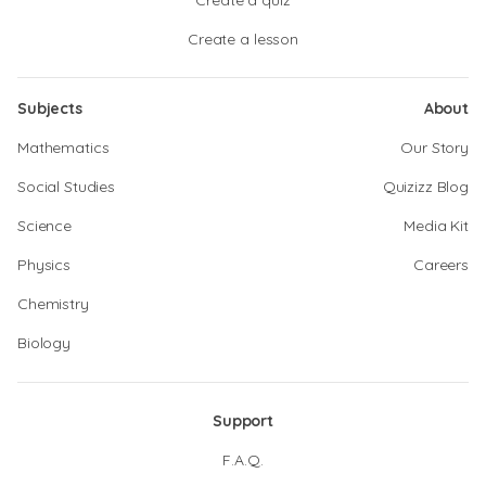
Create a quiz
Create a lesson
Subjects
About
Mathematics
Our Story
Social Studies
Quizizz Blog
Science
Media Kit
Physics
Careers
Chemistry
Biology
Support
F.A.Q.