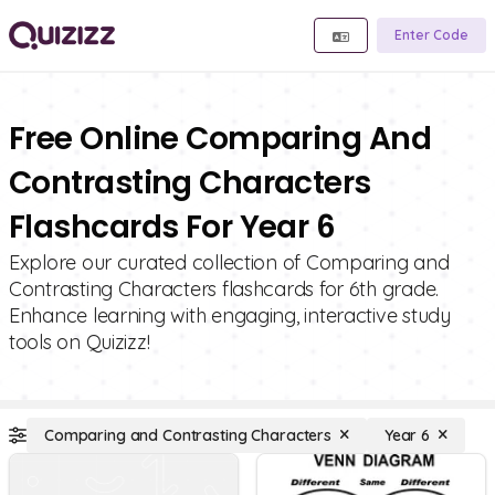
Enter Code
Free Online Comparing And
Contrasting Characters
Flashcards For Year 6
Explore our curated collection of Comparing and
Contrasting Characters flashcards for 6th grade.
Enhance learning with engaging, interactive study
tools on Quizizz!
Comparing and Contrasting Characters
Year 6