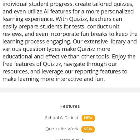
individual student progress, create tailored quizzes,
and even utilize AI features for a more personalized
learning experience. With Quizizz, teachers can
easily prepare students for tests, conduct unit
reviews, and even incorporate fun breaks to keep the
learning process engaging. Our extensive library and
various question types make Quizizz more
educational and effective than other tools. Enjoy the
free features of Quizizz, navigate through our
resources, and leverage our reporting features to
make learning more interactive and fun.
Features
School & District
NEW
Quizizz for Work
NEW