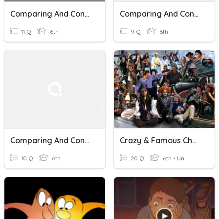
Comparing And Contrasting Asteroids, Meteors, And Comets
Comparing And Contrasting Texts
11 Q
6th
9 Q
6th
Comparing And Contrasting Two Texts
Crazy & Famous Characters! Oooosh
10 Q
6th
20 Q
6th - Uni