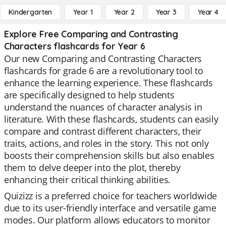
Kindergarten
Year 1
Year 2
Year 3
Year 4
Explore Free Comparing and Contrasting
Characters flashcards for Year 6
Our new Comparing and Contrasting Characters
flashcards for grade 6 are a revolutionary tool to
enhance the learning experience. These flashcards
are specifically designed to help students
understand the nuances of character analysis in
literature. With these flashcards, students can easily
compare and contrast different characters, their
traits, actions, and roles in the story. This not only
boosts their comprehension skills but also enables
them to delve deeper into the plot, thereby
enhancing their critical thinking abilities.
Quizizz is a preferred choice for teachers worldwide
due to its user-friendly interface and versatile game
modes. Our platform allows educators to monitor