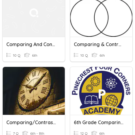
Comparing And Contrasting Characters Quiz
Comparing & Contrasting Quiz
10 Q
6th
10 Q
6th
Comparing/Contrasting - Time Periods
6th Grade Comparing And Contrasting Texts
7 Q
6th - 8th
12 Q
6th