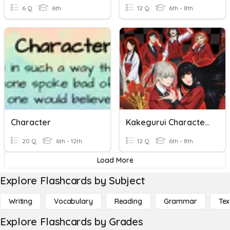
6 Q
6th
12 Q
6th - 8th
Character
Kakegurui Characters
20 Q
6th - 12th
12 Q
6th - 8th
Load More
Explore Flashcards by Subject
Writing
Vocabulary
Reading
Grammar
Tex
Explore Flashcards by Grades