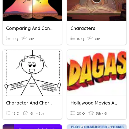
Comparing And Contrasting
Characters
5 Q
6th
10 Q
6th
Character And Characterization
Hollywood Movies And Characters
15 Q
6th - 8th
20 Q
5th - 6th