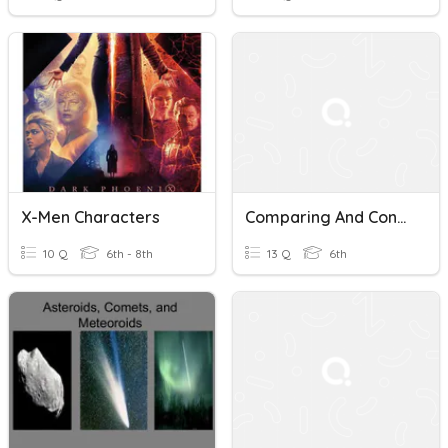
X-Men Characters
Comparing And Contrasting Skills
10 Q
6th - 8th
13 Q
6th