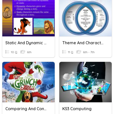
Static And Dynamic Characters
Theme And Character
10 Q
6th
11 Q
6th - 7th
Comparing And Contrasting Stories Part 2
KS3 Computing