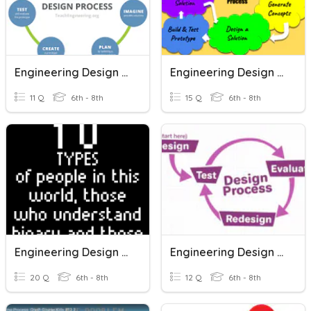
Engineering Design Process
Engineering Design Process
11 Q
6th - 8th
15 Q
6th - 8th
Engineering Design Process
Engineering Design Process
20 Q
6th - 8th
12 Q
6th - 8th