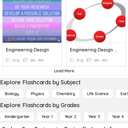
Engineering Design
Engineering Design Process & Scientific Method
10 Q
6th - 8th
21 Q
6th - 8th
Load More
Explore Flashcards by Subject
Biology
Physics
Chemistry
Life Science
Ear
Explore Flashcards by Grades
Kindergarten
Year 1
Year 2
Year 3
Year 4