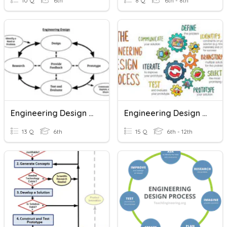
10 Q
6th
8 Q
6th - 8th
Engineering Design Process
Engineering Design Process
13 Q
6th
15 Q
6th - 12th