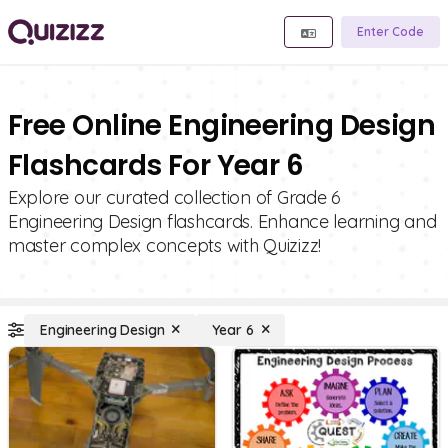
Enter Code
Free Online Engineering Design
Flashcards For Year 6
Explore our curated collection of Grade 6
Engineering Design flashcards. Enhance learning and
master complex concepts with Quizizz!
Engineering Design
Year 6