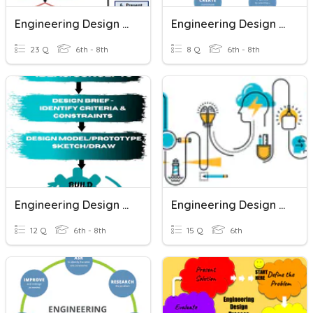
Engineering Design Process
Engineering Design Process
23 Q
6th - 8th
8 Q
6th - 8th
Engineering Design Process
Engineering Design Process
12 Q
6th - 8th
15 Q
6th