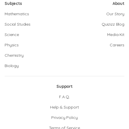
Subjects
About
Mathematics
Our Story
Social Studies
Quizizz Blog
Science
Media Kit
Physics
Careers
Chemistry
Biology
Support
F.A.Q.
Help & Support
Privacy Policy
Terms of Service