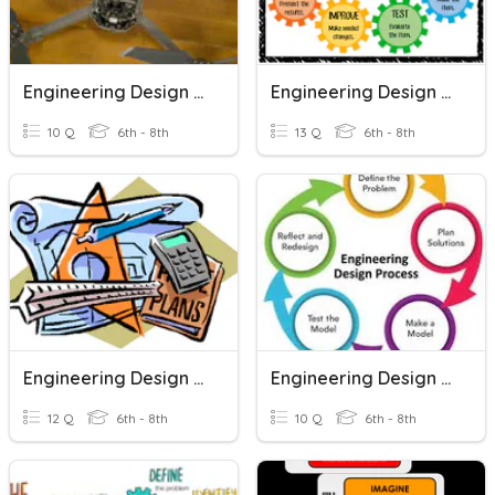
Engineering Design Process
Engineering Design Process
10 Q
6th - 8th
13 Q
6th - 8th
Engineering Design Process
Engineering Design Process
12 Q
6th - 8th
10 Q
6th - 8th