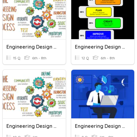
Engineering Design Process
Engineering Design Process
15 Q
6th - 8th
12 Q
6th - 8th
Engineering Design Process
Engineering Design Process