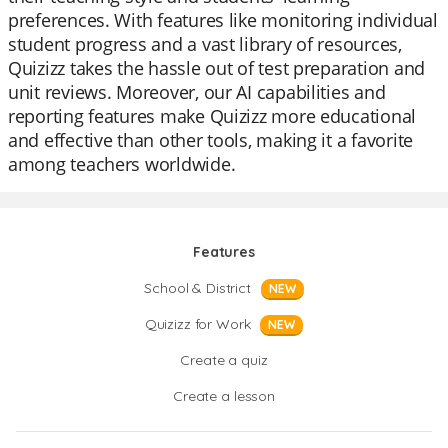
preferences. With features like monitoring individual
student progress and a vast library of resources,
Quizizz takes the hassle out of test preparation and
unit reviews. Moreover, our AI capabilities and
reporting features make Quizizz more educational
and effective than other tools, making it a favorite
among teachers worldwide.
Features
School & District
NEW
Quizizz for Work
NEW
Create a quiz
Create a lesson