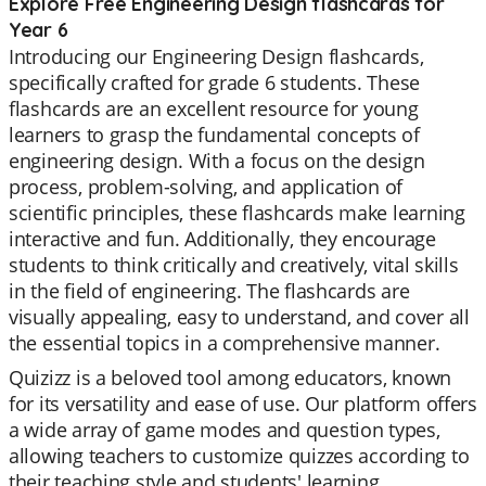
Explore Free Engineering Design flashcards for
Year 6
Introducing our Engineering Design flashcards,
specifically crafted for grade 6 students. These
flashcards are an excellent resource for young
learners to grasp the fundamental concepts of
engineering design. With a focus on the design
process, problem-solving, and application of
scientific principles, these flashcards make learning
interactive and fun. Additionally, they encourage
students to think critically and creatively, vital skills
in the field of engineering. The flashcards are
visually appealing, easy to understand, and cover all
the essential topics in a comprehensive manner.
Quizizz is a beloved tool among educators, known
for its versatility and ease of use. Our platform offers
a wide array of game modes and question types,
allowing teachers to customize quizzes according to
their teaching style and students' learning