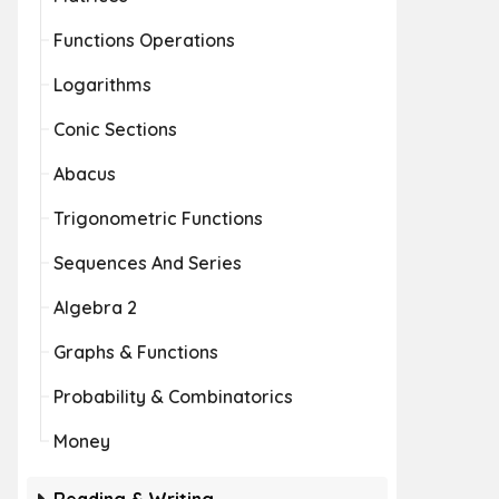
Functions Operations
Logarithms
Conic Sections
Abacus
Trigonometric Functions
Sequences And Series
Algebra 2
Graphs & Functions
Probability & Combinatorics
Money