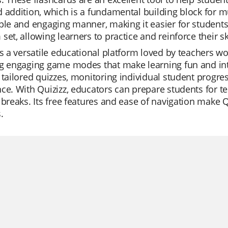
 addition, which is a fundamental building block for mu
ple and engaging manner, making it easier for students 
set, allowing learners to practice and reinforce their sk
is a versatile educational platform loved by teachers wor
g engaging game modes that make learning fun and inte
 tailored quizzes, monitoring individual student progres
ce. With Quizizz, educators can prepare students for t
 breaks. Its free features and ease of navigation make 
.