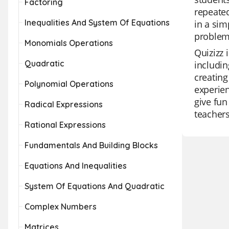
Factoring
repeated
Inequalities And System Of Equations
in a sim
problem 
Monomials Operations
Quizizz 
Quadratic
includin
creating
Polynomial Operations
experien
give fun
Radical Expressions
teachers
Rational Expressions
Fundamentals And Building Blocks
Equations And Inequalities
System Of Equations And Quadratic
Complex Numbers
Matrices