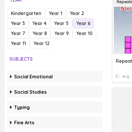
YEAR
Repeate
Kindergarten
Year 1
Year 2
Year 3
Year 4
Year 5
Year 6
Year 7
Year 8
Year 9
Year 10
Year 11
Year 12
SUBJECTS
Repeat
Social Emotional
14 Q
Social Studies
Typing
Fine Arts