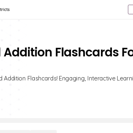
tricts
 Addition Flashcards F
 Addition Flashcards! Engaging, Interactive Learn