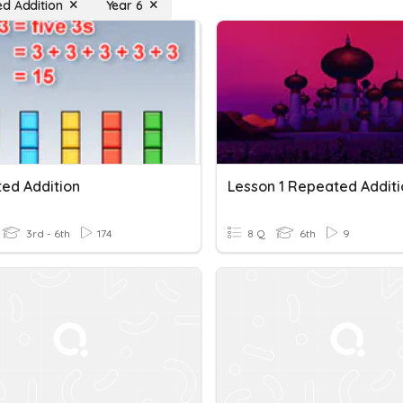
d Addition
Year 6
ed Addition
Lesson 1 Repeated Additi
3rd - 6th
174
8 Q
6th
9