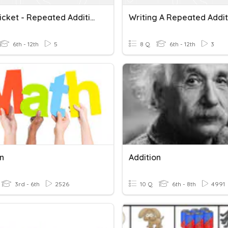
Entry Ticket - Repeated Addition Patterns From Table
6th - 12th
5
8 Q
6th - 12th
3
on
Addition
3rd - 6th
2526
10 Q
6th - 8th
4991