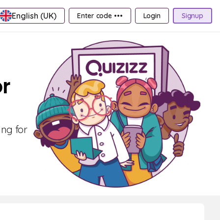
English (UK)
Enter code •••
Login
Signup
or
ing for