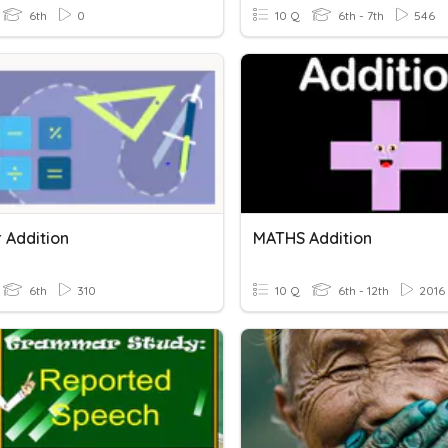
6th
0
10 Q
6th - 7th
546
 Addition
MATHS Addition
6th
310
10 Q
6th - 12th
2016