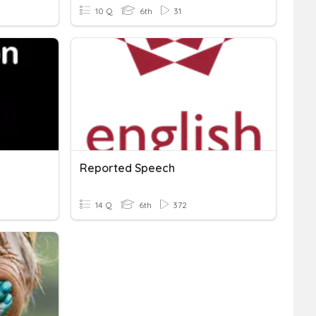
10 Q
6th
31
Reported Speech
14 Q
6th
372