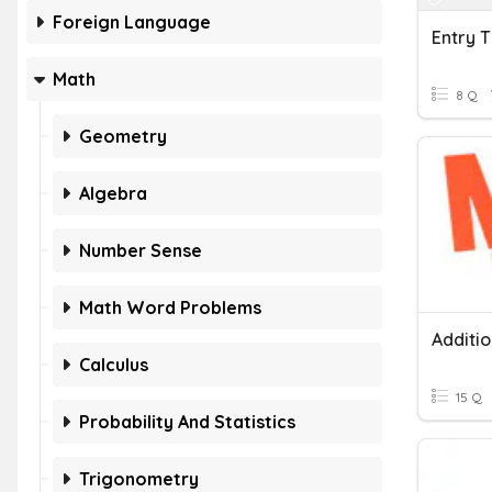
Foreign Language
Math
8 Q
Geometry
Algebra
Number Sense
Math Word Problems
Additi
Calculus
15 Q
Probability And Statistics
Trigonometry