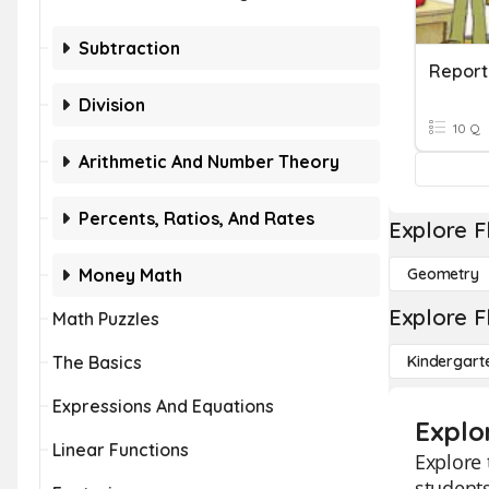
Subtraction
Report
Division
10 Q
Arithmetic And Number Theory
Percents, Ratios, And Rates
Explore F
Money Math
Geometry
Explore F
Math Puzzles
The Basics
Kindergart
Expressions And Equations
Explo
Linear Functions
Explore 
students