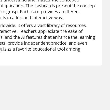
ltiplication. The flashcards present the concept
to grasp. Each card provides a different
ills in a fun and interactive way.
ldwide. It offers a vast library of resources,
ractive. Teachers appreciate the ease of
s, and the AI features that enhance the learning
ests, provide independent practice, and even
Quizizz a favorite educational tool among