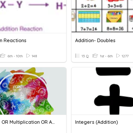
on Reactions
Addition- Doubles
6th - 10th
148
13 Q
1st - 6th
1277
Powers OR Multiplication OR Addition
Integers (Addition)