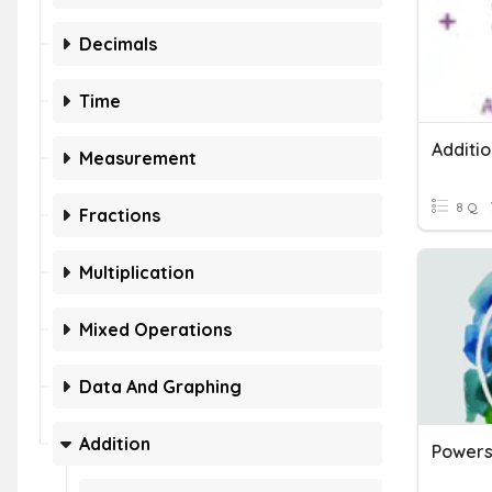
Decimals
Time
Additi
Measurement
8 Q
Fractions
Multiplication
Mixed Operations
Data And Graphing
Addition