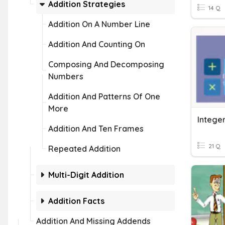
Addition Strategies
14 Q
Addition On A Number Line
Addition And Counting On
Composing And Decomposing
Numbers
Addition And Patterns Of One
More
Integer
Addition And Ten Frames
21 Q
Repeated Addition
Multi-Digit Addition
Addition Facts
Addition And Missing Addends