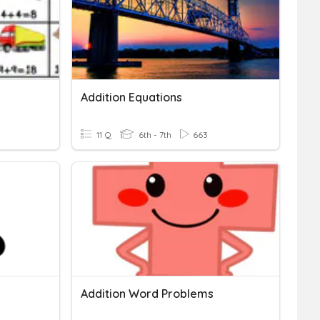
Addition Equations
11 Q
6th - 7th
663
Addition Word Problems