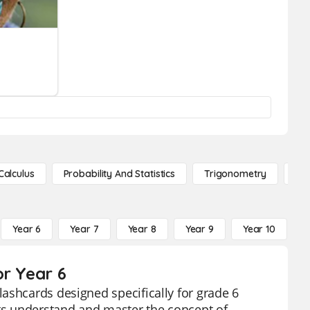
Calculus
Probability And Statistics
Trigonometry
De
Year 6
Year 7
Year 8
Year 9
Year 10
Y
or Year 6
ashcards designed specifically for grade 6
nts understand and master the concept of