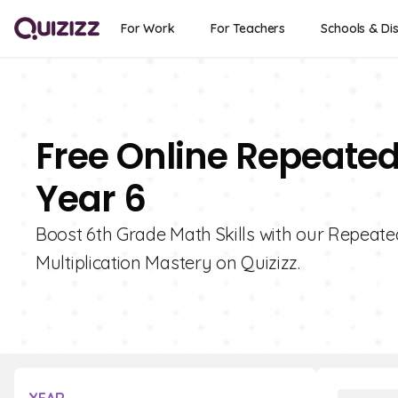
For Work
For Teachers
Schools & Dis
Free Online Repeated
Year 6
Boost 6th Grade Math Skills with our Repeated
Multiplication Mastery on Quizizz.