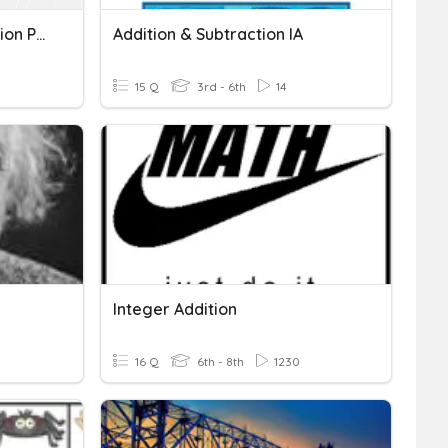
Writing A Repeated Addition Pattern Y = Mx + B
Addition & Subtraction IA
15 Q
3rd - 6th
14
Integer Addition
16 Q
6th - 8th
1230