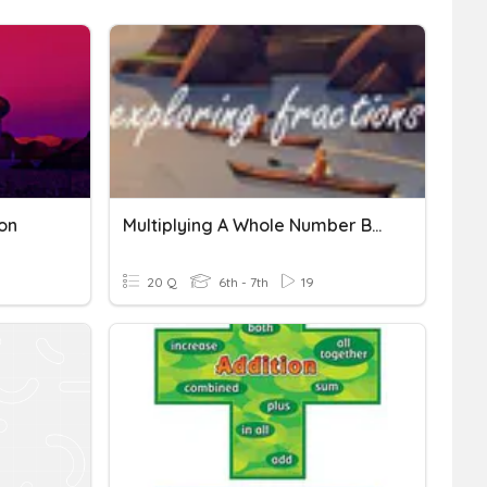
on
Multiplying A Whole Number By A Fraction (Repeated Addition)
20 Q
6th - 7th
19