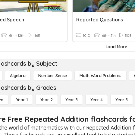
ed Speech
Reported Questions
6th - 12th
1165
10 Q
6th - 7th
308
Load More
lashcards by Subject
Algebra
Number Sense
Math Word Problems
lashcards by Grades
en
Year 1
Year 2
Year 3
Year 4
Year 5
re Free Repeated Addition flashcards f
the world of mathematics with our Repeated Addition fl
. These flashcards are an excellent tool to help stude