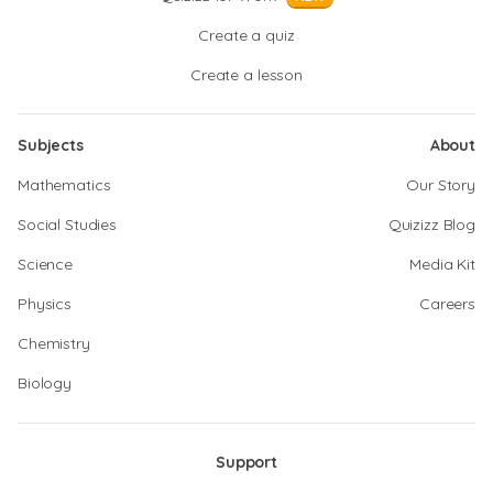
Create a quiz
Create a lesson
Subjects
About
Mathematics
Our Story
Social Studies
Quizizz Blog
Science
Media Kit
Physics
Careers
Chemistry
Biology
Support