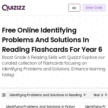
Enter Code
Free Online Identifying
Problems And Solutions In
Reading Flashcards For Year 6
Boost Grade 6 Reading Skills with Quizizz! Explore our
curated collection of flashcards focusing on
Identifying Problems and Solutions. Enhance learning
today!
Identifying Problems and Solutions in Reading
Year 6
Identifying Problems And Solutions In Fiction
Identifying Pr