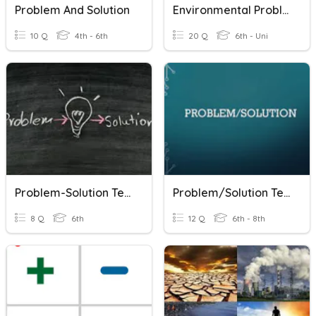
Problem And Solution
Environmental Problems & Solutions
10 Q
4th - 6th
20 Q
6th - Uni
Problem-Solution Text
Problem/Solution Text Structure
8 Q
6th
12 Q
6th - 8th