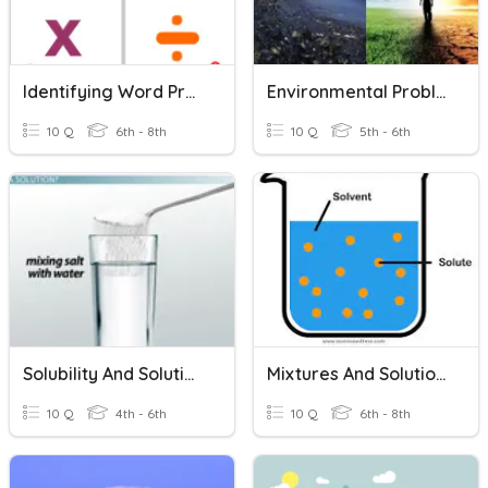
Identifying Word Problems
Environmental Problems & Solutions
10 Q
6th - 8th
10 Q
5th - 6th
Solubility And Solutions
Mixtures And Solutions
10 Q
4th - 6th
10 Q
6th - 8th