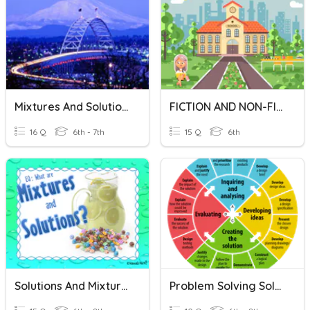
Mixtures And Solutions
FICTION AND NON-FICTION
16 Q
6th - 7th
15 Q
6th
Solutions And Mixtures
Problem Solving Solutions