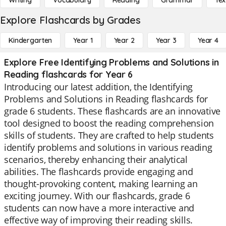
Writing
Vocabulary
Reading
Grammar
Tex
Explore Flashcards by Grades
Kindergarten
Year 1
Year 2
Year 3
Year 4
Explore Free Identifying Problems and Solutions in
Reading flashcards for Year 6
Introducing our latest addition, the Identifying
Problems and Solutions in Reading flashcards for
grade 6 students. These flashcards are an innovative
tool designed to boost the reading comprehension
skills of students. They are crafted to help students
identify problems and solutions in various reading
scenarios, thereby enhancing their analytical
abilities. The flashcards provide engaging and
thought-provoking content, making learning an
exciting journey. With our flashcards, grade 6
students can now have a more interactive and
effective way of improving their reading skills.