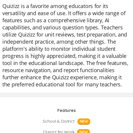
Quizizz is a favorite among educators for its
versatility and ease of use. It offers a wide range of
features such as a comprehensive library, AI
capabilities, and various question types. Teachers
utilize Quizizz for unit reviews, test preparation, and
independent practice, among other things. The
platform's ability to monitor individual student
progress is highly appreciated, making it a valuable
tool in the educational landscape. The free features,
resource navigation, and report functionalities
further enhance the Quizizz experience, making it
the preferred educational tool for many teachers.
Features
School & District
NEW
Quizizz for Work
NEW