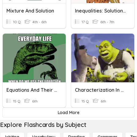
Mixture And Solution
Inequalities: Solutions And Graphing
10 Q
4th - 6th
17 Q
6th - 7th
Equations And Their Solutions
Characterization In Fiction
15 Q
6th
15 Q
6th
Load More
Explore Flashcards by Subject