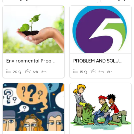
Environmental Problems And Solutions
PROBLEM AND SOLUTION
20 Q
6th - 8th
15 Q
5th - 6th