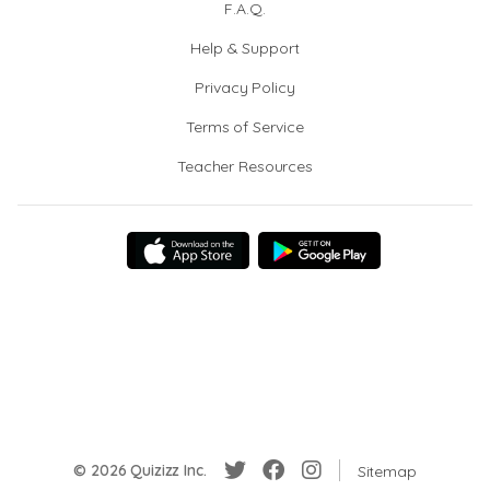
F.A.Q.
Help & Support
Privacy Policy
Terms of Service
Teacher Resources
© 2026 Quizizz Inc.
Sitemap