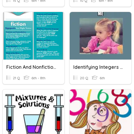
15 Q
6th - 8th
10 Q
6th - 8th
Fiction And Nonfiction Signposts
Identifying Integers And Exponents
21 Q
6th - 8th
20 Q
6th