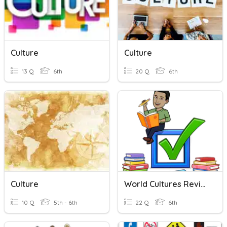
Culture
Culture
13 Q
6th
20 Q
6th
Culture
World Cultures Review 2
10 Q
5th - 6th
22 Q
6th