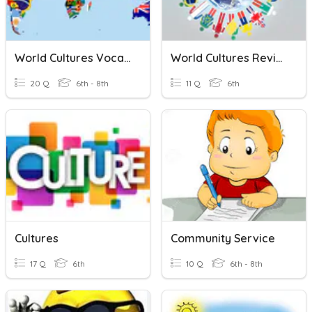
World Cultures Vocabulary
World Cultures Review
20 Q
6th - 8th
11 Q
6th
Cultures
Community Service
17 Q
6th
10 Q
6th - 8th