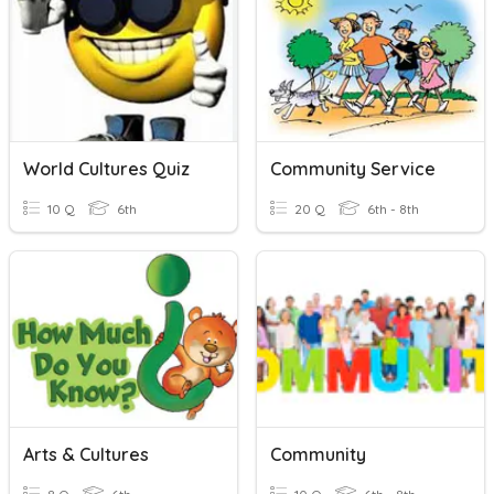
World Cultures Quiz
Community Service
10 Q
6th
20 Q
6th - 8th
Arts & Cultures
Community