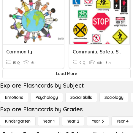
Community
Community Safety Signs
15 Q
6th
9 Q
6th - 8th
Load More
Explore Flashcards by Subject
Emotions
Psychology
Social Skills
Sociology
Explore Flashcards by Grades
Kindergarten
Year 1
Year 2
Year 3
Year 4