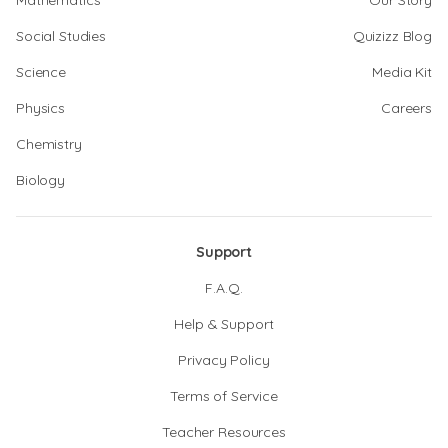
Mathematics
Our Story
Social Studies
Quizizz Blog
Science
Media Kit
Physics
Careers
Chemistry
Biology
Support
F.A.Q.
Help & Support
Privacy Policy
Terms of Service
Teacher Resources