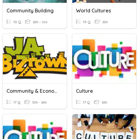
Community Building
World Cultures
10 Q
6th - Uni
19 Q
6th
Community & Economy Review
Culture
17 Q
5th - 6th
17 Q
6th