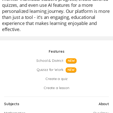
quizzes, and even use AI features for a more
personalized learning journey. Our platform is more
than just a tool - it's an engaging, educational
experience that makes learning enjoyable and
effective.
Features
School & District
NEW
Quizizz for Work
NEW
Create a quiz
Create a lesson
Subjects
About