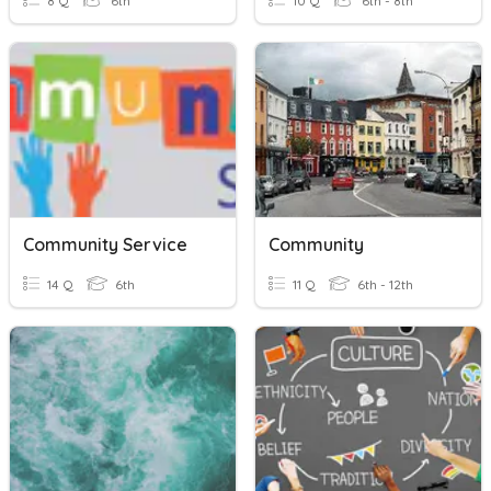
8 Q
6th
10 Q
6th - 8th
Community Service
Community
14 Q
6th
11 Q
6th - 12th