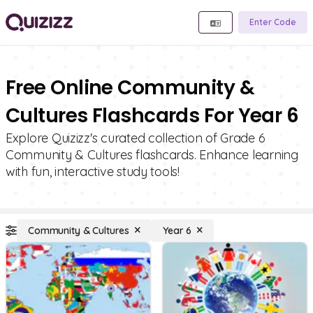
Enter Code
Free Online Community &
Cultures Flashcards For Year 6
Explore Quizizz's curated collection of Grade 6
Community & Cultures flashcards. Enhance learning
with fun, interactive study tools!
Community & Cultures
Year 6