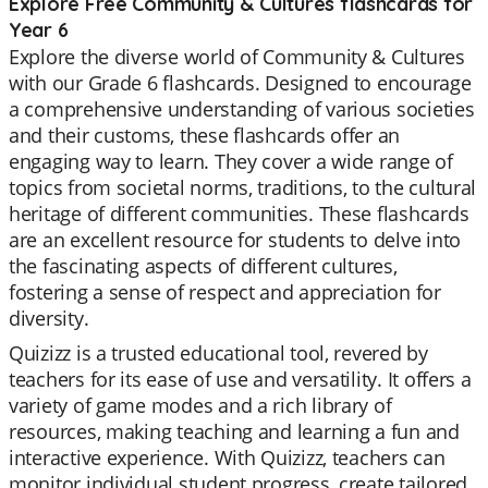
Explore Free Community & Cultures flashcards for
Year 6
Explore the diverse world of Community & Cultures
with our Grade 6 flashcards. Designed to encourage
a comprehensive understanding of various societies
and their customs, these flashcards offer an
engaging way to learn. They cover a wide range of
topics from societal norms, traditions, to the cultural
heritage of different communities. These flashcards
are an excellent resource for students to delve into
the fascinating aspects of different cultures,
fostering a sense of respect and appreciation for
diversity.
Quizizz is a trusted educational tool, revered by
teachers for its ease of use and versatility. It offers a
variety of game modes and a rich library of
resources, making teaching and learning a fun and
interactive experience. With Quizizz, teachers can
monitor individual student progress, create tailored