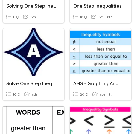
Solving One Step Inequalities
One Step Inequalities
11 Q
6th
18 Q
6th - 8th
Solve One Step Inequalities-6th Grade
AMS - Graphing And Solving One-Step (+/-) Inequalities
10 Q
6th
20 Q
6th - 8th