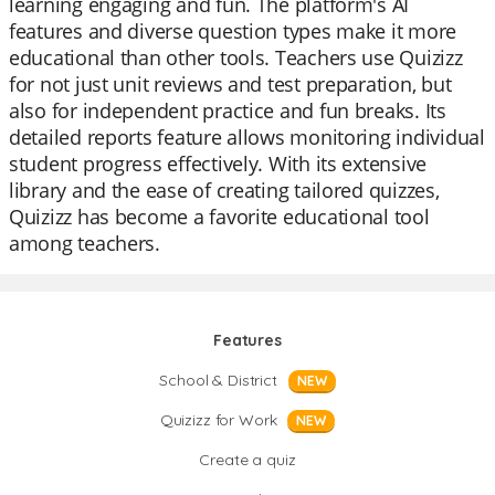
learning engaging and fun. The platform's AI
features and diverse question types make it more
educational than other tools. Teachers use Quizizz
for not just unit reviews and test preparation, but
also for independent practice and fun breaks. Its
detailed reports feature allows monitoring individual
student progress effectively. With its extensive
library and the ease of creating tailored quizzes,
Quizizz has become a favorite educational tool
among teachers.
Features
School & District
NEW
Quizizz for Work
NEW
Create a quiz