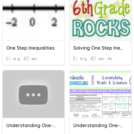
One Step Inequalities
Solving One Step Inequalities
14 Q
6th
15 Q
6th - 7th
Understanding One-Step Inequalities
Understanding One-Step Inequalities