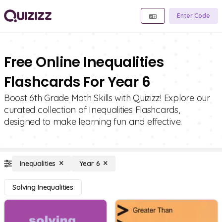
Enter Code
Free Online Inequalities
Flashcards For Year 6
Boost 6th Grade Math Skills with Quizizz! Explore our
curated collection of Inequalities Flashcards,
designed to make learning fun and effective.
Inequalities
Year 6
Solving Inequalities