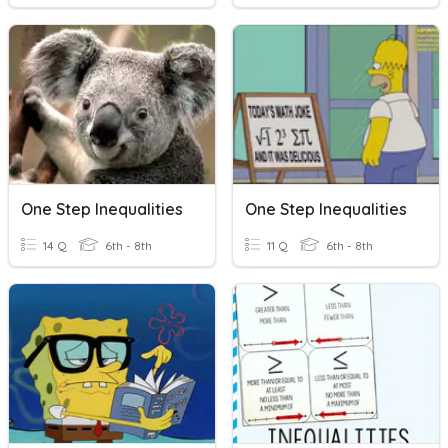
One Step Inequalities
One Step Inequalities
14 Q
6th - 8th
11 Q
6th - 8th