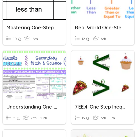
Mastering One-Step Inequalities
Real World One-Step Inequalities
10 Q
6th
12 Q
6th
Understanding One-Step Inequalities
7.EE.4-One Step Inequalities
11 Q
6th - 10th
15 Q
6th - 8th