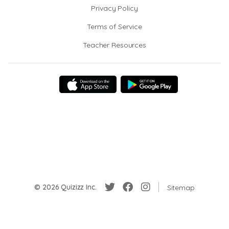
Privacy Policy
Terms of Service
Teacher Resources
© 2026 Quizizz Inc.
Sitemap