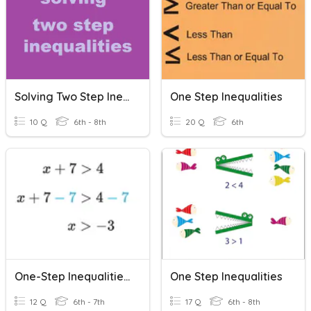
Solving Two Step Inequalities
One Step Inequalities
10 Q
6th - 8th
20 Q
6th
One-Step Inequalities (Addition And Subtraction)
One Step Inequalities
12 Q
6th - 7th
17 Q
6th - 8th