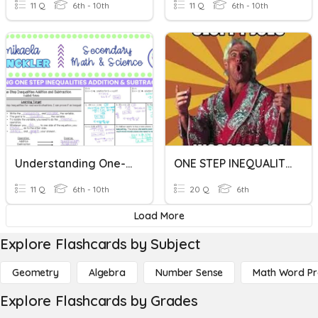
11 Q
6th - 10th
11 Q
6th - 10th
Understanding One-Step Inequalities
ONE STEP INEQUALITIES
11 Q
6th - 10th
20 Q
6th
Load More
Explore Flashcards by Subject
Geometry
Algebra
Number Sense
Math Word P
Explore Flashcards by Grades