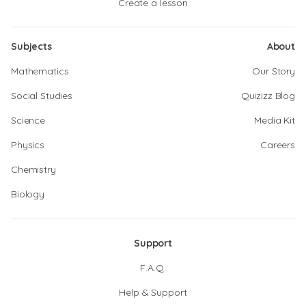
Create a lesson
Subjects
About
Mathematics
Our Story
Social Studies
Quizizz Blog
Science
Media Kit
Physics
Careers
Chemistry
Biology
Support
F.A.Q.
Help & Support