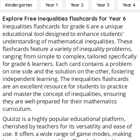
Kindergarten
Year 1
Year 2
Year 3
Year 4
Explore Free Inequalities flashcards for Year 6
Inequalities flashcards for grade 6 are a unique
educational tool designed to enhance students'
understanding of mathematical inequalities. These
flashcards feature a variety of inequality problems,
ranging from simple to complex, tailored specifically
for grade 6 learners. Each card contains a problem
on one side and the solution on the other, fostering
independent learning. The Inequalities flashcards
are an excellent resource for students to practice
and master the concept of inequalities, ensuring
they are well-prepared for their mathematics
curriculum.
Quizizz is a highly popular educational platform,
cherished by teachers for its versatility and ease of
use. It offers a wide range of game modes, making