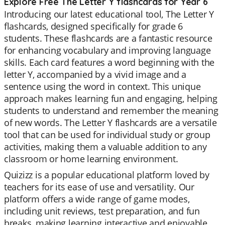
Explore Free The Letter Y flashcards for Year 6
Introducing our latest educational tool, The Letter Y
flashcards, designed specifically for grade 6
students. These flashcards are a fantastic resource
for enhancing vocabulary and improving language
skills. Each card features a word beginning with the
letter Y, accompanied by a vivid image and a
sentence using the word in context. This unique
approach makes learning fun and engaging, helping
students to understand and remember the meaning
of new words. The Letter Y flashcards are a versatile
tool that can be used for individual study or group
activities, making them a valuable addition to any
classroom or home learning environment.
Quizizz is a popular educational platform loved by
teachers for its ease of use and versatility. Our
platform offers a wide range of game modes,
including unit reviews, test preparation, and fun
breaks, making learning interactive and enjoyable.