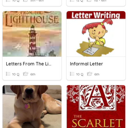
10 Q
5th - 6th
12 Q
1st - 6th
Letters From The Lighthouse Quiz
Informal Letter
10 Q
6th
10 Q
6th