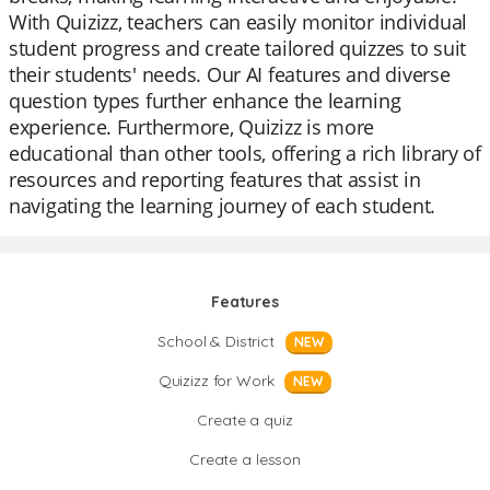
With Quizizz, teachers can easily monitor individual
student progress and create tailored quizzes to suit
their students' needs. Our AI features and diverse
question types further enhance the learning
experience. Furthermore, Quizizz is more
educational than other tools, offering a rich library of
resources and reporting features that assist in
navigating the learning journey of each student.
Features
School & District
NEW
Quizizz for Work
NEW
Create a quiz
Create a lesson