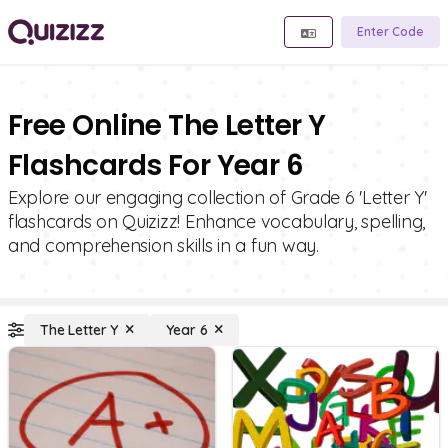
Enter Code
Free Online The Letter Y
Flashcards For Year 6
Explore our engaging collection of Grade 6 'Letter Y'
flashcards on Quizizz! Enhance vocabulary, spelling,
and comprehension skills in a fun way.
The Letter Y
Year 6