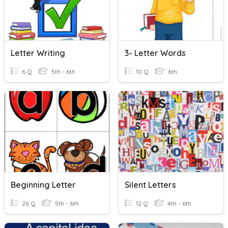
Letter Writing
3- Letter Words
6 Q
5th - 6th
10 Q
6th
Beginning Letter
Silent Letters
26 Q
5th - 6th
12 Q
4th - 6th