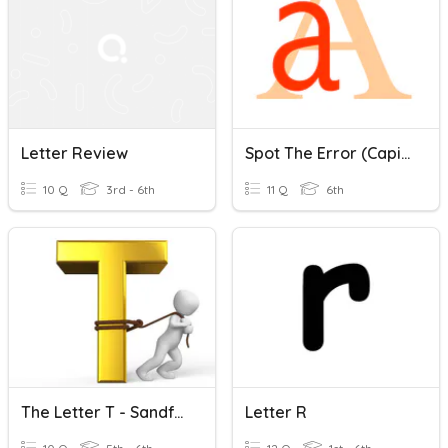
Letter Review
Spot The Error (capital Letters)
10 Q
3rd - 6th
11 Q
6th
The Letter T - Sandford Quiz Club
Letter R