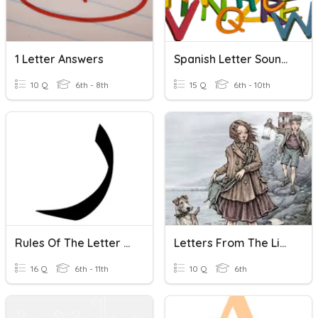
1 Letter Answers
Spanish Letter Sounds
10 Q
6th - 8th
15 Q
6th - 10th
Rules Of The Letter Raa
Letters From The Lighthouse
16 Q
6th - 11th
10 Q
6th