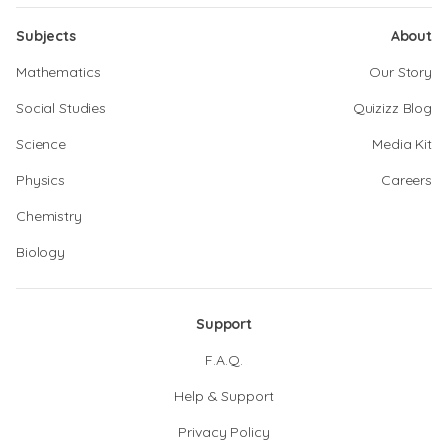
Subjects
About
Mathematics
Our Story
Social Studies
Quizizz Blog
Science
Media Kit
Physics
Careers
Chemistry
Biology
Support
F.A.Q.
Help & Support
Privacy Policy