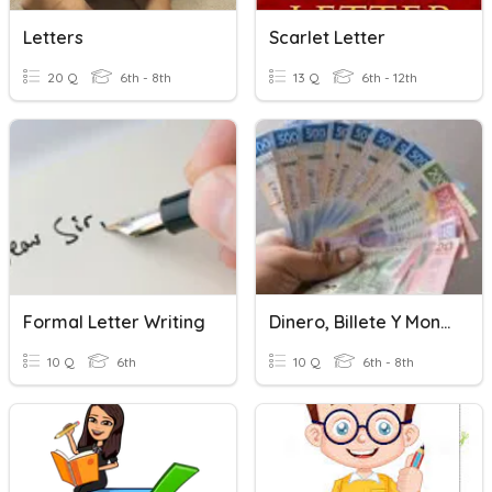
Letters
Scarlet Letter
20 Q
6th - 8th
13 Q
6th - 12th
Formal Letter Writing
Dinero, Billete Y Monedas
10 Q
6th
10 Q
6th - 8th