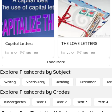
Capital Letters
THE LOVE LETTERS
15 Q
6th - 8th
20 Q
6th - 8th
Load More
Explore Flashcards by Subject
Writing
Vocabulary
Reading
Grammar
Tex
Explore Flashcards by Grades
Kindergarten
Year 1
Year 2
Year 3
Year 4