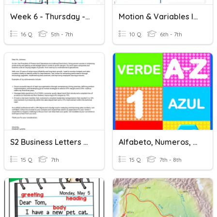
Week 6 - Thursday - Letter Polygon
Motion & Variables In Scratch
16 Q
5th - 7th
10 Q
6th - 7th
S2 Business Letters Assessment
Alfabeto, Numeros, Y Colores
15 Q
7th
15 Q
7th - 8th