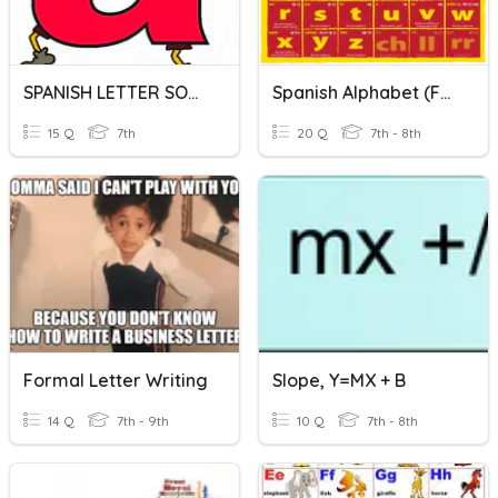
SPANISH LETTER SOUNDS - COX
Spanish Alphabet (facts Only...no Letter Practice)
15 Q
7th
20 Q
7th - 8th
Formal Letter Writing
Slope, Y=MX + B
14 Q
7th - 9th
10 Q
7th - 8th