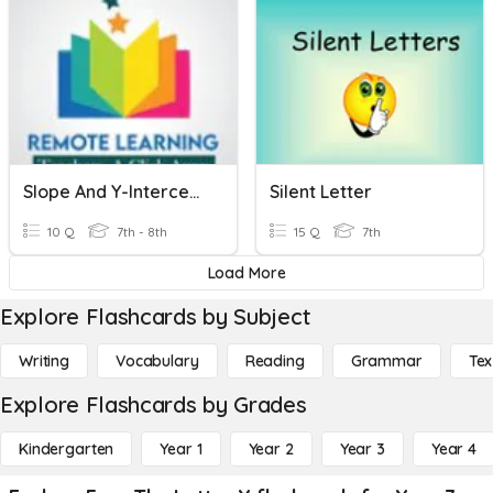
Slope And Y-Intercept
Silent Letter
10 Q
7th - 8th
15 Q
7th
Load More
Explore Flashcards by Subject
Writing
Vocabulary
Reading
Grammar
Tex
Explore Flashcards by Grades
Kindergarten
Year 1
Year 2
Year 3
Year 4