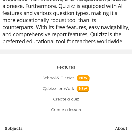
a breeze. Furthermore, Quizizz is equipped with AI
features and various question types, making it a
more educationally robust tool than its
counterparts. With its free features, easy navigability,
and comprehensive report features, Quizizz is the
preferred educational tool for teachers worldwide.
Features
School & District
NEW
Quizizz for Work
NEW
Create a quiz
Create a lesson
Subjects
About