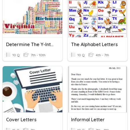
Determine The Y-Intercept
The Alphabet Letters
10 Q
7th - 10th
10 Q
4th - 7th
Cover Letters
Informal Letter