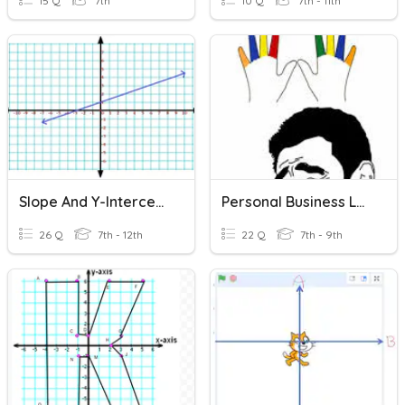
15 Q
7th
10 Q
7th - 11th
Slope And Y-Intercept
Personal Business Letter
26 Q
7th - 12th
22 Q
7th - 9th