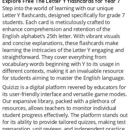
Explore Free The Letter Y flashcards for Year 7
Step into the world of learning with our unique
Letter Y flashcards, designed specifically for grade 7
students. Each card is meticulously crafted to
enhance comprehension and retention of the
English alphabet's 25th letter. With vibrant visuals
and concise explanations, these flashcards make
learning the intricacies of the Letter Y engaging and
straightforward. They cover everything from
vocabulary words beginning with Y to its usage in
different contexts, making it an invaluable resource
for students aiming to master the English language.
Quizizz is a digital platform revered by educators for
its user-friendly interface and versatile game modes.
Our expansive library, packed with a plethora of
resources, allows teachers to monitor individual
student progress effectively. The platform stands out
for its ability to provide tailored quizzes, making test
preparation, unit reviews, and independent practice