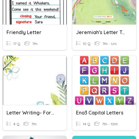
Friendly Letter
Jeremiah's Letter To The Exiled
17 Q
7th
10 Q
7th - Uni
Letter Writing- Formal Letter
Ena3 Capital Letters
8 Q
7th
14 Q
7th - 10th