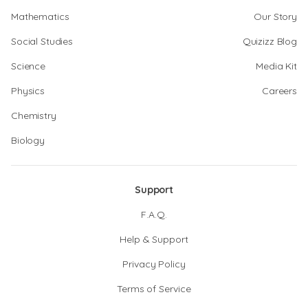
Mathematics
Our Story
Social Studies
Quizizz Blog
Science
Media Kit
Physics
Careers
Chemistry
Biology
Support
F.A.Q.
Help & Support
Privacy Policy
Terms of Service