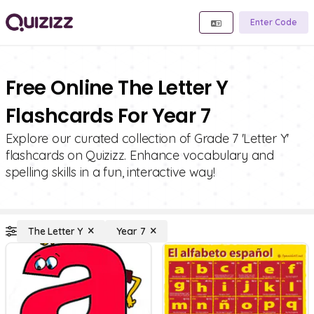
Enter Code
Free Online The Letter Y
Flashcards For Year 7
Explore our curated collection of Grade 7 'Letter Y'
flashcards on Quizizz. Enhance vocabulary and
spelling skills in a fun, interactive way!
The Letter Y
Year 7