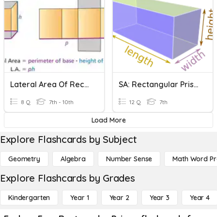
Lateral Area Of Rectangular Prisms
SA: Rectangular Prisms
8 Q
7th - 10th
12 Q
7th
Load More
Explore Flashcards by Subject
Geometry
Algebra
Number Sense
Math Word P
Explore Flashcards by Grades
Kindergarten
Year 1
Year 2
Year 3
Year 4