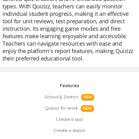
types. With Quizizz, teachers can easily monitor
individual student progress, making it an effective
tool for unit reviews, test preparation, and direct
instruction. Its engaging game modes and free
features make learning enjoyable and accessible.
Teachers can navigate resources with ease and
enjoy the platform's report features, making Quizizz
their preferred educational tool.
Features
School & District
NEW
Quizizz for Work
NEW
Create a quiz
Create a lesson