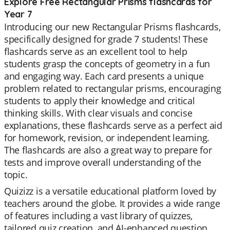
Explore Free Rectangular Prisms flashcards for
Year 7
Introducing our new Rectangular Prisms flashcards,
specifically designed for grade 7 students! These
flashcards serve as an excellent tool to help
students grasp the concepts of geometry in a fun
and engaging way. Each card presents a unique
problem related to rectangular prisms, encouraging
students to apply their knowledge and critical
thinking skills. With clear visuals and concise
explanations, these flashcards serve as a perfect aid
for homework, revision, or independent learning.
The flashcards are also a great way to prepare for
tests and improve overall understanding of the
topic.
Quizizz is a versatile educational platform loved by
teachers around the globe. It provides a wide range
of features including a vast library of quizzes,
tailored quiz creation, and AI-enhanced question