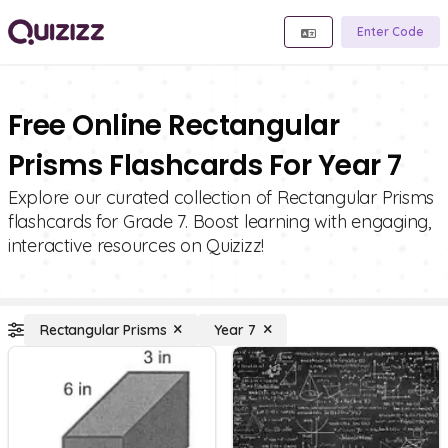
Enter Code
Free Online Rectangular
Prisms Flashcards For Year 7
Explore our curated collection of Rectangular Prisms
flashcards for Grade 7. Boost learning with engaging,
interactive resources on Quizizz!
Rectangular Prisms
Year 7