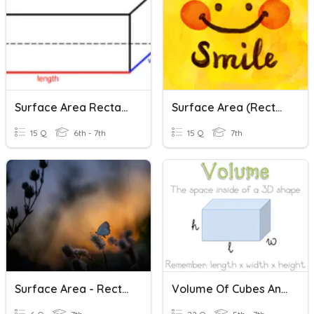
Surface Area Rectangular Prisms And Cubes
Surface Area (Rectangular Prisms & Cylinders)
15 Q
6th - 7th
15 Q
7th
Surface Area - Rectangular Prisms
Volume Of Cubes And Rectangular Prisms