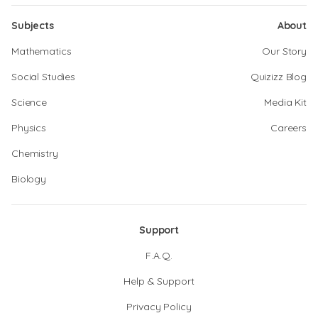
Subjects
About
Mathematics
Our Story
Social Studies
Quizizz Blog
Science
Media Kit
Physics
Careers
Chemistry
Biology
Support
F.A.Q.
Help & Support
Privacy Policy