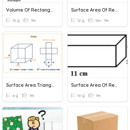
Volume Of Rectangular Prisms And Cylinders
Surface Area Of Rectangular Prisms
10 Q
7th
12 Q
5th - 7th
Surface Area:Triangular & Rectangular Prisms
Surface Area Of Rectangular Prisms
6 Q
7th
10 Q
7th