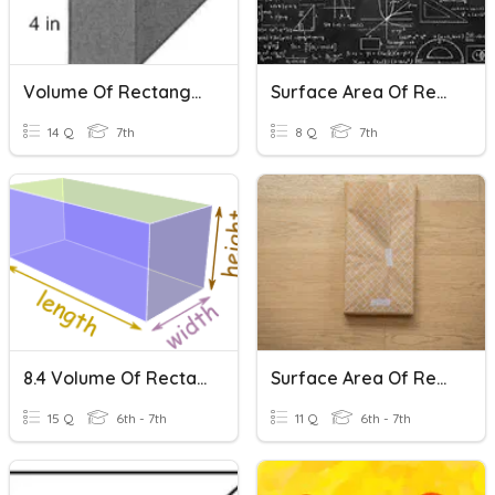
Volume Of Rectangular Prisms
Surface Area Of Rectangular Prisms
14 Q
7th
8 Q
7th
8.4 Volume Of Rectangular Prisms
Surface Area Of Rectangular Prisms
15 Q
6th - 7th
11 Q
6th - 7th