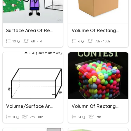
Surface Area Of Rectangular Prisms
Volume Of Rectangular Prisms
10 Q
6th - 7th
6 Q
7th - 10th
Volume/Surface Area Of Rectangular Prisms
Volumn Of Rectangular Prisms And Triangular Prisms
11 Q
7th - 8th
14 Q
7th