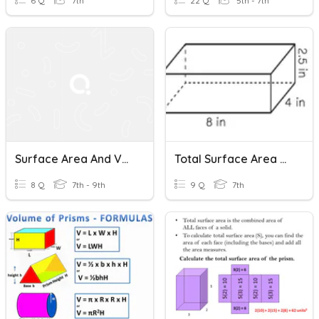
6 Q
7th
22 Q
5th - 7th
Surface Area And Volume Of Rectangular Prisms
Total Surface Area Of Rectangular Prisms
8 Q
7th - 9th
9 Q
7th