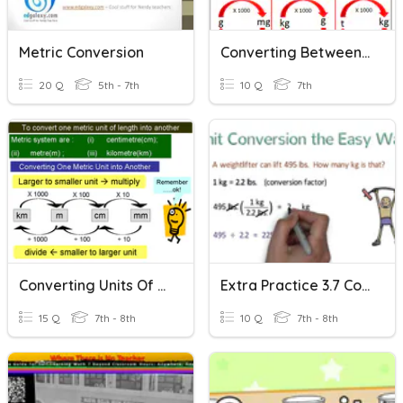
Metric Conversion
Converting Between Units
20 Q
5th - 7th
10 Q
7th
Converting Units Of Measure
Extra Practice 3.7 Converting Units
15 Q
7th - 8th
10 Q
7th - 8th