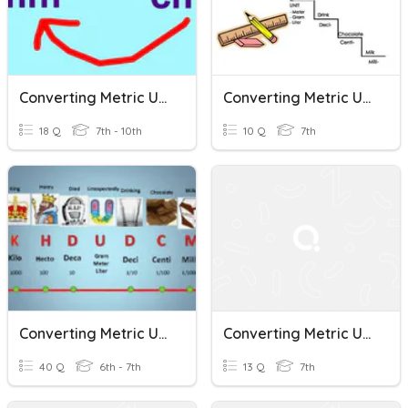
Converting Metric Units
Converting Metric Units
18 Q
7th - 10th
10 Q
7th
Converting Metric Units Of Measure
Converting Metric Units
40 Q
6th - 7th
13 Q
7th