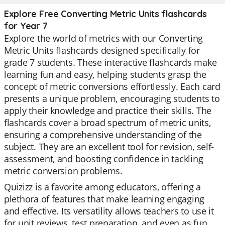
Explore Free Converting Metric Units flashcards
for Year 7
Explore the world of metrics with our Converting
Metric Units flashcards designed specifically for
grade 7 students. These interactive flashcards make
learning fun and easy, helping students grasp the
concept of metric conversions effortlessly. Each card
presents a unique problem, encouraging students to
apply their knowledge and practice their skills. The
flashcards cover a broad spectrum of metric units,
ensuring a comprehensive understanding of the
subject. They are an excellent tool for revision, self-
assessment, and boosting confidence in tackling
metric conversion problems.
Quizizz is a favorite among educators, offering a
plethora of features that make learning engaging
and effective. Its versatility allows teachers to use it
for unit reviews, test preparation, and even as fun