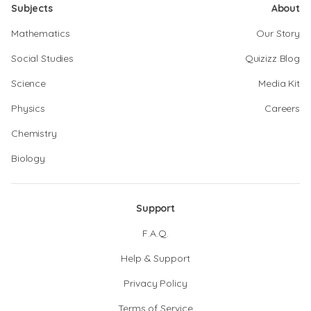
Subjects
About
Mathematics
Our Story
Social Studies
Quizizz Blog
Science
Media Kit
Physics
Careers
Chemistry
Biology
Support
F.A.Q.
Help & Support
Privacy Policy
Terms of Service