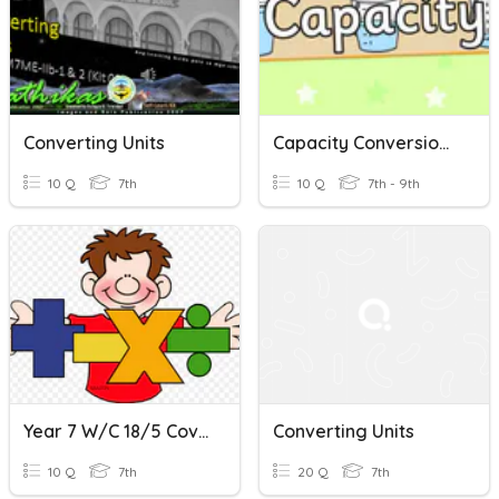
Converting Units
Capacity Conversions (Metric Units)
10 Q
7th
10 Q
7th - 9th
Year 7 W/c 18/5 Coverting Metric Units Of Capacity
Converting Units
10 Q
7th
20 Q
7th