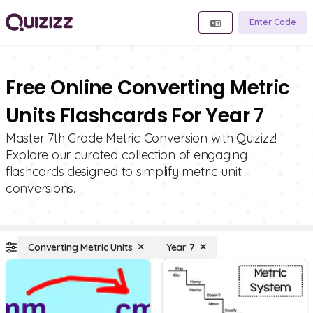
Enter Code
Free Online Converting Metric
Units Flashcards For Year 7
Master 7th Grade Metric Conversion with Quizizz!
Explore our curated collection of engaging
flashcards designed to simplify metric unit
conversions.
Converting Metric Units
Year 7