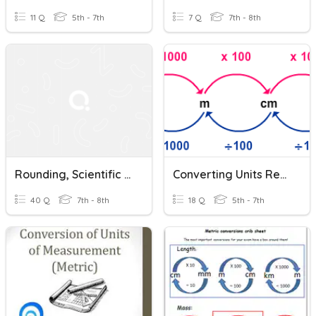
11 Q
5th - 7th
7 Q
7th - 8th
Rounding, Scientific Notation And Converting Metric Units
Converting Units Review
40 Q
7th - 8th
18 Q
5th - 7th