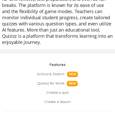
breaks. The platform is known for its ease of use
and the flexibility of game modes. Teachers can
monitor individual student progress, create tailored
quizzes with various question types, and even utilize
AI features. More than just an educational tool,
Quizizz is a platform that transforms learning into an
enjoyable journey.
Features
School & District
NEW
Quizizz for Work
NEW
Create a quiz
Create a lesson