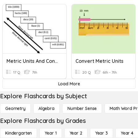
Metric Units And Conversions- Simple Practice
Convert Metric Units
17 Q
7th
20 Q
6th - 7th
Load More
Explore Flashcards by Subject
Geometry
Algebra
Number Sense
Math Word P
Explore Flashcards by Grades
Kindergarten
Year 1
Year 2
Year 3
Year 4