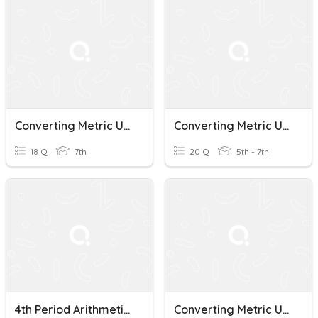
Converting Metric Units Of Mass Quiz
Converting Metric Units Of Measurement
18 Q
7th
20 Q
5th - 7th
4th Period Arithmetic 6 Converting Metric Units Quiz 10.10.18
Converting Metric Units Of Measure