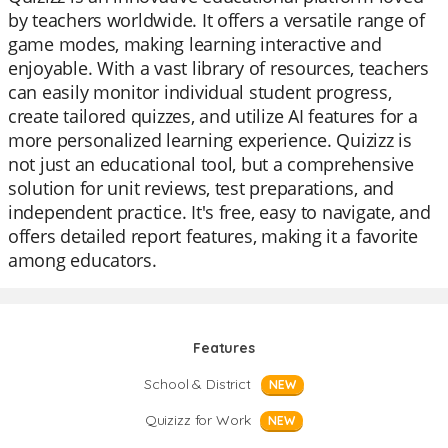
by teachers worldwide. It offers a versatile range of
game modes, making learning interactive and
enjoyable. With a vast library of resources, teachers
can easily monitor individual student progress,
create tailored quizzes, and utilize AI features for a
more personalized learning experience. Quizizz is
not just an educational tool, but a comprehensive
solution for unit reviews, test preparations, and
independent practice. It's free, easy to navigate, and
offers detailed report features, making it a favorite
among educators.
Features
School & District
NEW
Quizizz for Work
NEW