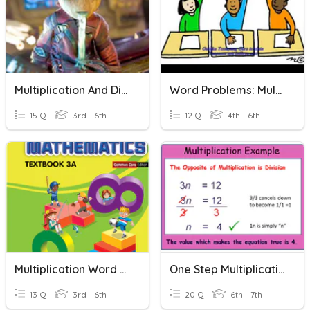
Multiplication And Division Word Problems
Word Problems: Multiplication And Division
15 Q
3rd - 6th
12 Q
4th - 6th
Multiplication Word Problems
One Step Multiplication Problems
13 Q
3rd - 6th
20 Q
6th - 7th