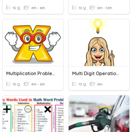
10 Q
4th - 6th
10 Q
6th - 12th
Multiplication Problems
Multi Digit Operations Word Problems
10 Q
4th - 6th
10 Q
6th