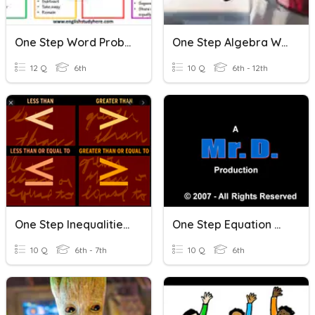
One Step Word Problems
One Step Algebra Word Problems
12 Q
6th
10 Q
6th - 12th
One Step Inequalities & Word Problems
One Step Equation Word Problems
10 Q
6th - 7th
10 Q
6th