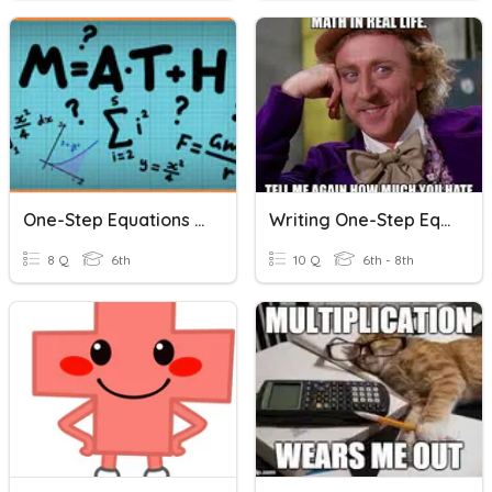
One-Step Equations Word Problems
Writing One-Step Equations (Word Problems)
8 Q
6th
10 Q
6th - 8th