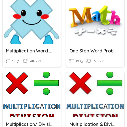
Multiplication Word Problems
One Step Word Problems
10 Q
4th - 6th
10 Q
6th - 7th
Multiplication/ Division Word Problems
Multiplication & Division Word Problems