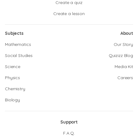
Create a quiz
Create a lesson
Subjects
About
Mathematics
Our Story
Social Studies
Quizizz Blog
Science
Media Kit
Physics
Careers
Chemistry
Biology
Support
F.A.Q.