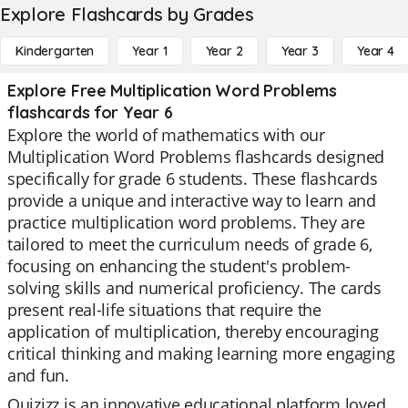
Explore Flashcards by Grades
Kindergarten
Year 1
Year 2
Year 3
Year 4
Explore Free Multiplication Word Problems
flashcards for Year 6
Explore the world of mathematics with our
Multiplication Word Problems flashcards designed
specifically for grade 6 students. These flashcards
provide a unique and interactive way to learn and
practice multiplication word problems. They are
tailored to meet the curriculum needs of grade 6,
focusing on enhancing the student's problem-
solving skills and numerical proficiency. The cards
present real-life situations that require the
application of multiplication, thereby encouraging
critical thinking and making learning more engaging
and fun.
Quizizz is an innovative educational platform loved