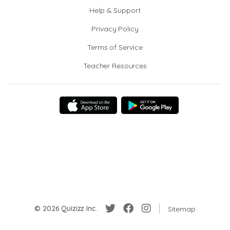
Help & Support
Privacy Policy
Terms of Service
Teacher Resources
© 2026 Quizizz Inc.
Sitemap