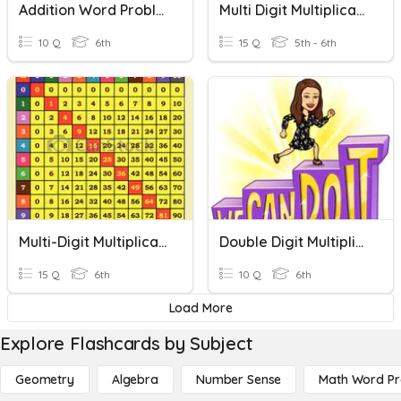
Addition Word Problems
Multi Digit Multiplication
10 Q
6th
15 Q
5th - 6th
Multi-Digit Multiplication
Double Digit Multiplication
15 Q
6th
10 Q
6th
Load More
Explore Flashcards by Subject
Geometry
Algebra
Number Sense
Math Word P