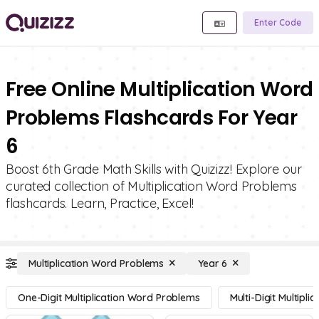
Enter Code
Free Online Multiplication Word
Problems Flashcards For Year
6
Boost 6th Grade Math Skills with Quizizz! Explore our
curated collection of Multiplication Word Problems
flashcards. Learn, Practice, Excel!
Multiplication Word Problems
Year 6
One-Digit Multiplication Word Problems
Multi-Digit Multipl