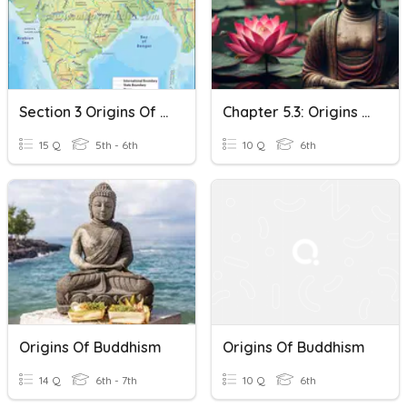
Section 3 Origins Of Buddhism
Chapter 5.3: Origins Of Buddhism Check
15 Q
5th - 6th
10 Q
6th
Origins Of Buddhism
Origins Of Buddhism
14 Q
6th - 7th
10 Q
6th