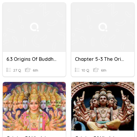
6.3 Origins Of Buddhism
Chapter 5-3 The Origins Of Buddhism
27 Q
6th
10 Q
6th