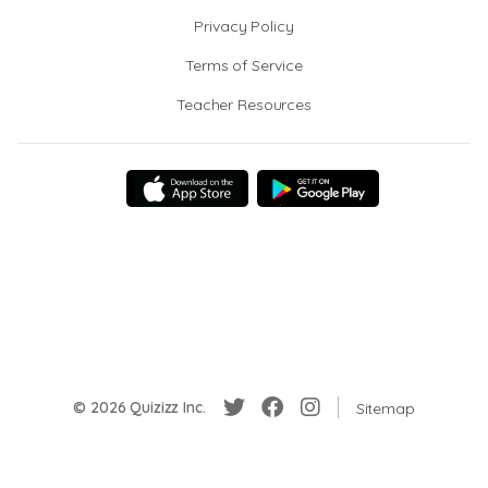
Privacy Policy
Terms of Service
Teacher Resources
© 2026 Quizizz Inc.
Sitemap