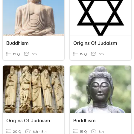
Buddhism
Origins Of Judaism
12 Q
6th
15 Q
6th
Origins Of Judaism
Buddhism
20 Q
6th - 8th
15 Q
6th