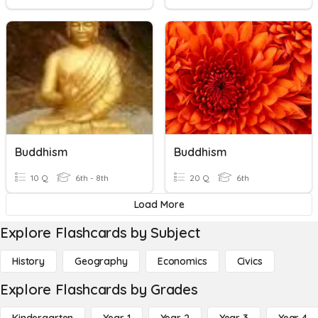
Buddhism
Buddhism
10 Q
6th - 8th
20 Q
6th
Load More
Explore Flashcards by Subject
History
Geography
Economics
Civics
Explore Flashcards by Grades