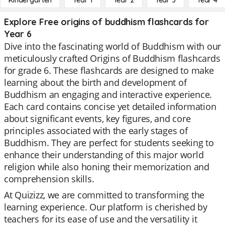
Kindergarten
Year 1
Year 2
Year 3
Year 4
Explore Free origins of buddhism flashcards for
Year 6
Dive into the fascinating world of Buddhism with our
meticulously crafted Origins of Buddhism flashcards
for grade 6. These flashcards are designed to make
learning about the birth and development of
Buddhism an engaging and interactive experience.
Each card contains concise yet detailed information
about significant events, key figures, and core
principles associated with the early stages of
Buddhism. They are perfect for students seeking to
enhance their understanding of this major world
religion while also honing their memorization and
comprehension skills.
At Quizizz, we are committed to transforming the
learning experience. Our platform is cherished by
teachers for its ease of use and the versatility it