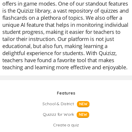
offers in game modes. One of our standout features
is the Quizizz library, a vast repository of quizzes and
flashcards on a plethora of topics. We also offer a
unique AI feature that helps in monitoring individual
student progress, making it easier for teachers to
tailor their instruction. Our platform is not just
educational, but also fun, making learning a
delightful experience for students. With Quizizz,
teachers have found a favorite tool that makes
teaching and learning more effective and enjoyable.
Features
School & District
NEW
Quizizz for Work
NEW
Create a quiz