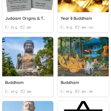
Judaism Origins & Teachings
Year 8 Buddhism
25 Q
6th
15 Q
6th - Uni
Buddhism
Buddhism
20 Q
6th
18 Q
6th - 7th