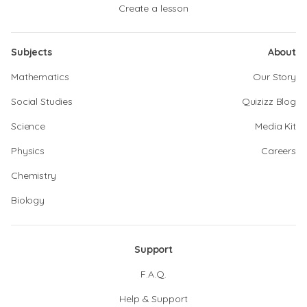
Create a lesson
Subjects
About
Mathematics
Our Story
Social Studies
Quizizz Blog
Science
Media Kit
Physics
Careers
Chemistry
Biology
Support
F.A.Q.
Help & Support