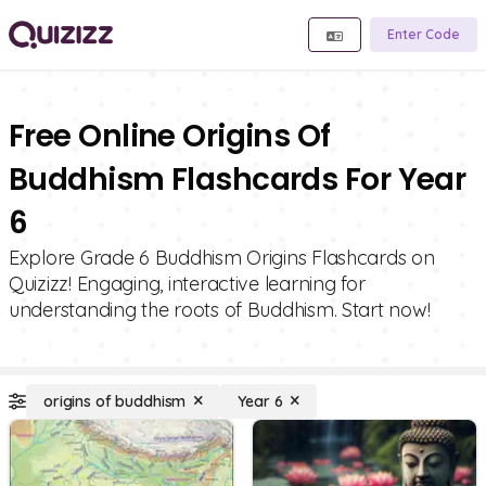
Enter Code
Free Online Origins Of
Buddhism Flashcards For Year
6
Explore Grade 6 Buddhism Origins Flashcards on
Quizizz! Engaging, interactive learning for
understanding the roots of Buddhism. Start now!
origins of buddhism
Year 6