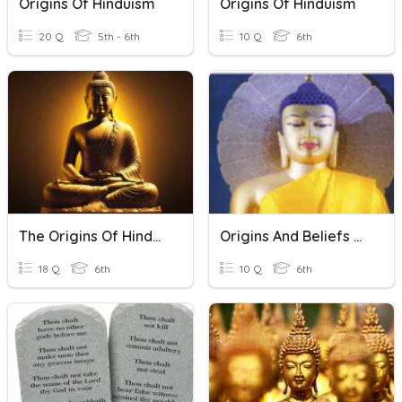
Origins Of Hinduism
Origins Of Hinduism
20 Q
5th - 6th
10 Q
6th
The Origins Of Hinduism And Buddhism
Origins And Beliefs Of Buddhism Topic 4, Lesson 4
18 Q
6th
10 Q
6th