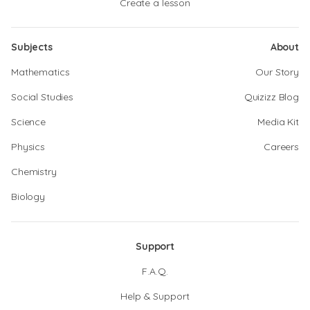
Create a lesson
Subjects
About
Mathematics
Our Story
Social Studies
Quizizz Blog
Science
Media Kit
Physics
Careers
Chemistry
Biology
Support
F.A.Q.
Help & Support