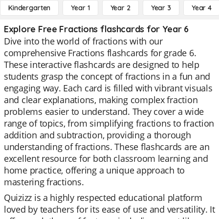
Kindergarten
Year 1
Year 2
Year 3
Year 4
Explore Free Fractions flashcards for Year 6
Dive into the world of fractions with our
comprehensive Fractions flashcards for grade 6.
These interactive flashcards are designed to help
students grasp the concept of fractions in a fun and
engaging way. Each card is filled with vibrant visuals
and clear explanations, making complex fraction
problems easier to understand. They cover a wide
range of topics, from simplifying fractions to fraction
addition and subtraction, providing a thorough
understanding of fractions. These flashcards are an
excellent resource for both classroom learning and
home practice, offering a unique approach to
mastering fractions.
Quizizz is a highly respected educational platform
loved by teachers for its ease of use and versatility. It