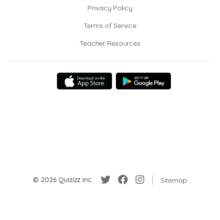
Privacy Policy
Terms of Service
Teacher Resources
© 2026 Quizizz Inc.
Sitemap