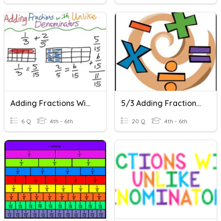
Adding Fractions With Unlike Denominators
5/3 Adding Fractions With Unlike Denominators
6 Q
4th - 6th
20 Q
4th - 6th