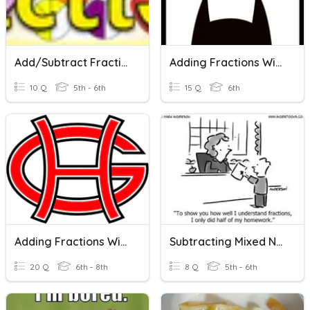
Add/Subtract Fractions W/Unlike Denominators
Adding Fractions With Like Denominators
10 Q
5th - 6th
15 Q
6th
Adding Fractions With Like Denominators
Subtracting Mixed Numbers With Unlike Denominators
20 Q
6th - 8th
8 Q
5th - 6th