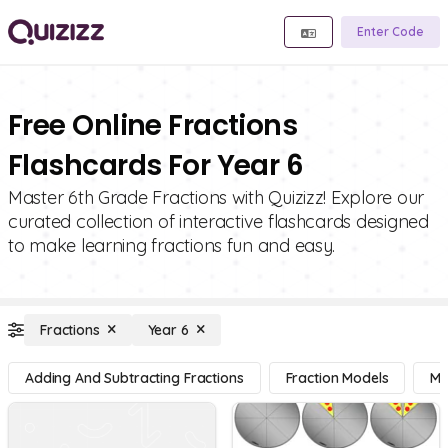
Enter Code
Free Online Fractions
Flashcards For Year 6
Master 6th Grade Fractions with Quizizz! Explore our
curated collection of interactive flashcards designed
to make learning fractions fun and easy.
Fractions
Year 6
Adding And Subtracting Fractions
Fraction Models
Mu