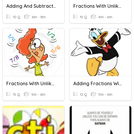
Adding And Subtracting Fractions With Unlike Denominators
Fractions With Unlike Denominators
10 Q
6th - 8th
15 Q
4th - 6th
Fractions With Unlike Denominators
Adding Fractions With Unlike Denominators
15 Q
5th - 6th
12 Q
5th - 6th