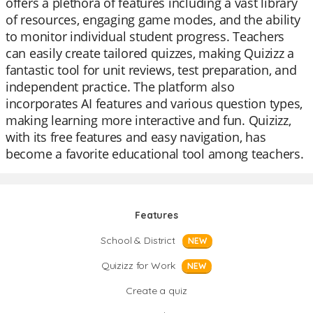
offers a plethora of features including a vast library
of resources, engaging game modes, and the ability
to monitor individual student progress. Teachers
can easily create tailored quizzes, making Quizizz a
fantastic tool for unit reviews, test preparation, and
independent practice. The platform also
incorporates AI features and various question types,
making learning more interactive and fun. Quizizz,
with its free features and easy navigation, has
become a favorite educational tool among teachers.
Features
School & District
NEW
Quizizz for Work
NEW
Create a quiz