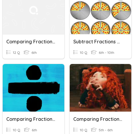
Comparing Fractions With Unlike Denominators
Subtract Fractions With Unlike Denominators
12 Q
6th
10 Q
6th - 10th
Comparing Fractions With Different Denominators
Comparing Fractions With The Same Numerator
10 Q
6th
10 Q
5th - 6th