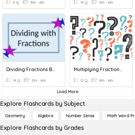
8 Q
4th - 6th
14 Q
4th - 6th
Dividing Fractions By Fractions And Whole Numbers
Multiplying Fractions & Whole Numbers
14 Q
5th - 6th
12 Q
4th - 6th
Load More
Explore Flashcards by Subject
Geometry
Algebra
Number Sense
Math Word P
Explore Flashcards by Grades