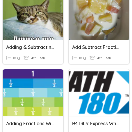
Adding & Subtracting Mixed Numbers With Unlike Denominators
Add Subtract Fraction Unlike Denominator
10 Q
4th - 6th
10 Q
4th - 6th
Adding Fractions With Unlike Denominators
B4T3L3: Express Whole Numbers As Fractions