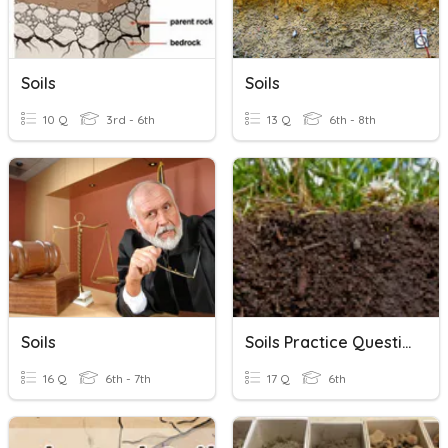
Soils
Soils
10 Q
3rd - 6th
13 Q
6th - 8th
Soils
Soils Practice Questions
16 Q
6th - 7th
17 Q
6th