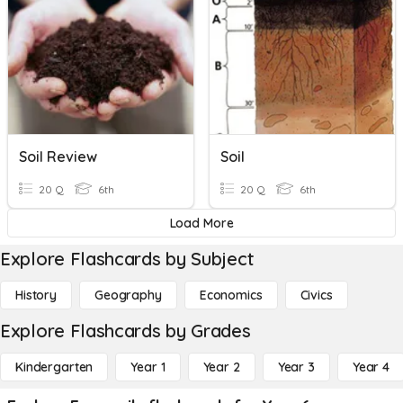
Soil Review
Soil
20 Q
6th
20 Q
6th
Load More
Explore Flashcards by Subject
History
Geography
Economics
Civics
Explore Flashcards by Grades
Kindergarten
Year 1
Year 2
Year 3
Year 4