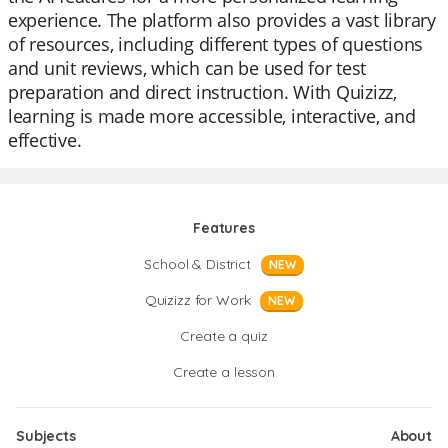
experience. The platform also provides a vast library
of resources, including different types of questions
and unit reviews, which can be used for test
preparation and direct instruction. With Quizizz,
learning is made more accessible, interactive, and
effective.
Features
School & District
NEW
Quizizz for Work
NEW
Create a quiz
Create a lesson
Subjects
About