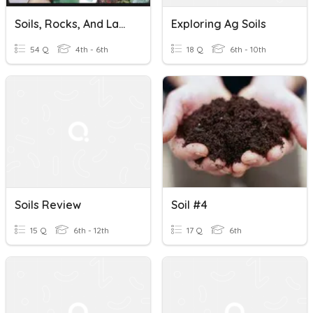
Soils, Rocks, And Landforms
Exploring Ag Soils
54 Q
4th - 6th
18 Q
6th - 10th
Soils Review
Soil #4
15 Q
6th - 12th
17 Q
6th