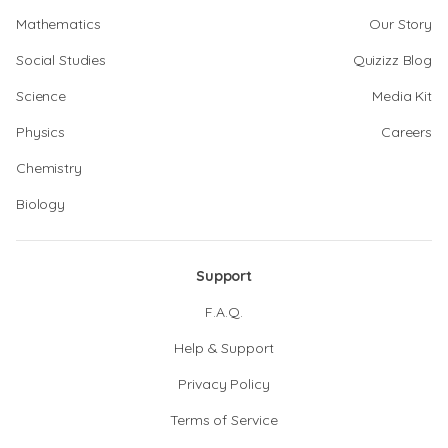
Mathematics
Our Story
Social Studies
Quizizz Blog
Science
Media Kit
Physics
Careers
Chemistry
Biology
Support
F.A.Q.
Help & Support
Privacy Policy
Terms of Service