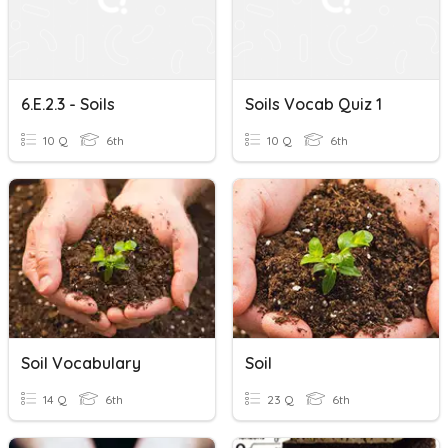
6.E.2.3 - Soils
Soils Vocab Quiz 1
10 Q
6th
10 Q
6th
Soil Vocabulary
Soil
14 Q
6th
23 Q
6th