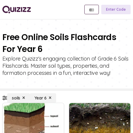
Enter Code
Free Online Soils Flashcards
For Year 6
Explore Quizizz's engaging collection of Grade 6 Soils
Flashcards. Master soil types, properties, and
formation processes in a fun, interactive way!
soils
Year 6