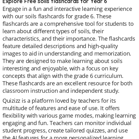
Explore Free soils flashcards for Year 6
Engage in a fun and interactive learning experience
with our soils flashcards for grade 6. These
flashcards are a comprehensive tool for students to
learn about different types of soils, their
characteristics, and their importance. The flashcards
feature detailed descriptions and high-quality
images to aid in understanding and memorization.
They are designed to make learning about soils
interesting and enjoyable, with a focus on key
concepts that align with the grade 6 curriculum.
These flashcards are an excellent resource for both
classroom instruction and independent study.
Quizizz is a platform loved by teachers for its
multitude of features and ease of use. It offers
flexibility with various game modes, making learning
engaging and fun. Teachers can monitor individual
student progress, create tailored quizzes, and use
the AI features for a more personalized learning