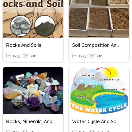
Rocks And Soils
Soil Composition And Types Of Soils
15 Q
6th
15 Q
6th
Rocks, Minerals, And Soils
Water Cycle And Soils W/ Pics