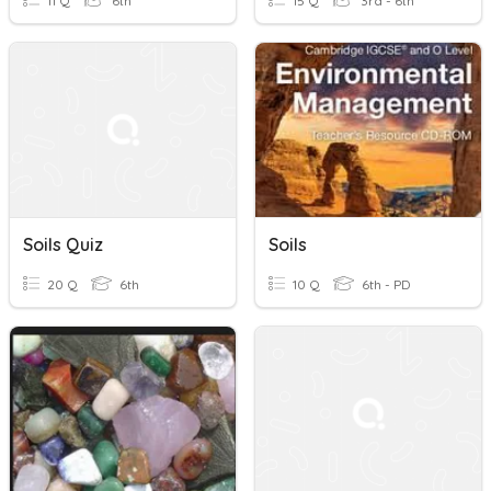
11 Q
6th
15 Q
3rd - 6th
Soils Quiz
Soils
20 Q
6th
10 Q
6th - PD